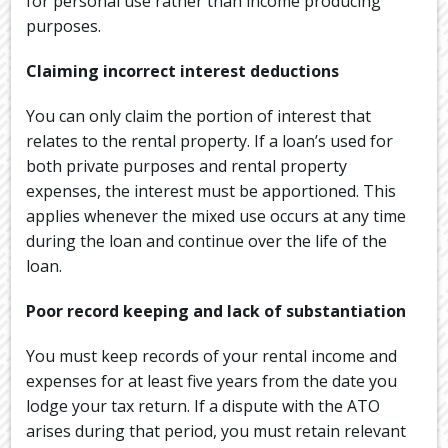
for personal use rather than income producing
purposes.
Claiming incorrect interest deductions
You can only claim the portion of interest that
relates to the rental property. If a loan’s used for
both private purposes and rental property
expenses, the interest must be apportioned. This
applies whenever the mixed use occurs at any time
during the loan and continue over the life of the
loan.
Poor record keeping and lack of substantiation
You must keep records of your rental income and
expenses for at least five years from the date you
lodge your tax return. If a dispute with the ATO
arises during that period, you must retain relevant