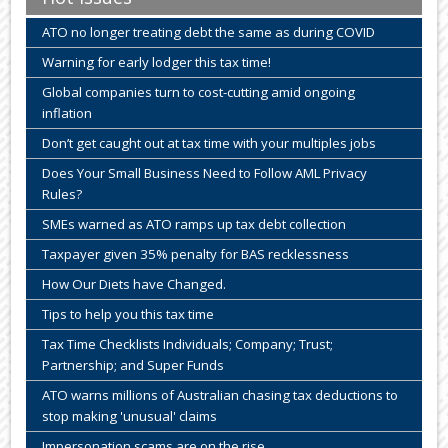
ATO no longer treating debt the same as during COVID
Warning for early lodger this tax time!
Global companies turn to cost-cutting amid ongoing
inflation
Don’t get caught out at tax time with your multiples jobs
Does Your Small Business Need to Follow AML Privacy
Rules?
SMEs warned as ATO ramps up tax debt collection
Taxpayer given 35% penalty for BAS recklessness
How Our Diets have Changed.
Tips to help you this tax time
Tax Time Checklists Individuals; Company; Trust;
Partnership; and Super Funds
ATO warns millions of Australian chasing tax deductions to
stop making 'unusual' claims
Impersonation scams are on the rise