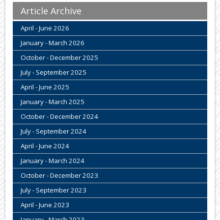
Article Archive
April - June 2026
January - March 2026
October - December 2025
July - September 2025
April - June 2025
January - March 2025
October - December 2024
July - September 2024
April - June 2024
January - March 2024
October - December 2023
July - September 2023
April - June 2023
January - March 2023