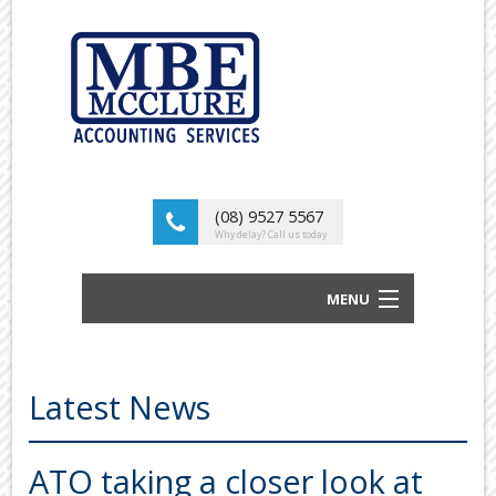
(08) 9527 5567
Why delay? Call us today
MENU
BUSINESS ACCOUNTANTS AND TAX
ADVISORS
Latest News
ABOUT US
OUR SERVICES
ATO taking a closer look at