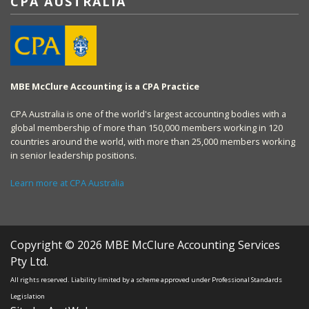
CPA AUSTRALIA
MBE McClure Accounting is a CPA Practice
CPA Australia is one of the world's largest accounting bodies with a
global membership of more than 150,000 members working in 120
countries around the world, with more than 25,000 members working
in senior leadership positions.
Learn more at CPA Australia
Copyright © 2026 MBE McClure Accounting Services
Pty Ltd.
All rights reserved. Liability limited by a scheme approved under Professional Standards
Legislation