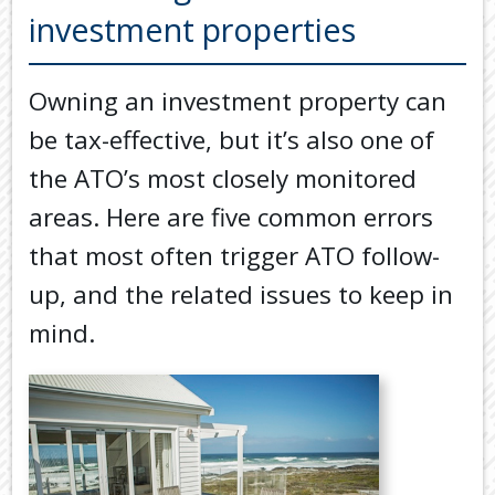
Back
investment properties
TOOLS & RESOURCES
TOOLS
SECURE FTP
&
Owning an investment property can
RESOURC
LATEST NEWS
be tax-effective, but it’s also one of
FINANCIA
PAYMENTS
VIDEOS
the ATO’s most closely monitored
GENERAL
areas. Here are five common errors
CONTACT US
CALCULA
that most often trigger ATO follow-
TAX
up, and the related issues to keep in
DEDUCTI
BY
mind.
JOB
TAX
DIARY
USEFUL
LINKS