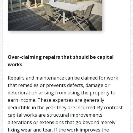
.
Over-claiming repairs that should be capital
works
Repairs and maintenance can be claimed for work
that remedies or prevents defects, damage or
deterioration arising from using the property to
earn income. These expenses are generally
deductible in the year they are incurred. By contrast,
capital works are structural improvements,
alterations or extensions that go beyond merely
fixing wear and tear. If the work improves the