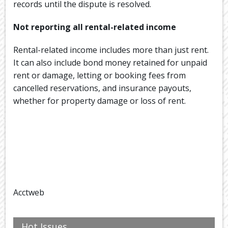
records until the dispute is resolved.
Not reporting all rental-related income
Rental-related income includes more than just rent.
It can also include bond money retained for unpaid
rent or damage, letting or booking fees from
cancelled reservations, and insurance payouts,
whether for property damage or loss of rent.
Acctweb
Hot Issues