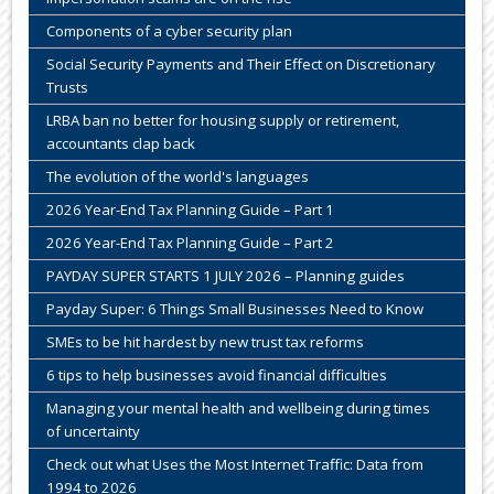
Components of a cyber security plan
Social Security Payments and Their Effect on Discretionary
Trusts
LRBA ban no better for housing supply or retirement,
accountants clap back
The evolution of the world's languages
2026 Year-End Tax Planning Guide – Part 1
2026 Year-End Tax Planning Guide – Part 2
PAYDAY SUPER STARTS 1 JULY 2026 – Planning guides
Payday Super: 6 Things Small Businesses Need to Know
SMEs to be hit hardest by new trust tax reforms
6 tips to help businesses avoid financial difficulties
Managing your mental health and wellbeing during times
of uncertainty
Check out what Uses the Most Internet Traffic: Data from
1994 to 2026