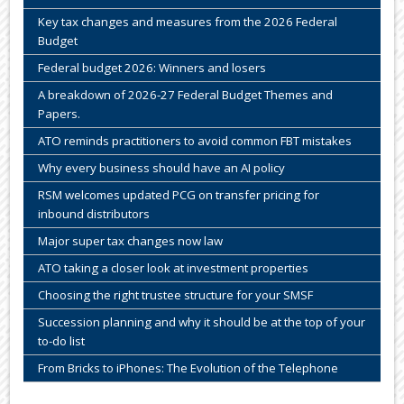
Key tax changes and measures from the 2026 Federal
Budget
Federal budget 2026: Winners and losers
A breakdown of 2026-27 Federal Budget Themes and
Papers.
ATO reminds practitioners to avoid common FBT mistakes
Why every business should have an AI policy
RSM welcomes updated PCG on transfer pricing for
inbound distributors
Major super tax changes now law
ATO taking a closer look at investment properties
Choosing the right trustee structure for your SMSF
Succession planning and why it should be at the top of your
to-do list
From Bricks to iPhones: The Evolution of the Telephone