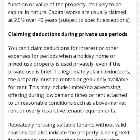
function or value of the property, it’s likely to be
capital in nature. Capital works are usually claimed
at 2.5% over 40 years (subject to specific exceptions).
Claiming deductions during private use periods
You can’t claim deductions for interest or other
expenses for periods when a holiday home or
mixed-use property is used privately, even if the
private use is brief. To legitimately claim deductions,
the property must be rented or genuinely available
for rent. This may include limited/no advertising,
offering during low demand times or rent attached
to unreasonable conditions such as above-market
rent or overly restrictive tenant requirements.
Repeatedly refusing suitable tenants without valid
reasons can also indicate the property is being held