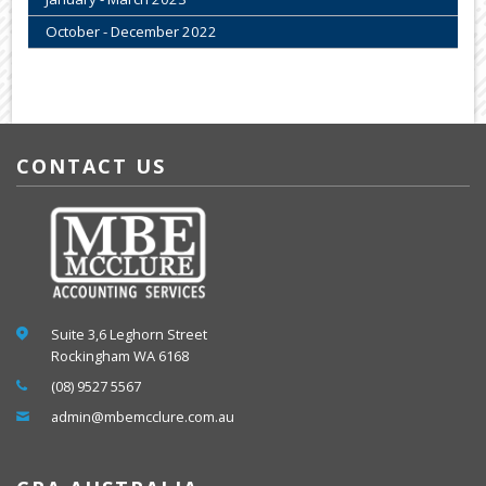
October - December 2022
CONTACT US
Suite 3,6 Leghorn Street
Rockingham WA 6168
(08) 9527 5567
admin@mbemcclure.com.au