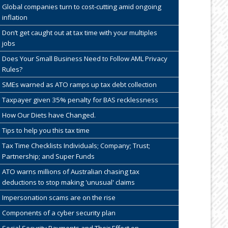
Global companies turn to cost-cutting amid ongoing
inflation
Don’t get caught out at tax time with your multiples
jobs
Does Your Small Business Need to Follow AML Privacy
Rules?
SMEs warned as ATO ramps up tax debt collection
Taxpayer given 35% penalty for BAS recklessness
How Our Diets have Changed.
Tips to help you this tax time
Tax Time Checklists Individuals; Company; Trust;
Partnership; and Super Funds
ATO warns millions of Australian chasing tax
deductions to stop making 'unusual' claims
Impersonation scams are on the rise
Components of a cyber security plan
Social Security Payments and Their Effect on