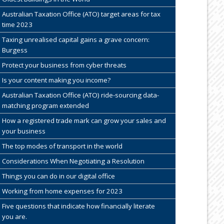
Australian Taxation Office (ATO) target areas for tax
time 2023
Taxing unrealised capital gains a grave concern:
Burgess
Protect your business from cyber threats
Is your content making you income?
Australian Taxation Office (ATO) ride-sourcing data-
matching program extended
How a registered trade mark can grow your sales and
your business
The top modes of transport in the world
Considerations When Negotiating a Resolution
Things you can do in our digital office
Working from home expenses for 2023
Five questions that indicate how financially literate
you are.