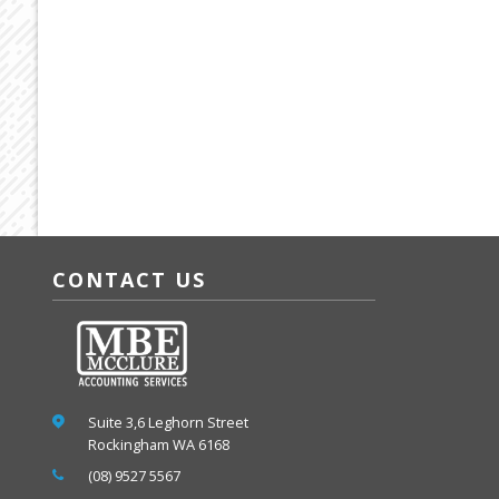
CONTACT US
Suite 3,6 Leghorn Street
Rockingham WA 6168
(08) 9527 5567