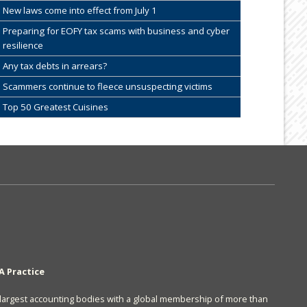
New laws come into effect from July 1
Preparing for EOFY tax scams with business and cyber
resilience
Any tax debts in arrears?
Scammers continue to fleece unsuspecting victims
Top 50 Greatest Cuisines
A Practice
s largest accounting bodies with a global membership of more than