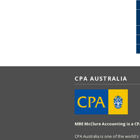
CPA AUSTRALIA
MBE McClure Accounting is a CP
CPA Australia is one of the world'