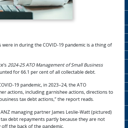
s were in during the COVID-19 pandemic is a thing of
ce’s
2024-25
ATO Management of Small Business
ted for 66.1 per cent of all collectable debt.
he COVID-19 pandemic, in 2023–24, the ATO
r actions, including garnishee actions, directions to
business tax debt actions,” the report reads.
e ANZ managing partner James Leslie-Watt (pictured)
O tax debt repayments partly because they are not
y off the back of the pandemic.