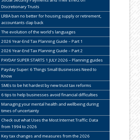
Discretionary Trusts
LRBA ban no better for housing supply or retirement,
accountants clap back
The evolution of the world's languages
2026 Year-End Tax Planning Guide – Part 1
2026 Year-End Tax Planning Guide – Part 2
PAYDAY SUPER STARTS 1 JULY 2026 – Planning guides
Payday Super: 6 Things Small Businesses Need to
Know
SMEs to be hit hardest by new trust tax reforms
6 tips to help businesses avoid financial difficulties
Managing your mental health and wellbeing during
times of uncertainty
Check out what Uses the Most Internet Traffic: Data
from 1994 to 2026
Key tax changes and measures from the 2026