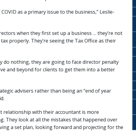
of COVID as a primary issue to the business,” Leslie-
irectors when they first set up a business … they’re not
ir tax properly. They’re seeing the Tax Office as their
hey do nothing, they are going to face director penalty
ve and beyond for clients to get them into a better
tegic advisers rather than being an “end of year
d.
nt relationship with their accountant is more
g. They look at all the mistakes that happened over
aving a set plan, looking forward and projecting for the