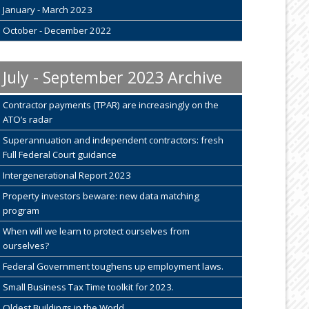
January - March 2023
October - December 2022
July - September 2023 Archive
Contractor payments (TPAR) are increasingly on the
ATO’s radar
Superannuation and independent contractors: fresh
Full Federal Court guidance
Intergenerational Report 2023
Property investors beware: new data matching
program
When will we learn to protect ourselves from
ourselves?
Federal Government toughens up employment laws.
Small Business Tax Time toolkit for 2023.
Oldest Buildings in the World