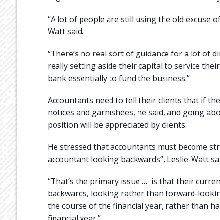
“A lot of people are still using the old excuse 
Watt said.
“There’s no real sort of guidance for a lot of d
really setting aside their capital to service the
bank essentially to fund the business.”
Accountants need to tell their clients that if t
notices and garnishees, he said, and going abo
position will be appreciated by clients.
He stressed that accountants must become stra
accountant looking backwards”, Leslie-Watt sai
“That’s the primary issue … is that their curre
backwards, looking rather than forward-lookin
the course of the financial year, rather than h
financial year.”