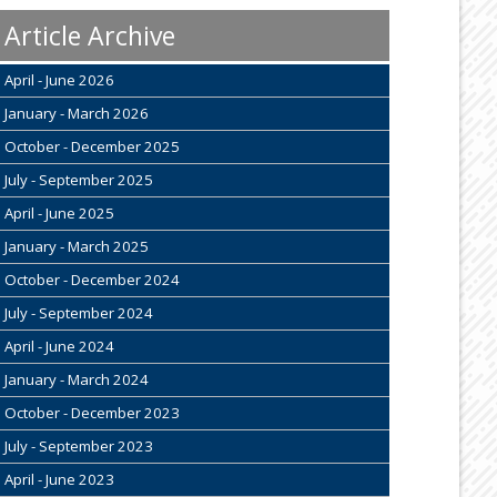
Article Archive
April - June 2026
January - March 2026
October - December 2025
July - September 2025
April - June 2025
January - March 2025
October - December 2024
July - September 2024
April - June 2024
January - March 2024
October - December 2023
July - September 2023
April - June 2023