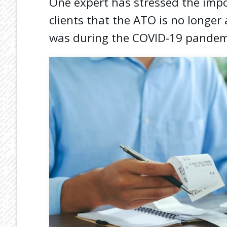
One expert has stressed the impo
clients that the ATO is no longer 
was during the COVID-19 pandem