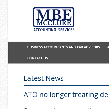
BUSINESS ACCOUNTANTS AND TAX ADVISORS
CONTACT US
Latest News
ATO no longer treating d