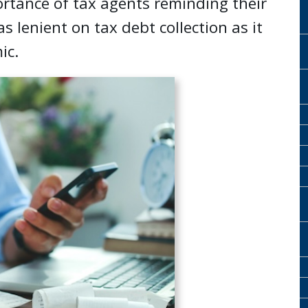
rtance of tax agents reminding their
as lenient on tax debt collection as it
ic.