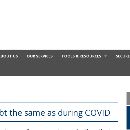
ABOUT US
OUR SERVICES
TOOLS & RESOURCES
SECURE
FINANCIAL VIDEOS
GENERAL CALCULATORS
TAX DEDUCTIONS BY JOB
TAX DIARY
ebt the same as during COVID
USEFUL LINKS