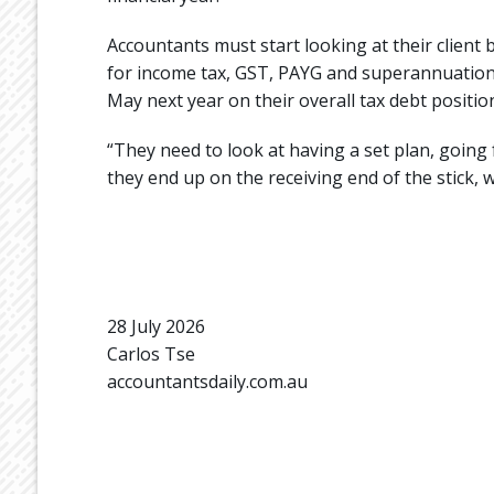
Accountants must start looking at their client 
for income tax, GST, PAYG and superannuation,
May next year on their overall tax debt position
“They need to look at having a set plan, going 
they end up on the receiving end of the stick, w
28 July 2026
Carlos Tse
accountantsdaily.com.au