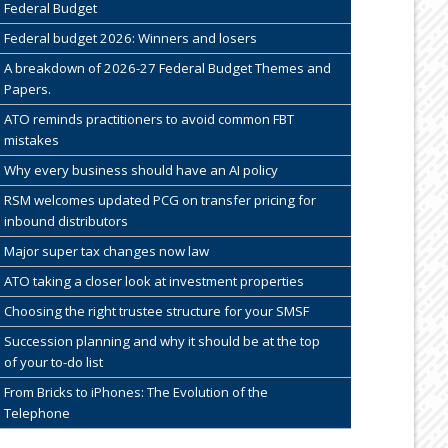
Federal Budget
Federal budget 2026: Winners and losers
A breakdown of 2026-27 Federal Budget Themes and
Papers.
ATO reminds practitioners to avoid common FBT
mistakes
Why every business should have an AI policy
RSM welcomes updated PCG on transfer pricing for
inbound distributors
Major super tax changes now law
ATO taking a closer look at investment properties
Choosing the right trustee structure for your SMSF
Succession planning and why it should be at the top
of your to-do list
From Bricks to iPhones: The Evolution of the
Telephone