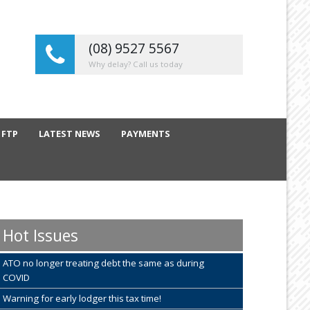
(08) 9527 5567
Why delay? Call us today
 FTP
LATEST NEWS
PAYMENTS
Hot Issues
ATO no longer treating debt the same as during
COVID
Warning for early lodger this tax time!