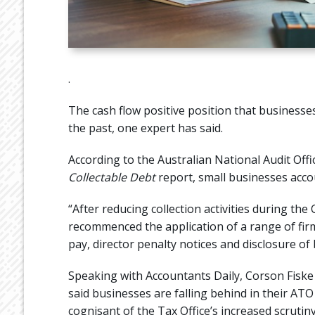
.
The cash flow positive position that businesse
the past, one expert has said.
According to the Australian National Audit Offi
Collectable Debt
report, small businesses accoun
“After reducing collection activities during t
recommenced the application of a range of firme
pay, director penalty notices and disclosure of 
Speaking with Accountants Daily, Corson Fisk
said businesses are falling behind in their AT
cognisant of the Tax Office’s increased scrutin