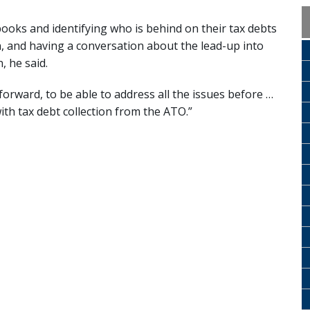
books and identifying who is behind on their tax debts
 and having a conversation about the lead-up into
, he said.
forward, to be able to address all the issues before …
ith tax debt collection from the ATO.”