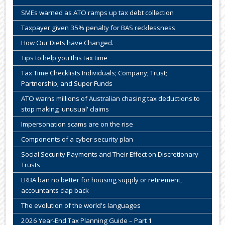
SMEs warned as ATO ramps up tax debt collection
Taxpayer given 35% penalty for BAS recklessness
How Our Diets have Changed.
Tips to help you this tax time
Tax Time Checklists Individuals; Company; Trust;
Partnership; and Super Funds
ATO warns millions of Australian chasing tax deductions to
stop making 'unusual' claims
Impersonation scams are on the rise
Components of a cyber security plan
Social Security Payments and Their Effect on Discretionary
Trusts
LRBA ban no better for housing supply or retirement,
accountants clap back
The evolution of the world's languages
2026 Year-End Tax Planning Guide – Part 1