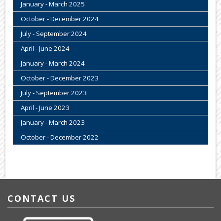
January - March 2025
October - December 2024
July - September 2024
April - June 2024
January - March 2024
October - December 2023
July - September 2023
April - June 2023
January - March 2023
October - December 2022
CONTACT US