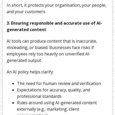
In short, it protects your organisation, your people,
and your customers.
3. Ensuring responsible and accurate use of AI-
generated content
AI tools can produce content that is inaccurate,
misleading, or biased. Businesses face risks if
employees rely too heavily on unverified AI-
generated output.
An AI policy helps clarify:
The need for human review and verification
Expectations for accuracy, quality, and
professional standards
Rules around using AI-generated content
externally (e.g., marketing, client