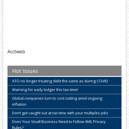
Acctweb
Hot Issues
ATO no longer treating debt the same as during COVID
Warning for early lodger this tax time!
Global companies turn to cost-cutting amid ongoing
inflation
Don’t get caught out at tax time with your multiples jobs
Does Your Small Business Need to Follow AML Privacy
Rules?