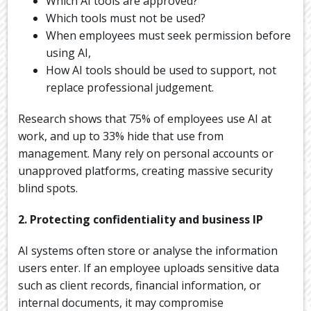
Which AI tools are approved?
Which tools must not be used?
When employees must seek permission before
using AI,
How AI tools should be used to support, not
replace professional judgement.
Research shows that 75% of employees use AI at
work, and up to 33% hide that use from
management. Many rely on personal accounts or
unapproved platforms, creating massive security
blind spots.
2. Protecting confidentiality and business IP
AI systems often store or analyse the information
users enter. If an employee uploads sensitive data
such as client records, financial information, or
internal documents, it may compromise