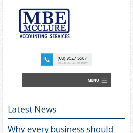
(08) 9527 5567
Why delay? Call us today
MENU
BUSINESS ACCOUNTANTS AND TAX
ADVISORS
Latest News
ABOUT US
OUR SERVICES
Why every business should