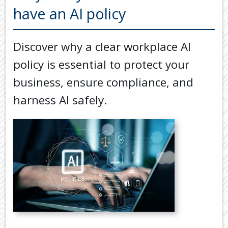
Back
have an AI policy
TOOLS & RESOURCES
TOOLS
SECURE FTP
&
Discover why a clear workplace AI
RESOURC
LATEST NEWS
policy is essential to protect your
FINANCIA
PAYMENTS
VIDEOS
business, ensure compliance, and
GENERAL
harness AI safely.
CONTACT US
CALCULA
TAX
DEDUCTI
BY
JOB
TAX
DIARY
USEFUL
LINKS