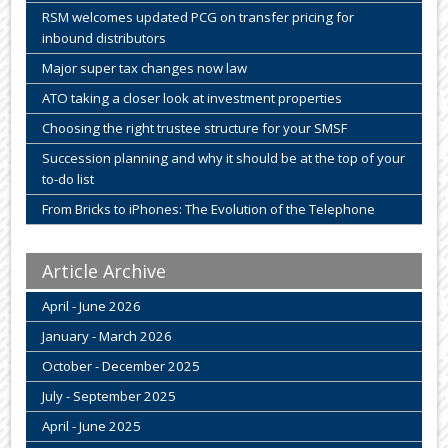
RSM welcomes updated PCG on transfer pricing for
inbound distributors
Major super tax changes now law
ATO taking a closer look at investment properties
Choosing the right trustee structure for your SMSF
Succession planning and why it should be at the top of your
to-do list
From Bricks to iPhones: The Evolution of the Telephone
Article Archive
April - June 2026
January - March 2026
October - December 2025
July - September 2025
April - June 2025