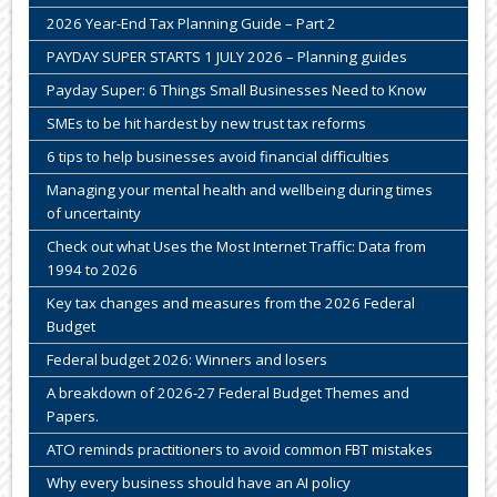
2026 Year-End Tax Planning Guide – Part 2
PAYDAY SUPER STARTS 1 JULY 2026 – Planning guides
Payday Super: 6 Things Small Businesses Need to Know
SMEs to be hit hardest by new trust tax reforms
6 tips to help businesses avoid financial difficulties
Managing your mental health and wellbeing during times
of uncertainty
Check out what Uses the Most Internet Traffic: Data from
1994 to 2026
Key tax changes and measures from the 2026 Federal
Budget
Federal budget 2026: Winners and losers
A breakdown of 2026-27 Federal Budget Themes and
Papers.
ATO reminds practitioners to avoid common FBT mistakes
Why every business should have an AI policy