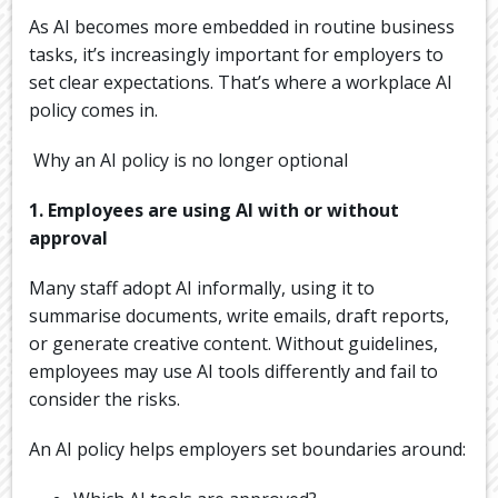
As AI becomes more embedded in routine business
tasks, it’s increasingly important for employers to
set clear expectations. That’s where a workplace AI
policy comes in.
Why an AI policy is no longer optional
1. Employees are using AI with or without
approval
Many staff adopt AI informally, using it to
summarise documents, write emails, draft reports,
or generate creative content. Without guidelines,
employees may use AI tools differently and fail to
consider the risks.
An AI policy helps employers set boundaries around: