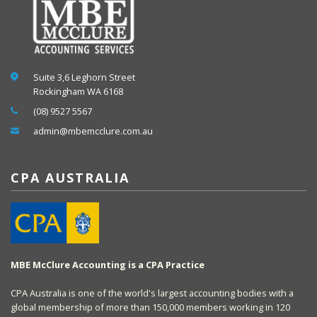
Suite 3,6 Leghorn Street
Rockingham WA 6168
(08) 9527 5567
admin@mbemcclure.com.au
CPA AUSTRALIA
MBE McClure Accounting is a CPA Practice
CPA Australia is one of the world's largest accounting bodies with a
global membership of more than 150,000 members working in 120