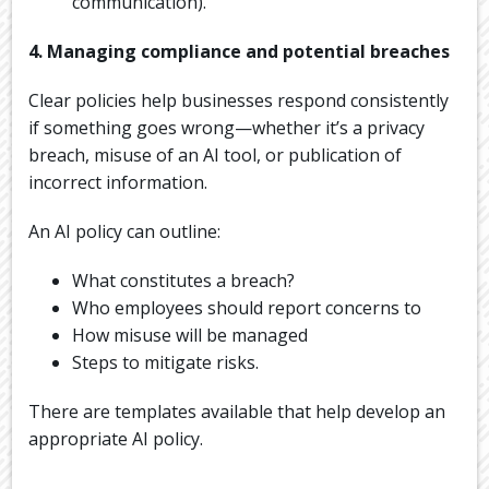
communication).
4. Managing compliance and potential breaches
Clear policies help businesses respond consistently
if something goes wrong—whether it’s a privacy
breach, misuse of an AI tool, or publication of
incorrect information.
An AI policy can outline:
What constitutes a breach?
Who employees should report concerns to
How misuse will be managed
Steps to mitigate risks.
There are templates available that help develop an
appropriate AI policy.