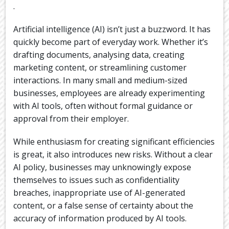
.
Artificial intelligence (AI) isn’t just a buzzword. It has
quickly become part of everyday work. Whether it’s
drafting documents, analysing data, creating
marketing content, or streamlining customer
interactions. In many small and medium-sized
businesses, employees are already experimenting
with AI tools, often without formal guidance or
approval from their employer.
While enthusiasm for creating significant efficiencies
is great, it also introduces new risks. Without a clear
AI policy, businesses may unknowingly expose
themselves to issues such as confidentiality
breaches, inappropriate use of AI-generated
content, or a false sense of certainty about the
accuracy of information produced by AI tools.