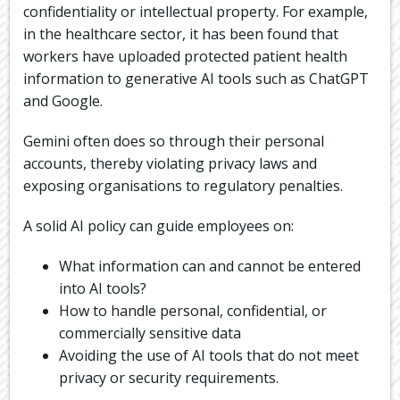
confidentiality or intellectual property. For example,
in the healthcare sector, it has been found that
workers have uploaded protected patient health
information to generative AI tools such as ChatGPT
and Google.
Gemini often does so through their personal
accounts, thereby violating privacy laws and
exposing organisations to regulatory penalties.
A solid AI policy can guide employees on:
What information can and cannot be entered
into AI tools?
How to handle personal, confidential, or
commercially sensitive data
Avoiding the use of AI tools that do not meet
privacy or security requirements.