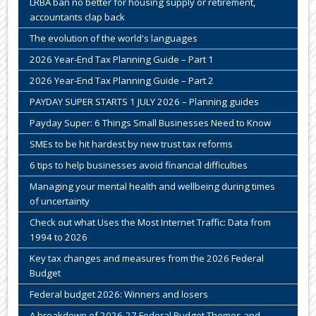
LRBA ban no better for housing supply or retirement,
accountants clap back
The evolution of the world's languages
2026 Year-End Tax Planning Guide – Part 1
2026 Year-End Tax Planning Guide – Part 2
PAYDAY SUPER STARTS 1 JULY 2026 – Planning guides
Payday Super: 6 Things Small Businesses Need to Know
SMEs to be hit hardest by new trust tax reforms
6 tips to help businesses avoid financial difficulties
Managing your mental health and wellbeing during times
of uncertainty
Check out what Uses the Most Internet Traffic: Data from
1994 to 2026
Key tax changes and measures from the 2026 Federal
Budget
Federal budget 2026: Winners and losers
A breakdown of 2026-27 Federal Budget Themes and