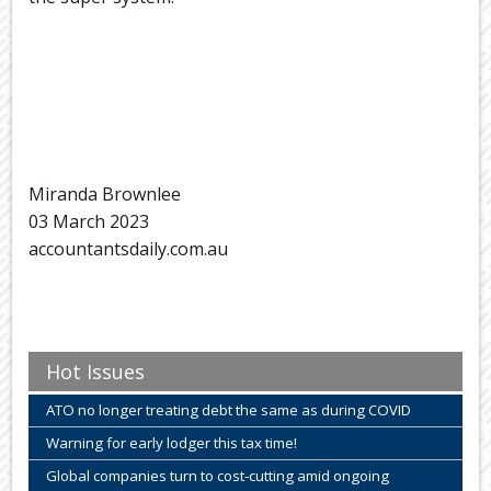
Miranda Brownlee
03 March 2023
accountantsdaily.com.au
Hot Issues
ATO no longer treating debt the same as during COVID
Warning for early lodger this tax time!
Global companies turn to cost-cutting amid ongoing