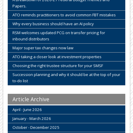
Papers.
ATO reminds practitioners to avoid common FBT mistakes
Why every business should have an AI policy
RSM welcomes updated PCG on transfer pricing for
inbound distributors
Major super tax changes now law
ATO taking a closer look at investment properties
Choosing the right trustee structure for your SMSF
Succession planning and why it should be at the top of your
to-do list
Article Archive
April - June 2026
January - March 2026
October - December 2025