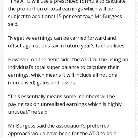
“The ATO will use a prescribed formula to calculate
the proportion of total earnings which will be
subject to additional 15 per cent tax,” Mr Burgess
said.
“Negative earnings can be carried forward and
offset against this tax in future year’s tax liabilities.
However, on the debit side, the ATO will be using an
individual’s total super balance to calculate their
earnings, which means it will include all notional
(unrealised) gains and losses.
“This essentially means some members will be
paying tax on unrealised earnings which is highly
unusual,” he said.
Mr Burgess said the association’s preferred
approach would have been for the ATO to do a