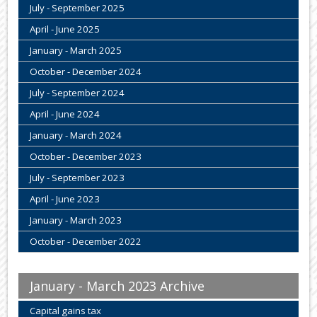
July - September 2025
April - June 2025
January - March 2025
October - December 2024
July - September 2024
April - June 2024
January - March 2024
October - December 2023
July - September 2023
April - June 2023
January - March 2023
October - December 2022
January - March 2023 Archive
Capital gains tax