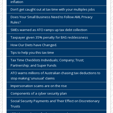
inflation
Don’t get caught out at tax time with your multiples jobs
Does Your Small Business Need to Follow AML Privacy
Rules?
SMEs warned as ATO ramps up tax debt collection
Taxpayer given 35% penalty for BAS recklessness
How Our Diets have Changed.
Tips to help you this tax time
Tax Time Checklists Individuals; Company; Trust;
Partnership; and Super Funds
ATO warns millions of Australian chasing tax deductions to
stop making 'unusual' claims
Impersonation scams are on the rise
Components of a cyber security plan
Social Security Payments and Their Effect on Discretionary
Trusts