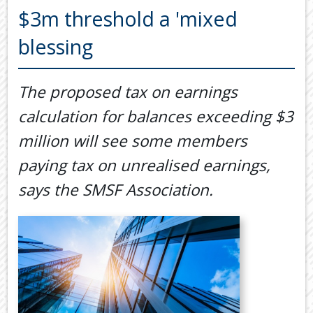
Back
$3m threshold a 'mixed
TOOLS & RESOURCES
TOOLS
blessing
SECURE FTP
&
RESOURC
LATEST NEWS
The proposed tax on earnings
FINANCIA
PAYMENTS
VIDEOS
calculation for balances exceeding $3
GENERAL
CONTACT US
million will see some members
CALCULA
paying tax on unrealised earnings,
TAX
DEDUCTI
says the SMSF Association.
BY
JOB
TAX
DIARY
USEFUL
LINKS