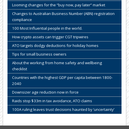
Looming changes for the “buy now, pay later” market
Changes to Australian Business Number (ABN) registration
compliance
100 Most Influential people in the world.
How crypto assets can trigger CGT tripwires
ATO targets dodgy deductions for holiday homes
Tips for small business owners
About the working from home safety and wellbeing
checklist
Countries with the highest GDP per capita between 1800-
2040
Downsizer age reduction now in force
Raids stop $33m in tax avoidance, ATO claims
100A ruling leaves trust decisions haunted by ‘uncertainty’