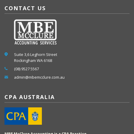
CONTACT US
Suite 3,6 Leghorn Street
Rockingham WA 6168
(08) 9527 5567
admin@mbemcclure.com.au
CPA AUSTRALIA
MBE McClure Accounting is a CPA Practice