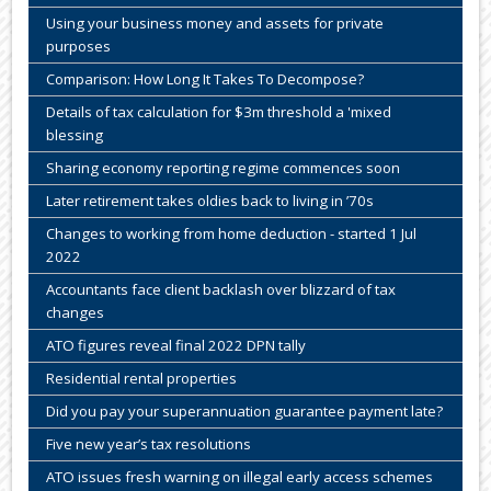
Using your business money and assets for private
purposes
Comparison: How Long It Takes To Decompose?
Details of tax calculation for $3m threshold a 'mixed
blessing
Sharing economy reporting regime commences soon
Later retirement takes oldies back to living in ’70s
Changes to working from home deduction - started 1 Jul
2022
Accountants face client backlash over blizzard of tax
changes
ATO figures reveal final 2022 DPN tally
Residential rental properties
Did you pay your superannuation guarantee payment late?
Five new year’s tax resolutions
ATO issues fresh warning on illegal early access schemes