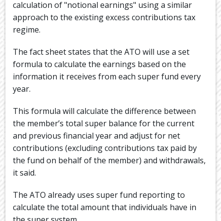
calculation of "notional earnings" using a similar
approach to the existing excess contributions tax
regime.
The fact sheet states that the ATO will use a set
formula to calculate the earnings based on the
information it receives from each super fund every
year.
This formula will calculate the difference between
the member’s total super balance for the current
and previous financial year and adjust for net
contributions (excluding contributions tax paid by
the fund on behalf of the member) and withdrawals,
it said.
The ATO already uses super fund reporting to
calculate the total amount that individuals have in
the super system.