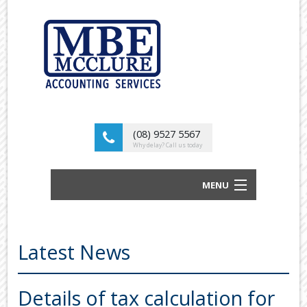
(08) 9527 5567
Why delay? Call us today
MENU
BUSINESS ACCOUNTANTS AND TAX
ADVISORS
Latest News
ABOUT US
OUR SERVICES
Details of tax calculation for