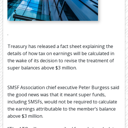
.
Treasury has released a fact sheet explaining the
details of how tax on earnings will be calculated in
the wake of its decision to revise the treatment of
super balances above $3 million.
SMSF Association chief executive Peter Burgess said
the good news was that it meant super funds,
including SMSFs, would not be required to calculate
the earnings attributable to the member’s balance
above $3 million.