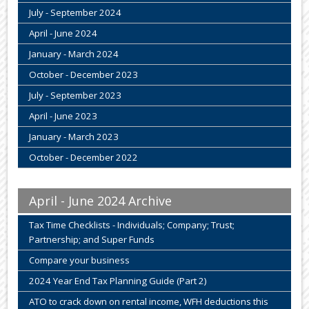
July - September 2024
April - June 2024
January - March 2024
October - December 2023
July - September 2023
April - June 2023
January - March 2023
October - December 2022
April - June 2024 Archive
Tax Time Checklists - Individuals; Company; Trust;
Partnership; and Super Funds
Compare your business
2024 Year End Tax Planning Guide (Part 2)
ATO to crack down on rental income, WFH deductions this