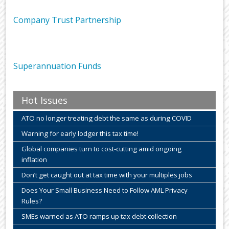
Company Trust Partnership
Superannuation Funds
Hot Issues
ATO no longer treating debt the same as during COVID
Warning for early lodger this tax time!
Global companies turn to cost-cutting amid ongoing
inflation
Don’t get caught out at tax time with your multiples jobs
Does Your Small Business Need to Follow AML Privacy
Rules?
SMEs warned as ATO ramps up tax debt collection