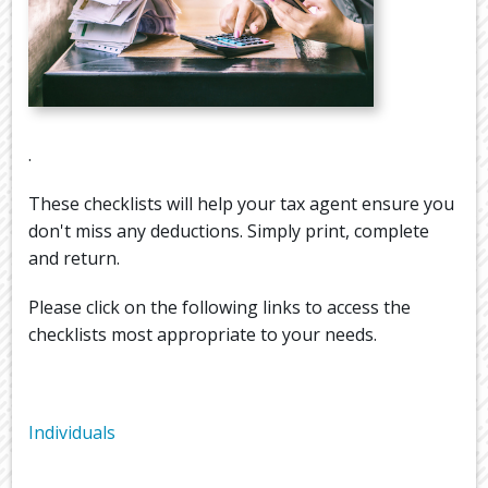
.
These checklists will help your tax agent ensure you
don't miss any deductions. Simply print, complete
and return.
Please click on the following links to access the
checklists most appropriate to your needs.
Individuals