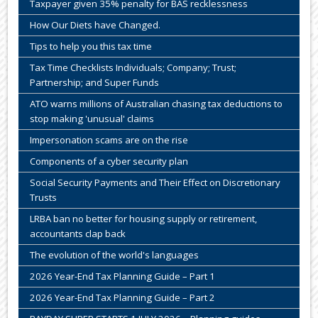
Taxpayer given 35% penalty for BAS recklessness
How Our Diets have Changed.
Tips to help you this tax time
Tax Time Checklists Individuals; Company; Trust;
Partnership; and Super Funds
ATO warns millions of Australian chasing tax deductions to
stop making 'unusual' claims
Impersonation scams are on the rise
Components of a cyber security plan
Social Security Payments and Their Effect on Discretionary
Trusts
LRBA ban no better for housing supply or retirement,
accountants clap back
The evolution of the world's languages
2026 Year-End Tax Planning Guide – Part 1
2026 Year-End Tax Planning Guide – Part 2