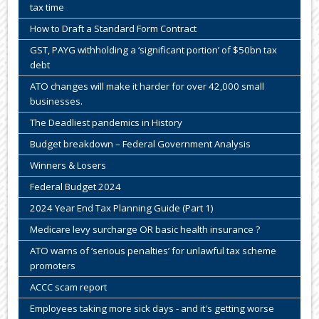
tax time
How to Draft a Standard Form Contract
GST, PAYG withholding a ‘significant portion’ of $50bn tax
debt
ATO changes will make it harder for over 42,000 small
businesses.
The Deadliest pandemics in History
Budget breakdown – Federal Government Analysis
Winners & Losers
Federal Budget 2024
2024 Year End Tax Planning Guide (Part 1)
Medicare levy surcharge OR basic health insurance ?
ATO warns of ‘serious penalties’ for unlawful tax scheme
promoters
ACCC scam report
Employees taking more sick days - and it's getting worse