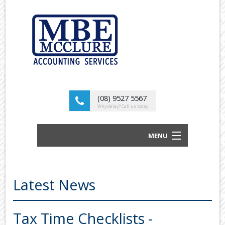
(08) 9527 5567
Why delay? Call us today
MENU
BUSINESS ACCOUNTANTS AND TAX
ADVISORS
Latest News
ABOUT US
OUR SERVICES
Tax Time Checklists -