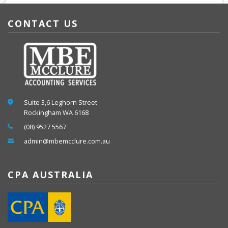
CONTACT US
Suite 3,6 Leghorn Street
Rockingham WA 6168
(08) 9527 5567
admin@mbemcclure.com.au
CPA AUSTRALIA