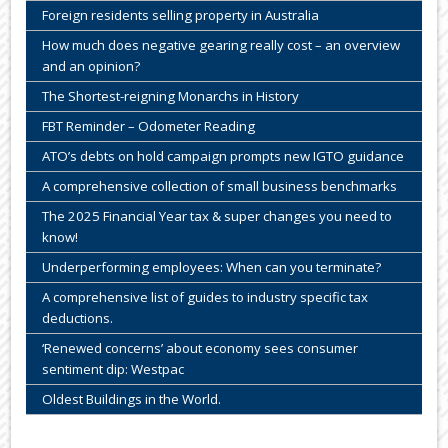
Foreign residents selling property in Australia
How much does negative gearing really cost – an overview
and an opinion?
The Shortest-reigning Monarchs in History
FBT Reminder – Odometer Reading
ATO’s debts on hold campaign prompts new IGTO guidance
A comprehensive collection of small business benchmarks
The 2025 Financial Year tax & super changes you need to
know!
Underperforming employees: When can you terminate?
A comprehensive list of guides to industry specific tax
deductions.
‘Renewed concerns’ about economy sees consumer
sentiment dip: Westpac
Oldest Buildings in the World.