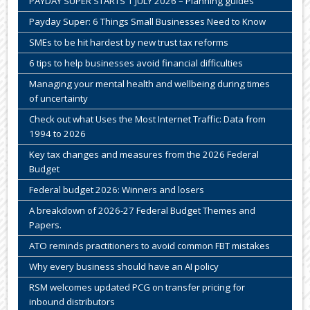
PAYDAY SUPER STARTS 1 JULY 2026 – Planning guides
Payday Super: 6 Things Small Businesses Need to Know
SMEs to be hit hardest by new trust tax reforms
6 tips to help businesses avoid financial difficulties
Managing your mental health and wellbeing during times
of uncertainty
Check out what Uses the Most Internet Traffic: Data from
1994 to 2026
Key tax changes and measures from the 2026 Federal
Budget
Federal budget 2026: Winners and losers
A breakdown of 2026-27 Federal Budget Themes and
Papers.
ATO reminds practitioners to avoid common FBT mistakes
Why every business should have an AI policy
RSM welcomes updated PCG on transfer pricing for
inbound distributors