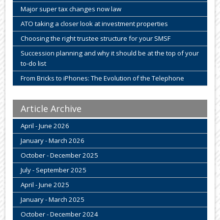
Major super tax changes now law
ATO taking a closer look at investment properties
Choosing the right trustee structure for your SMSF
Succession planning and why it should be at the top of your
to-do list
From Bricks to iPhones: The Evolution of the Telephone
Article Archive
April - June 2026
January - March 2026
October - December 2025
July - September 2025
April - June 2025
January - March 2025
October - December 2024