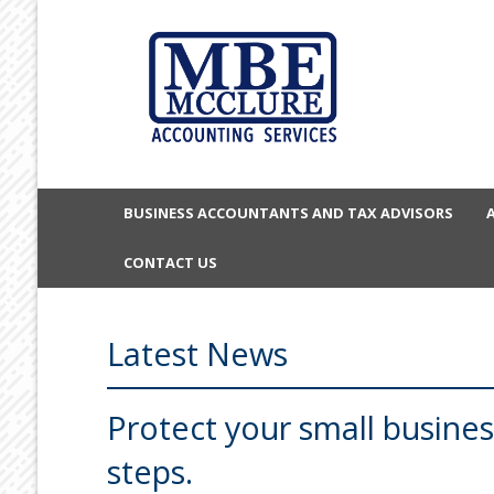
BUSINESS ACCOUNTANTS AND TAX ADVISORS
CONTACT US
Latest News
Protect your small busines
steps.