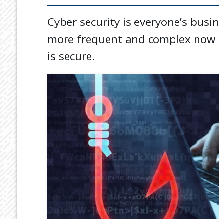
Cyber security is everyone’s busi
more frequent and complex now i
is secure.