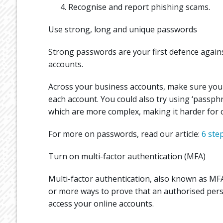
Recognise and report phishing scams.
Use strong, long and unique passwords
Strong passwords are your first defence again
accounts.
Across your business accounts, make sure you
each account. You could also try using ‘passp
which are more complex, making it harder for c
For more on passwords, read our article:
6 ste
Turn on multi-factor authentication (MFA)
Multi-factor authentication, also known as MFA
or more ways to prove that an authorised perso
access your online accounts.