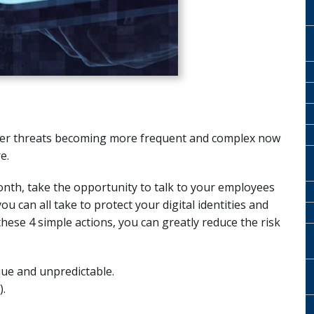
cyber threats becoming more frequent and complex now
e.
nth, take the opportunity to talk to your employees
u can all take to protect your digital identities and
ese 4 simple actions, you can greatly reduce the risk
ue and unpredictable.
.