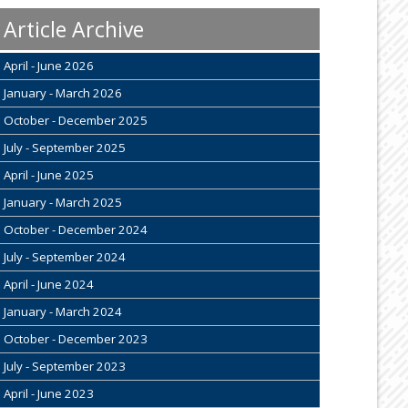
Article Archive
April - June 2026
January - March 2026
October - December 2025
July - September 2025
April - June 2025
January - March 2025
October - December 2024
July - September 2024
April - June 2024
January - March 2024
October - December 2023
July - September 2023
April - June 2023