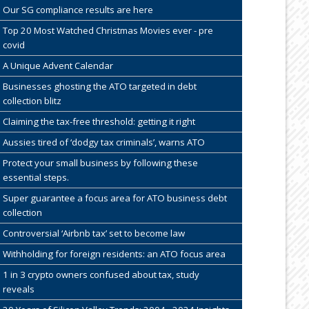
Our SG compliance results are here
Top 20 Most Watched Christmas Movies ever - pre
covid
A Unique Advent Calendar
Businesses ghosting the ATO targeted in debt
collection blitz
Claiming the tax-free threshold: getting it right
Aussies tired of ‘dodgy tax criminals’, warns ATO
Protect your small business by following these
essential steps.
Super guarantee a focus area for ATO business debt
collection
Controversial ‘Airbnb tax’ set to become law
Withholding for foreign residents: an ATO focus area
1 in 3 crypto owners confused about tax, study
reveals