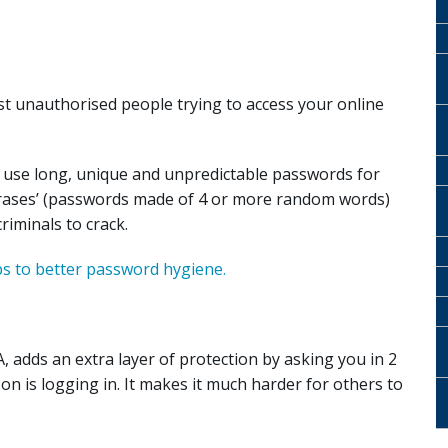
st unauthorised people trying to access your online
 use long, unique and unpredictable passwords for
hrases’ (passwords made of 4 or more random words)
riminals to crack.
ps to better password hygiene.
, adds an extra layer of protection by asking you in 2
n is logging in. It makes it much harder for others to