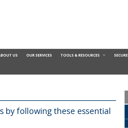
ABOUT US
OUR SERVICES
TOOLS & RESOURCES
SECURE
FINANCIAL VIDEOS
GENERAL CALCULATORS
TAX DEDUCTIONS BY JOB
TAX DIARY
s by following these essential
USEFUL LINKS