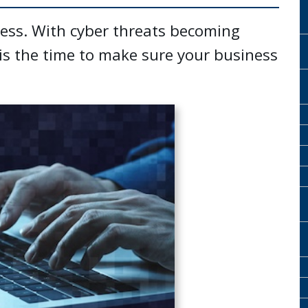
ness. With cyber threats becoming
s the time to make sure your business