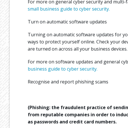
For more on general cyber security and multi-fa
small business guide to cyber security.
Turn on automatic software updates
Turning on automatic software updates for you
ways to protect yourself online. Check your de
are turned on across all your business devices.
For more on software updates and general cyber
business guide to cyber security.
Recognise and report phishing scams
(Phishing: the fraudulent practice of send
from reputable companies in order to induc
as passwords and credit card numbers.