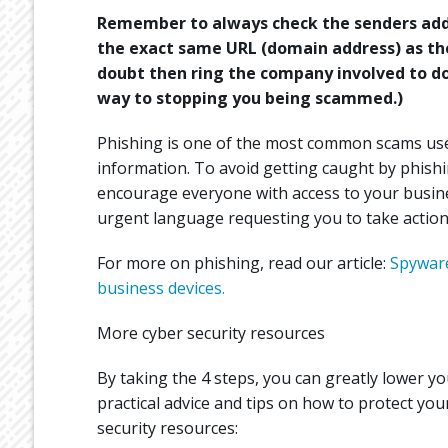
Remember to always check the senders addr
the exact same URL (domain address) as the 
doubt then ring the company involved to do
way to stopping you being scammed.)
Phishing is one of the most common scams used
information. To avoid getting caught by phishi
encourage everyone with access to your busines
urgent language requesting you to take action
For more on phishing, read our article:
Spyware
business devices.
More cyber security resources
By taking the 4 steps, you can greatly lower you
practical advice and tips on how to protect you
security resources: