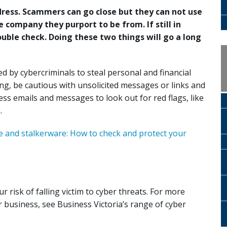
ess. Scammers can go close but they can not use
company they purport to be from. If still in
uble check. Doing these two things will go a long
 by cybercriminals to steal personal and financial
ng, be cautious with unsolicited messages or links and
s emails and messages to look out for red flags, like
.
 and stalkerware: How to check and protect your
r risk of falling victim to cyber threats. For more
r business, see Business Victoria’s range of cyber