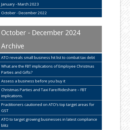
January - March 2023
October - December 2022
October - December 2024
Archive
ATO reveals small business hit list to combat tax debt
What are the FBT implications of Employee Christmas
Parties and Gifts?
Assess a business before you buy it
Christmas Parties and Taxi Fare/Rideshare – FBT
implications.
Practitioners cautioned on ATO’s top target areas for
GST
ATO to target growing businesses in latest compliance
blitz