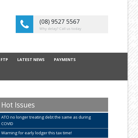
(08) 9527 5567
Why delay? Call us today
 FTP
LATEST NEWS
PAYMENTS
Hot Issues
ATO no longer treating debt the same as during
COVID
Warning for early lodger this tax time!