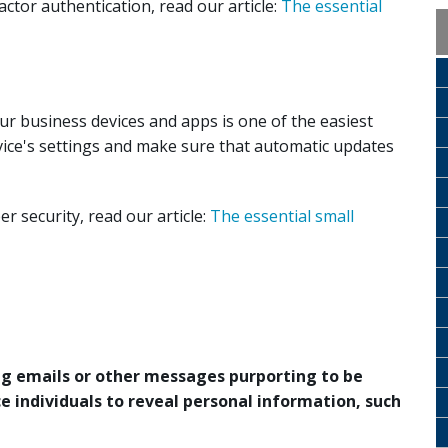
ctor authentication, read our article:
The essential
r business devices and apps is one of the easiest
vice's settings and make sure that automatic updates
 security, read our article:
The essential small
ing emails or other messages purporting to be
e individuals to reveal personal information, such