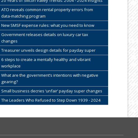
20 Years of Silicon Valley Trends: 2004 - 2024 Insights
ATO reveals common rental property errors from
data-matching program
New SMSF expense rules: what you need to know
Government releases details on luxury car tax
changes
Treasurer unveils design details for payday super
6 steps to create a mentally healthy and vibrant
workplace
What are the government’s intentions with negative
gearing?
Small business decries ‘unfair’ payday super changes
The Leaders Who Refused to Step Down 1939 - 2024