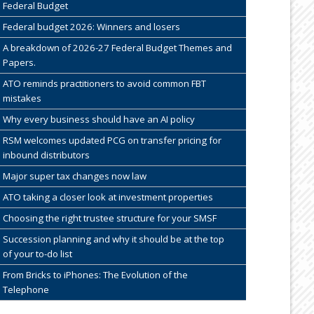
Federal Budget
Federal budget 2026: Winners and losers
A breakdown of 2026-27 Federal Budget Themes and
Papers.
ATO reminds practitioners to avoid common FBT
mistakes
Why every business should have an AI policy
RSM welcomes updated PCG on transfer pricing for
inbound distributors
Major super tax changes now law
ATO taking a closer look at investment properties
Choosing the right trustee structure for your SMSF
Succession planning and why it should be at the top
of your to-do list
From Bricks to iPhones: The Evolution of the
Telephone