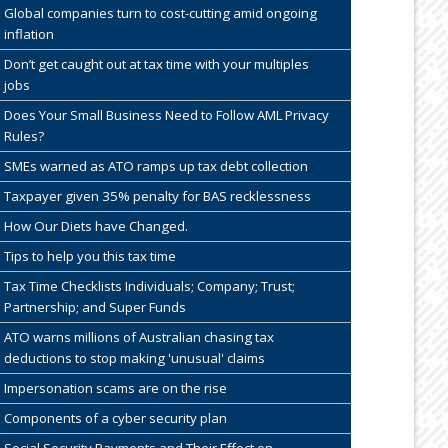
Global companies turn to cost-cutting amid ongoing
inflation
Don’t get caught out at tax time with your multiples
jobs
Does Your Small Business Need to Follow AML Privacy
Rules?
SMEs warned as ATO ramps up tax debt collection
Taxpayer given 35% penalty for BAS recklessness
How Our Diets have Changed.
Tips to help you this tax time
Tax Time Checklists Individuals; Company; Trust;
Partnership; and Super Funds
ATO warns millions of Australian chasing tax
deductions to stop making 'unusual' claims
Impersonation scams are on the rise
Components of a cyber security plan
Social Security Payments and Their Effect on