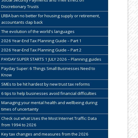
Discretionary Trusts
LRBA ban no better for housing supply or retirement,
accountants clap back
The evolution of the world's languages
2026 Year-End Tax Planning Guide – Part 1
2026 Year-End Tax Planning Guide – Part 2
PAYDAY SUPER STARTS 1 JULY 2026 – Planning guides
Payday Super: 6 Things Small Businesses Need to
Know
SMEs to be hit hardest by new trust tax reforms
6 tips to help businesses avoid financial difficulties
Managing your mental health and wellbeing during
times of uncertainty
Check out what Uses the Most Internet Traffic: Data
from 1994 to 2026
Key tax changes and measures from the 2026