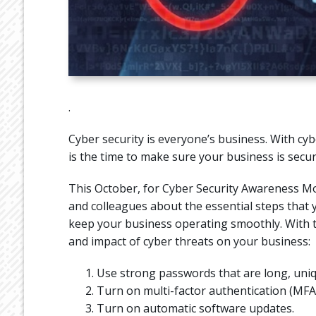
.
Cyber security is everyone’s business. With 
is the time to make sure your business is secur
This October, for Cyber Security Awareness Mo
and colleagues about the essential steps that yo
keep your business operating smoothly. With th
and impact of cyber threats on your business:
Use strong passwords that are long, uniq
Turn on multi-factor authentication (MFA)
Turn on automatic software updates.