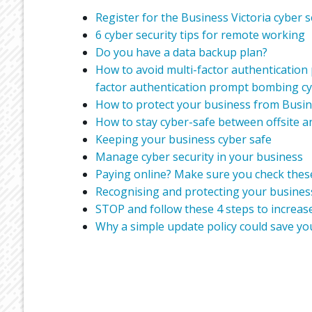
Register for the Business Victoria cyber s
6 cyber security tips for remote working
Do you have a data backup plan?
How to avoid multi-factor authentication
factor authentication prompt bombing cy
How to protect your business from Busi
How to stay cyber-safe between offsite a
Keeping your business cyber safe
Manage cyber security in your business
Paying online? Make sure you check these
Recognising and protecting your business
STOP and follow these 4 steps to increase
Why a simple update policy could save yo