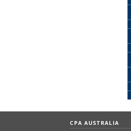
CPA AUSTRALIA