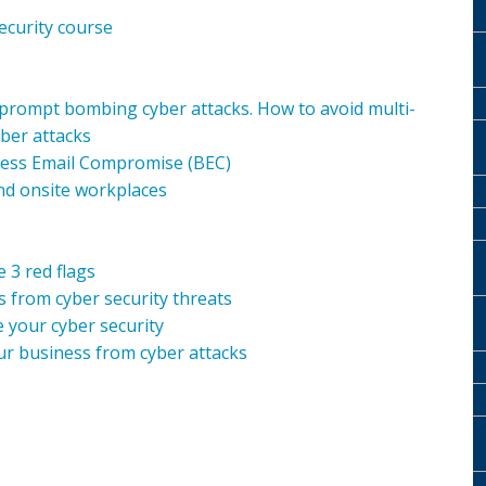
ecurity course
 prompt bombing cyber attacks. How to avoid multi-
ber attacks
ness Email Compromise (BEC)
nd onsite workplaces
 3 red flags
 from cyber security threats
 your cyber security
ur business from cyber attacks