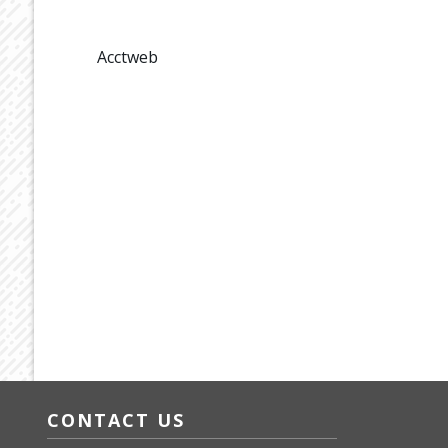
Acctweb
CONTACT US