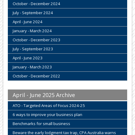
October - December 2024
July - September 2024
April - June 2024
January - March 2024
October - December 2023
July - September 2023
April - June 2023
January - March 2023
October - December 2022
April - June 2025 Archive
ATO - Targeted Areas of Focus 2024-25
6 ways to improve your business plan
Benchmarks for small business
Beware the early lodgment tax trap, CPA Australia warns