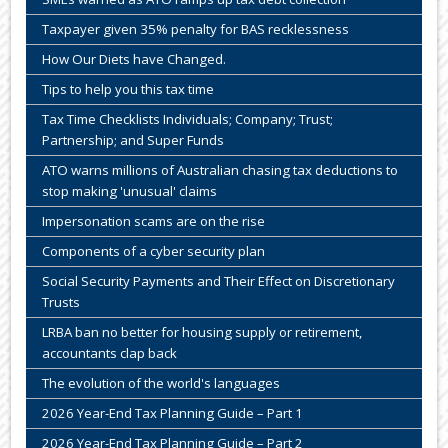
Taxpayer given 35% penalty for BAS recklessness
How Our Diets have Changed.
Tips to help you this tax time
Tax Time Checklists Individuals; Company; Trust;
Partnership; and Super Funds
ATO warns millions of Australian chasing tax deductions to
stop making 'unusual' claims
Impersonation scams are on the rise
Components of a cyber security plan
Social Security Payments and Their Effect on Discretionary
Trusts
LRBA ban no better for housing supply or retirement,
accountants clap back
The evolution of the world's languages
2026 Year-End Tax Planning Guide – Part 1
2026 Year-End Tax Planning Guide – Part 2