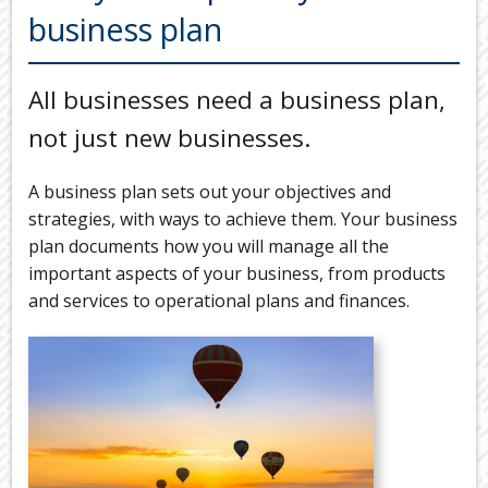
Back
business plan
TOOLS & RESOURCES
TOOLS
SECURE FTP
&
All businesses need a business plan,
RESOURC
LATEST NEWS
not just new businesses.
FINANCIA
PAYMENTS
VIDEOS
A business plan sets out your objectives and
GENERAL
CONTACT US
strategies, with ways to achieve them. Your business
CALCULA
plan documents how you will manage all the
TAX
important aspects of your business, from products
DEDUCTI
and services to operational plans and finances.
BY
JOB
TAX
DIARY
USEFUL
LINKS