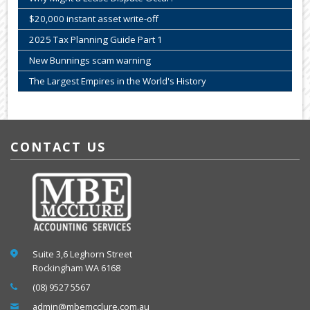
$20,000 instant asset write-off
2025 Tax Planning Guide Part 1
New Bunnings scam warning
The Largest Empires in the World's History
CONTACT US
Suite 3,6 Leghorn Street
Rockingham WA 6168
(08) 9527 5567
admin@mbemcclure.com.au