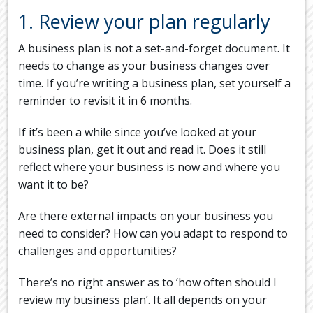
1. Review your plan regularly
A business plan is not a set-and-forget document. It
needs to change as your business changes over
time. If you’re writing a business plan, set yourself a
reminder to revisit it in 6 months.
If it’s been a while since you’ve looked at your
business plan, get it out and read it. Does it still
reflect where your business is now and where you
want it to be?
Are there external impacts on your business you
need to consider? How can you adapt to respond to
challenges and opportunities?
There’s no right answer as to ‘how often should I
review my business plan’. It all depends on your