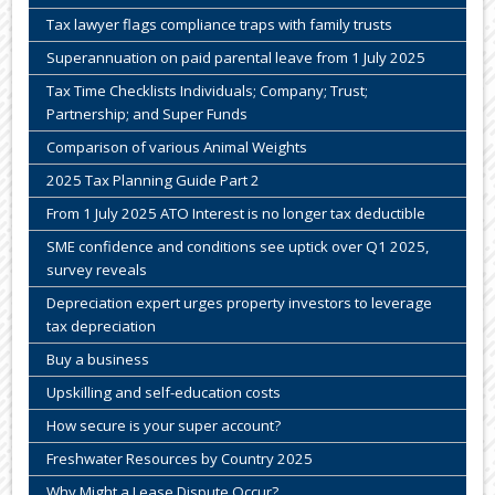
Tax lawyer flags compliance traps with family trusts
Superannuation on paid parental leave from 1 July 2025
Tax Time Checklists Individuals; Company; Trust;
Partnership; and Super Funds
Comparison of various Animal Weights
2025 Tax Planning Guide Part 2
From 1 July 2025 ATO Interest is no longer tax deductible
SME confidence and conditions see uptick over Q1 2025,
survey reveals
Depreciation expert urges property investors to leverage
tax depreciation
Buy a business
Upskilling and self-education costs
How secure is your super account?
Freshwater Resources by Country 2025
Why Might a Lease Dispute Occur?