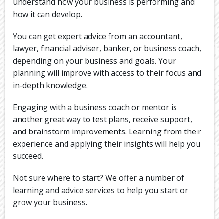
understand how your business is performing and
how it can develop.
You can get expert advice from an accountant,
lawyer, financial adviser, banker, or business coach,
depending on your business and goals. Your
planning will improve with access to their focus and
in-depth knowledge.
Engaging with a business coach or mentor is
another great way to test plans, receive support,
and brainstorm improvements. Learning from their
experience and applying their insights will help you
succeed.
Not sure where to start? We offer a number of
learning and advice services to help you start or
grow your business.