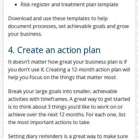
Risk register and treatment plan template
Download and use these templates to help
document processes, set achievable goals and grow
your business.
4. Create an action plan
It doesn’t matter how great your business plan is if
you don’t use it. Creating a 12-month action plan will
help you focus on the things that matter most.
Break your large goals into smaller, achievable
activities with timeframes. A great way to get started
is to think about 3 things you’d like to work on or
achieve over the next 12 months. For each one, list
the most important actions to take.
Setting diary reminders is a great way to make sure