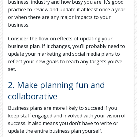
business, industry and how busy you are. It’s good
practice to review and update it at least once a year
or when there are any major impacts to your
business.
Consider the flow-on effects of updating your
business plan. If it changes, you’ll probably need to
update your marketing and social media plans to
reflect your new goals to reach any targets you’ve
set.
2. Make planning fun and
collaborative
Business plans are more likely to succeed if you
keep staff engaged and involved with your vision of
success. It also means you don’t have to write or
update the entire business plan yourself.