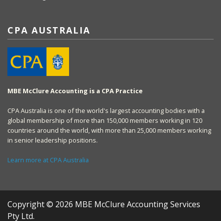
CPA AUSTRALIA
MBE McClure Accounting is a CPA Practice
CPA Australia is one of the world's largest accounting bodies with a
global membership of more than 150,000 members working in 120
countries around the world, with more than 25,000 members working
in senior leadership positions.
Learn more at CPA Australia
Copyright © 2026 MBE McClure Accounting Services
Pty Ltd.