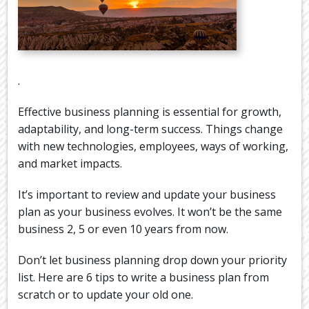
.
Effective business planning is essential for growth,
adaptability, and long-term success. Things change
with new technologies, employees, ways of working,
and market impacts.
It’s important to review and update your business
plan as your business evolves. It won’t be the same
business 2, 5 or even 10 years from now.
Don’t let business planning drop down your priority
list. Here are 6 tips to write a business plan from
scratch or to update your old one.