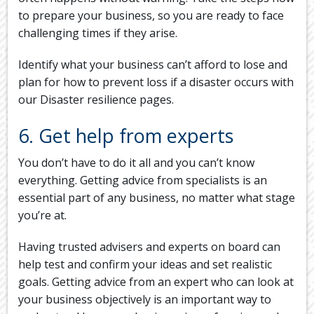
to prepare your business, so you are ready to face
challenging times if they arise.
Identify what your business can’t afford to lose and
plan for how to prevent loss if a disaster occurs with
our Disaster resilience pages.
6. Get help from experts
You don’t have to do it all and you can’t know
everything. Getting advice from specialists is an
essential part of any business, no matter what stage
you’re at.
Having trusted advisers and experts on board can
help test and confirm your ideas and set realistic
goals. Getting advice from an expert who can look at
your business objectively is an important way to