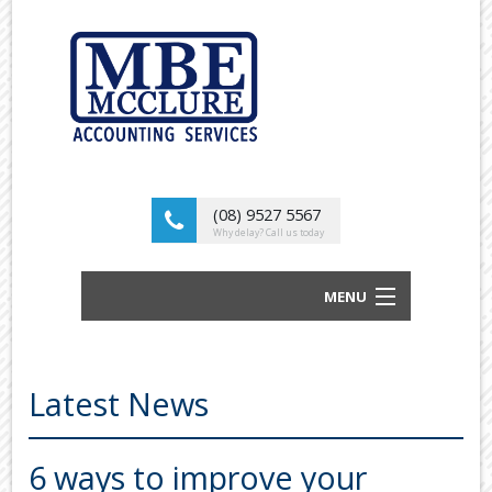
(08) 9527 5567
Why delay? Call us today
MENU
BUSINESS ACCOUNTANTS AND TAX
ADVISORS
Latest News
ABOUT US
OUR SERVICES
6 ways to improve your