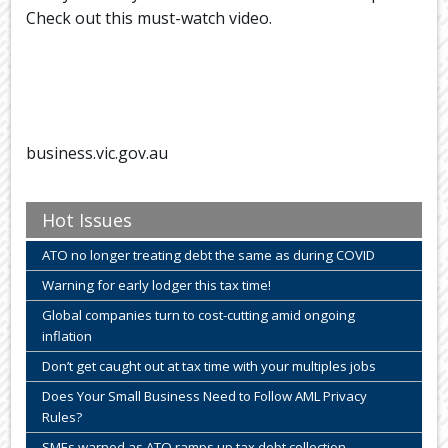
Check out this must-watch video.
business.vic.gov.au
Hot Issues
ATO no longer treating debt the same as during COVID
Warning for early lodger this tax time!
Global companies turn to cost-cutting amid ongoing
inflation
Don’t get caught out at tax time with your multiples jobs
Does Your Small Business Need to Follow AML Privacy
Rules?
SMEs warned as ATO ramps up tax debt collection