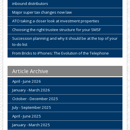
inbound distributors
Major super tax changes now law
ATO taking a closer look at investment properties
Choosing the right trustee structure for your SMSF
Succession planning and why it should be at the top of your
to-do list
From Bricks to iPhones: The Evolution of the Telephone
Article Archive
April - June 2026
January - March 2026
October - December 2025
July - September 2025
April - June 2025
January - March 2025