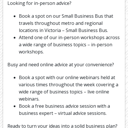
Looking for in-person advice?
Book a spot on our Small Business Bus that
travels throughout metro and regional
locations in Victoria – Small Business Bus.
Attend one of our in-person workshops across
a wide range of business topics – in-person
workshops.
Busy and need online advice at your convenience?
Book a spot with our online webinars held at
various times throughout the week covering a
wide range of business topics – live online
webinars.
Book a free business advice session with a
business expert – virtual advice sessions.
Ready to turn your ideas into a solid business plan?