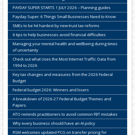
PAYDAY SUPER STARTS 1 JULY 2026 – Planning guides
Payday Super: 6 Things Small Businesses Need to Know
SMEs to be hit hardest by new trust tax reforms
6 tips to help businesses avoid financial difficulties
Managing your mental health and wellbeing during times
of uncertainty
Check out what Uses the Most Internet Traffic: Data from
1994 to 2026
Key tax changes and measures from the 2026 Federal
Budget
Federal budget 2026: Winners and losers
A breakdown of 2026-27 Federal Budget Themes and
Papers.
ATO reminds practitioners to avoid common FBT mistakes
Why every business should have an AI policy
RSM welcomes updated PCG on transfer pricing for