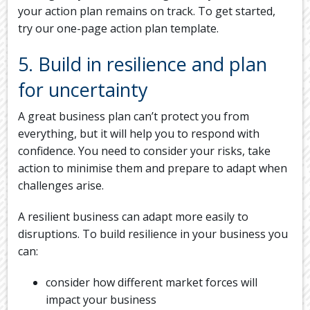
your action plan remains on track. To get started,
try our one-page action plan template.
5. Build in resilience and plan
for uncertainty
A great business plan can’t protect you from
everything, but it will help you to respond with
confidence. You need to consider your risks, take
action to minimise them and prepare to adapt when
challenges arise.
A resilient business can adapt more easily to
disruptions. To build resilience in your business you
can:
consider how different market forces will
impact your business