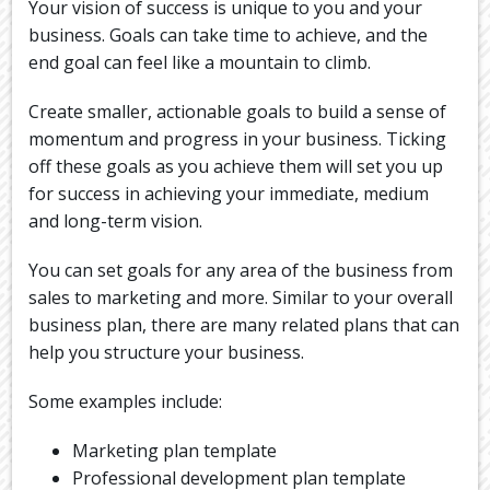
Your vision of success is unique to you and your
business. Goals can take time to achieve, and the
end goal can feel like a mountain to climb.
Create smaller, actionable goals to build a sense of
momentum and progress in your business. Ticking
off these goals as you achieve them will set you up
for success in achieving your immediate, medium
and long-term vision.
You can set goals for any area of the business from
sales to marketing and more. Similar to your overall
business plan, there are many related plans that can
help you structure your business.
Some examples include:
Marketing plan template
Professional development plan template