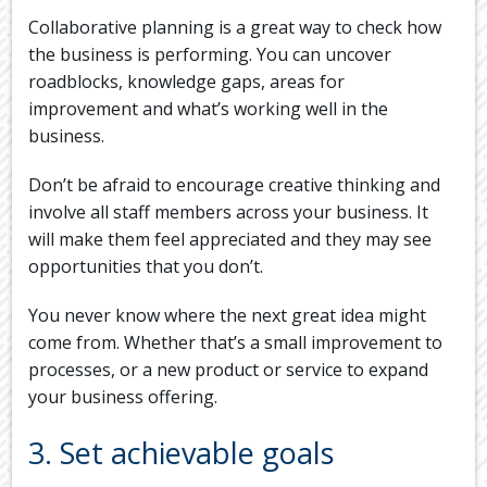
Collaborative planning is a great way to check how
the business is performing. You can uncover
roadblocks, knowledge gaps, areas for
improvement and what’s working well in the
business.
Don’t be afraid to encourage creative thinking and
involve all staff members across your business. It
will make them feel appreciated and they may see
opportunities that you don’t.
You never know where the next great idea might
come from. Whether that’s a small improvement to
processes, or a new product or service to expand
your business offering.
3. Set achievable goals