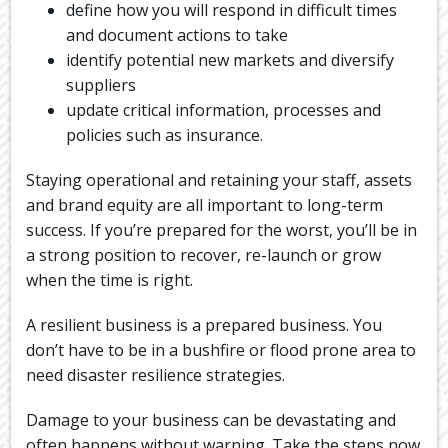
define how you will respond in difficult times
and document actions to take
identify potential new markets and diversify
suppliers
update critical information, processes and
policies such as insurance.
Staying operational and retaining your staff, assets
and brand equity are all important to long-term
success. If you’re prepared for the worst, you’ll be in
a strong position to recover, re-launch or grow
when the time is right.
A resilient business is a prepared business. You
don’t have to be in a bushfire or flood prone area to
need disaster resilience strategies.
Damage to your business can be devastating and
often happens without warning. Take the steps now