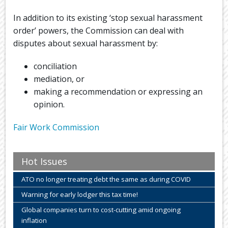
In addition to its existing ‘stop sexual harassment
order’ powers, the Commission can deal with
disputes about sexual harassment by:
conciliation
mediation, or
making a recommendation or expressing an
opinion.
Fair Work Commission
Hot Issues
ATO no longer treating debt the same as during COVID
Warning for early lodger this tax time!
Global companies turn to cost-cutting amid ongoing
inflation