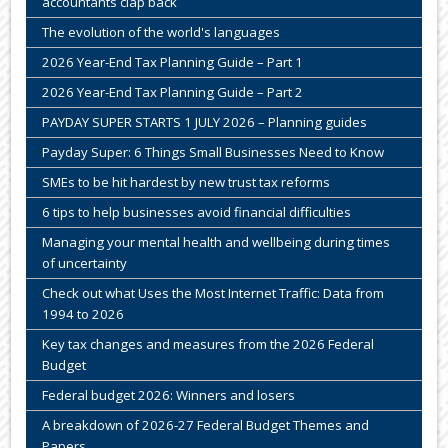
accountants clap back
The evolution of the world's languages
2026 Year-End Tax Planning Guide – Part 1
2026 Year-End Tax Planning Guide – Part 2
PAYDAY SUPER STARTS 1 JULY 2026 – Planning guides
Payday Super: 6 Things Small Businesses Need to Know
SMEs to be hit hardest by new trust tax reforms
6 tips to help businesses avoid financial difficulties
Managing your mental health and wellbeing during times
of uncertainty
Check out what Uses the Most Internet Traffic: Data from
1994 to 2026
Key tax changes and measures from the 2026 Federal
Budget
Federal budget 2026: Winners and losers
A breakdown of 2026-27 Federal Budget Themes and
Papers.