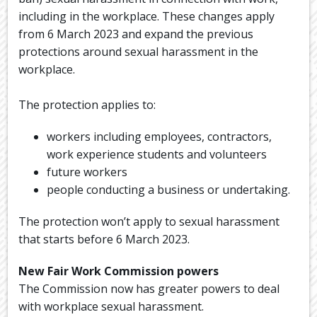
including in the workplace. These changes apply
from 6 March 2023 and expand the previous
protections around sexual harassment in the
workplace.
The protection applies to:
workers including employees, contractors,
work experience students and volunteers
future workers
people conducting a business or undertaking.
The protection won’t apply to sexual harassment
that starts before 6 March 2023.
New Fair Work Commission powers
The Commission now has greater powers to deal
with workplace sexual harassment.