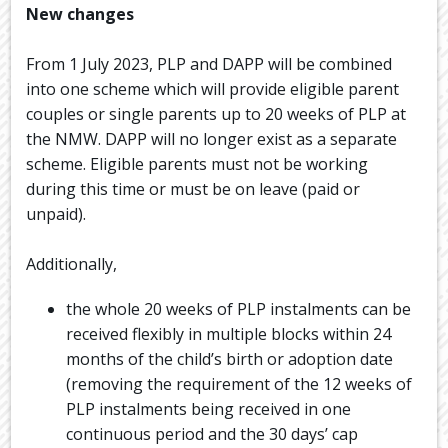
New changes
From 1 July 2023, PLP and DAPP will be combined
into one scheme which will provide eligible parent
couples or single parents up to 20 weeks of PLP at
the NMW. DAPP will no longer exist as a separate
scheme. Eligible parents must not be working
during this time or must be on leave (paid or
unpaid).
Additionally,
the whole 20 weeks of PLP instalments can be
received flexibly in multiple blocks within 24
months of the child’s birth or adoption date
(removing the requirement of the 12 weeks of
PLP instalments being received in one
continuous period and the 30 days’ cap