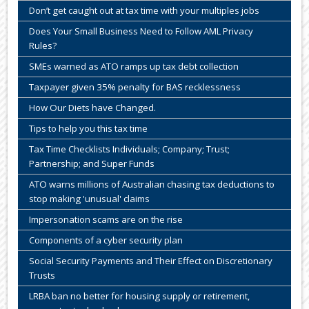
Don’t get caught out at tax time with your multiples jobs
Does Your Small Business Need to Follow AML Privacy
Rules?
SMEs warned as ATO ramps up tax debt collection
Taxpayer given 35% penalty for BAS recklessness
How Our Diets have Changed.
Tips to help you this tax time
Tax Time Checklists Individuals; Company; Trust;
Partnership; and Super Funds
ATO warns millions of Australian chasing tax deductions to
stop making 'unusual' claims
Impersonation scams are on the rise
Components of a cyber security plan
Social Security Payments and Their Effect on Discretionary
Trusts
LRBA ban no better for housing supply or retirement,