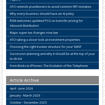
ATO reminds practitioners to avoid common FBT mistakes
Why every business should have an AI policy
RSM welcomes updated PCG on transfer pricing for
inbound distributors
Major super tax changes now law
ATO taking a closer look at investment properties
Choosing the right trustee structure for your SMSF
Succession planning and why it should be at the top of your
to-do list
From Bricks to iPhones: The Evolution of the Telephone
Article Archive
April - June 2026
January - March 2026
October - December 2025