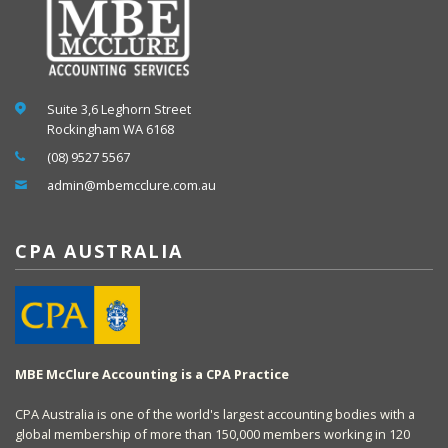
Suite 3,6 Leghorn Street
Rockingham WA 6168
(08) 9527 5567
admin@mbemcclure.com.au
CPA AUSTRALIA
MBE McClure Accounting is a CPA Practice
CPA Australia is one of the world's largest accounting bodies with a
global membership of more than 150,000 members working in 120