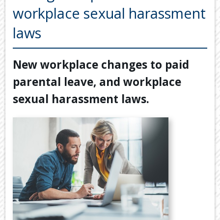
Back
workplace sexual harassment
TOOLS & RESOURCES
TOOLS
laws
SECURE FTP
&
RESOURC
LATEST NEWS
New workplace changes to paid
FINANCIA
PAYMENTS
VIDEOS
parental leave, and workplace
GENERAL
CONTACT US
sexual harassment laws.
CALCULA
TAX
DEDUCTI
BY
JOB
TAX
DIARY
USEFUL
LINKS