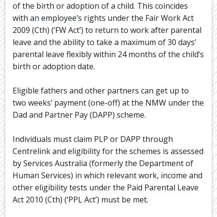
of the birth or adoption of a child. This coincides
with an employee’s rights under the Fair Work Act
2009 (Cth) (‘FW Act’) to return to work after parental
leave and the ability to take a maximum of 30 days’
parental leave flexibly within 24 months of the child’s
birth or adoption date.
Eligible fathers and other partners can get up to
two weeks’ payment (one-off) at the NMW under the
Dad and Partner Pay (DAPP) scheme.
Individuals must claim PLP or DAPP through
Centrelink and eligibility for the schemes is assessed
by Services Australia (formerly the Department of
Human Services) in which relevant work, income and
other eligibility tests under the Paid Parental Leave
Act 2010 (Cth) (‘PPL Act’) must be met.