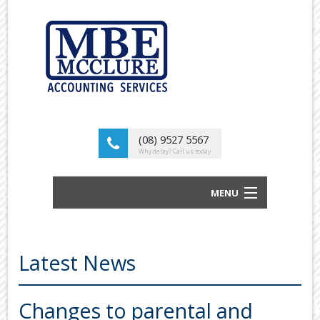
(08) 9527 5567
Why delay? Call us today
MENU
BUSINESS ACCOUNTANTS AND TAX
ADVISORS
Latest News
ABOUT US
OUR SERVICES
Changes to parental and