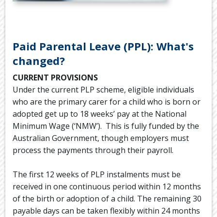
.
Paid Parental Leave (PPL): What's
changed?
CURRENT PROVISIONS
Under the current PLP scheme, eligible individuals
who are the primary carer for a child who is born or
adopted get up to 18 weeks’ pay at the National
Minimum Wage (‘NMW’). This is fully funded by the
Australian Government, though employers must
process the payments through their payroll.
The first 12 weeks of PLP instalments must be
received in one continuous period within 12 months
of the birth or adoption of a child. The remaining 30
payable days can be taken flexibly within 24 months