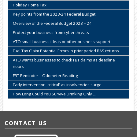
Holiday Home Tax
Key points from the 2023-24 Federal Budget
Overview of the Federal Budget 2023 – 24
Protect your business from cyber threats
ATO small business ideas or other business support
Fuel Tax Claim Potential Errors in prior period BAS returns
ATO warns businesses to check FBT claims as deadline
nears
FBT Reminder – Odometer Reading
Early intervention 'critical' as insolvencies surge
How Long Could You Survive Drinking Only .......
CONTACT US