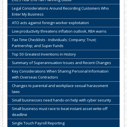
Legal Considerations Around Recording Customers Who
Enter My Business
ATO acts against foreign worker exploitation
Low productivity threatens inflation outlook, RBA warns
Tax Time Checklists - Individuals; Company; Trust;
Partnership; and Super Funds
Top 50 Greatest Inventions in History
Summary of Superannuation Issues and Recent Changes
Key Considerations When Sharing Personal Information
with Overseas Contractors
Changes to parental and workplace sexual harassment
laws
Small businesses need hands-on help with cyber security
Small business must race to beat instant asset write-off
deadline
Single Touch Payroll Reporting