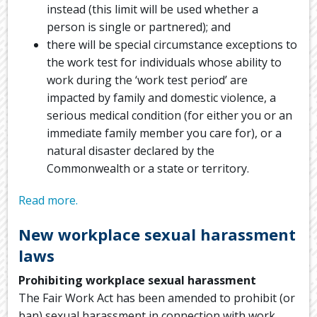
instead (this limit will be used whether a
person is single or partnered); and
there will be special circumstance exceptions to
the work test for individuals whose ability to
work during the ‘work test period’ are
impacted by family and domestic violence, a
serious medical condition (for either you or an
immediate family member you care for), or a
natural disaster declared by the
Commonwealth or a state or territory.
Read more.
New workplace sexual harassment
laws
Prohibiting workplace sexual harassment
The Fair Work Act has been amended to prohibit (or
ban) sexual harassment in connection with work,