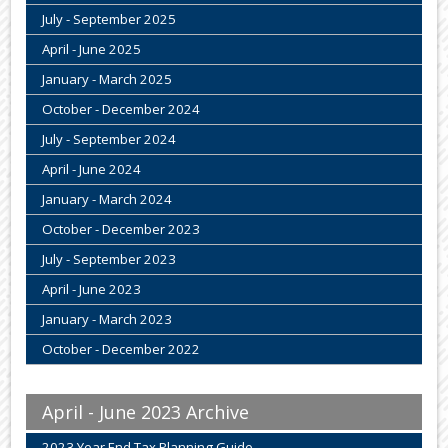
July - September 2025
April - June 2025
January - March 2025
October - December 2024
July - September 2024
April - June 2024
January - March 2024
October - December 2023
July - September 2023
April - June 2023
January - March 2023
October - December 2022
April - June 2023 Archive
2023 Year End Tax Planning Guide