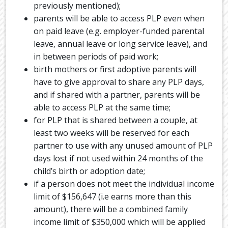
previously mentioned);
parents will be able to access PLP even when
on paid leave (e.g. employer-funded parental
leave, annual leave or long service leave), and
in between periods of paid work;
birth mothers or first adoptive parents will
have to give approval to share any PLP days,
and if shared with a partner, parents will be
able to access PLP at the same time;
for PLP that is shared between a couple, at
least two weeks will be reserved for each
partner to use with any unused amount of PLP
days lost if not used within 24 months of the
child’s birth or adoption date;
if a person does not meet the individual income
limit of $156,647 (i.e earns more than this
amount), there will be a combined family
income limit of $350,000 which will be applied