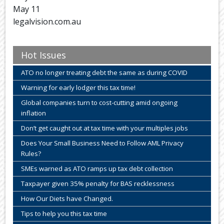
May 11
legalvision.com.au
Hot Issues
ATO no longer treating debt the same as during COVID
Warning for early lodger this tax time!
Global companies turn to cost-cutting amid ongoing
inflation
Don’t get caught out at tax time with your multiples jobs
Does Your Small Business Need to Follow AML Privacy
Rules?
SMEs warned as ATO ramps up tax debt collection
Taxpayer given 35% penalty for BAS recklessness
How Our Diets have Changed.
Tips to help you this tax time