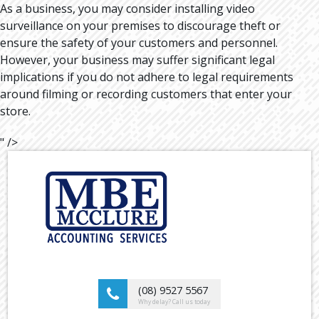
As a business, you may consider installing video
surveillance on your premises to discourage theft or
ensure the safety of your customers and personnel.
However, your business may suffer significant legal
implications if you do not adhere to legal requirements
around filming or recording customers that enter your
store.
" />
(08) 9527 5567
Why delay? Call us today