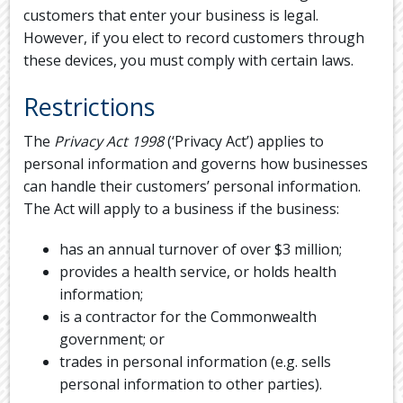
customers that enter your business is legal.
However, if you elect to record customers through
these devices, you must comply with certain laws.
Restrictions
The
Privacy Act 1998
(‘Privacy Act’) applies to
personal information and governs how businesses
can handle their customers’ personal information.
The Act will apply to a business if the business:
has an annual turnover of over $3 million;
provides a health service, or holds health
information;
is a contractor for the Commonwealth
government; or
trades in personal information (e.g. sells
personal information to other parties).