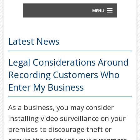
MENU
BUSINESS ACCOUNTANTS AND TAX
ADVISORS
Latest News
ABOUT US
OUR SERVICES
Legal Considerations Around
Back
Recording Customers Who
TOOLS & RESOURCES
TOOLS
Enter My Business
SECURE FTP
&
RESOURC
LATEST NEWS
As a business, you may consider
FINANCIA
PAYMENTS
VIDEOS
installing video surveillance on your
GENERAL
CONTACT US
premises to discourage theft or
CALCULA