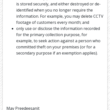
is stored securely, and either destroyed or de-
identified when you no longer require the
information. For example, you may delete CCTV
footage of customers every month; and
only use or disclose the information recorded
for the primary collection purpose, for
example, to seek action against a person who
committed theft on your premises (or for a
secondary purpose if an exemption applies).
May Preedeesanit