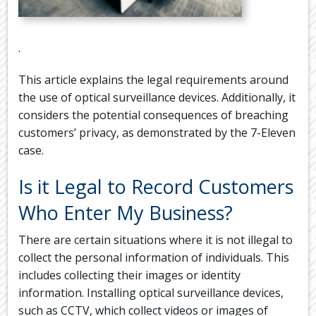
.
This article explains the legal requirements around
the use of optical surveillance devices. Additionally, it
considers the potential consequences of breaching
customers’ privacy, as demonstrated by the 7-Eleven
case.
Is it Legal to Record Customers
Who Enter My Business?
There are certain situations where it is not illegal to
collect the personal information of individuals. This
includes collecting their images or identity
information. Installing optical surveillance devices,
such as CCTV, which collect videos or images of