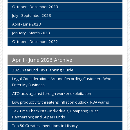
October - December 2023
July - September 2023
April - June 2023
January - March 2023
October - December 2022
April - June 2023 Archive
2023 Year End Tax Planning Guide
Legal Considerations Around Recording Customers Who
Enter My Business
ATO acts against foreign worker exploitation
Low productivity threatens inflation outlook, RBA warns
Tax Time Checklists - Individuals; Company; Trust;
Partnership; and Super Funds
Top 50 Greatest Inventions in History