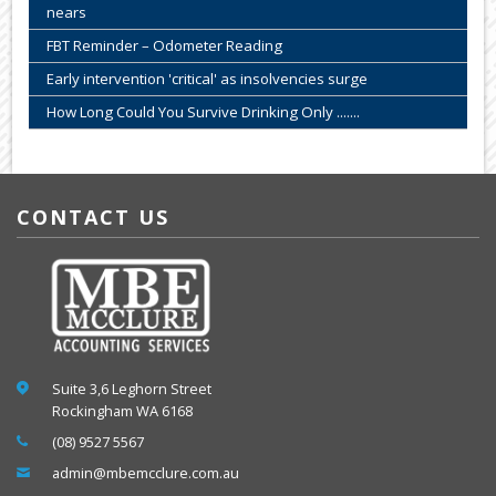
nears
FBT Reminder – Odometer Reading
Early intervention 'critical' as insolvencies surge
How Long Could You Survive Drinking Only .......
CONTACT US
Suite 3,6 Leghorn Street
Rockingham WA 6168
(08) 9527 5567
admin@mbemcclure.com.au