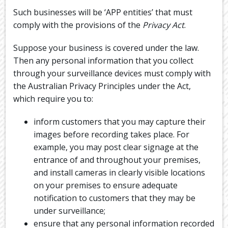
Such businesses will be ‘APP entities’ that must
comply with the provisions of the
Privacy Act
.
Suppose your business is covered under the law.
Then any personal information that you collect
through your surveillance devices must comply with
the Australian Privacy Principles under the Act,
which require you to:
inform customers that you may capture their
images before recording takes place. For
example, you may post clear signage at the
entrance of and throughout your premises,
and install cameras in clearly visible locations
on your premises to ensure adequate
notification to customers that they may be
under surveillance;
ensure that any personal information recorded