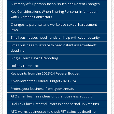
Summary of Superannuation Issues and Recent Changes
Key Considerations When Sharing Personal Information
with Overseas Contractors
Changes to parental and workplace sexual harassment
laws
Small businesses need hands-on help with cyber security
Small business must race to beat instant asset write-off
deadline
Single Touch Payroll Reporting
Holiday Home Tax
Key points from the 2023-24 Federal Budget
Overview of the Federal Budget 2023 – 24
Protect your business from cyber threats
ATO small business ideas or other business support
Fuel Tax Claim Potential Errors in prior period BAS returns
ATO warns businesses to check FBT claims as deadline