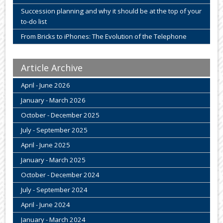
Succession planning and why it should be at the top of your
to-do list
From Bricks to iPhones: The Evolution of the Telephone
Article Archive
April - June 2026
January - March 2026
October - December 2025
July - September 2025
April - June 2025
January - March 2025
October - December 2024
July - September 2024
April - June 2024
January - March 2024