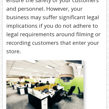
ensure the safety of your customers
TAX
DEDUCTI
and personnel. However, your
BY
business may suffer significant legal
JOB
implications if you do not adhere to
TAX
DIARY
legal requirements around filming or
USEFUL
recording customers that enter your
LINKS
store.