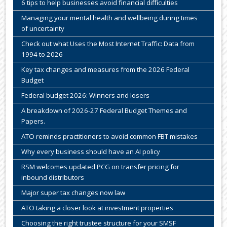
6 tips to help businesses avoid financial difficulties
Managing your mental health and wellbeing during times
of uncertainty
Check out what Uses the Most Internet Traffic: Data from
1994 to 2026
Key tax changes and measures from the 2026 Federal
Budget
Federal budget 2026: Winners and losers
A breakdown of 2026-27 Federal Budget Themes and
Papers.
ATO reminds practitioners to avoid common FBT mistakes
Why every business should have an AI policy
RSM welcomes updated PCG on transfer pricing for
inbound distributors
Major super tax changes now law
ATO taking a closer look at investment properties
Choosing the right trustee structure for your SMSF