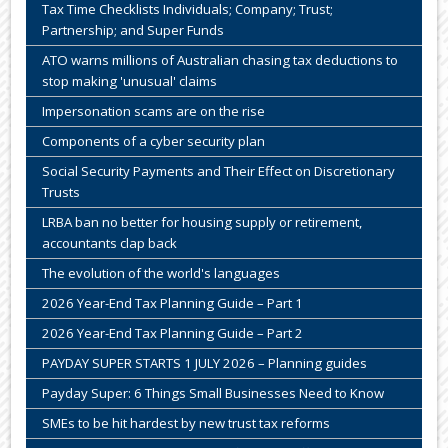
Tax Time Checklists Individuals; Company; Trust;
Partnership; and Super Funds
ATO warns millions of Australian chasing tax deductions to
stop making 'unusual' claims
Impersonation scams are on the rise
Components of a cyber security plan
Social Security Payments and Their Effect on Discretionary
Trusts
LRBA ban no better for housing supply or retirement,
accountants clap back
The evolution of the world's languages
2026 Year-End Tax Planning Guide – Part 1
2026 Year-End Tax Planning Guide – Part 2
PAYDAY SUPER STARTS 1 JULY 2026 – Planning guides
Payday Super: 6 Things Small Businesses Need to Know
SMEs to be hit hardest by new trust tax reforms