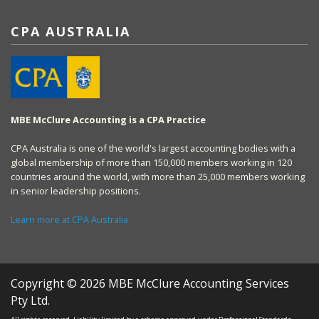
CPA AUSTRALIA
MBE McClure Accounting is a CPA Practice
CPA Australia is one of the world's largest accounting bodies with a
global membership of more than 150,000 members working in 120
countries around the world, with more than 25,000 members working
in senior leadership positions.
Learn more at CPA Australia
Copyright © 2026 MBE McClure Accounting Services
Pty Ltd.