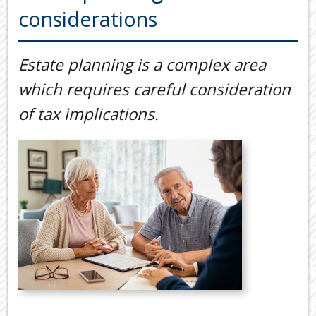
Back
considerations
TOOLS & RESOURCES
TOOLS
SECURE FTP
&
Estate planning is a complex area
RESOURC
LATEST NEWS
which requires careful consideration
FINANCIA
PAYMENTS
VIDEOS
of tax implications.
GENERAL
CONTACT US
CALCULA
TAX
DEDUCTI
BY
JOB
TAX
DIARY
USEFUL
LINKS