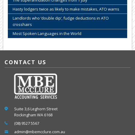
The superannuation changes from 1 July
Hasty lodgers twice as likely to make mistakes, ATO warns
Landlords who ‘double dip’, fudge deductions in ATO
crosshairs
Most Spoken Languages in the World
CONTACT US
Suite 3,6 Leghorn Street
Rockingham WA 6168
(08) 9527 5567
admin@mbemcclure.com.au