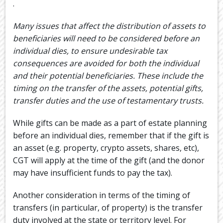
.
Many issues that affect the distribution of assets to
beneficiaries will need to be considered before an
individual dies, to ensure undesirable tax
consequences are avoided for both the individual
and their potential beneficiaries. These include the
timing on the transfer of the assets, potential gifts,
transfer duties and the use of testamentary trusts.
While gifts can be made as a part of estate planning
before an individual dies, remember that if the gift is
an asset (e.g. property, crypto assets, shares, etc),
CGT will apply at the time of the gift (and the donor
may have insufficient funds to pay the tax).
Another consideration in terms of the timing of
transfers (in particular, of property) is the transfer
duty involved at the state or territory level. For