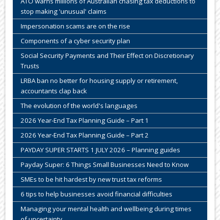
ATO warns millions of Australian chasing tax deductions to
stop making 'unusual' claims
Impersonation scams are on the rise
Components of a cyber security plan
Social Security Payments and Their Effect on Discretionary
Trusts
LRBA ban no better for housing supply or retirement,
accountants clap back
The evolution of the world's languages
2026 Year-End Tax Planning Guide – Part 1
2026 Year-End Tax Planning Guide – Part 2
PAYDAY SUPER STARTS 1 JULY 2026 – Planning guides
Payday Super: 6 Things Small Businesses Need to Know
SMEs to be hit hardest by new trust tax reforms
6 tips to help businesses avoid financial difficulties
Managing your mental health and wellbeing during times
of uncertainty