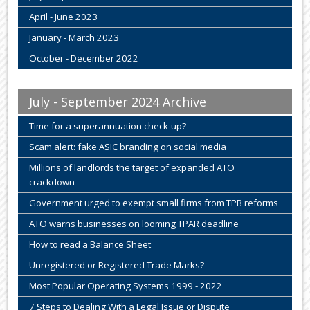
April - June 2023
January - March 2023
October - December 2022
July - September 2024 Archive
Time for a superannuation check-up?
Scam alert: fake ASIC branding on social media
Millions of landlords the target of expanded ATO
crackdown
Government urged to exempt small firms from TPB reforms
ATO warns businesses on looming TPAR deadline
How to read a Balance Sheet
Unregistered or Registered Trade Marks?
Most Popular Operating Systems 1999 - 2022
7 Steps to Dealing With a Legal Issue or Dispute