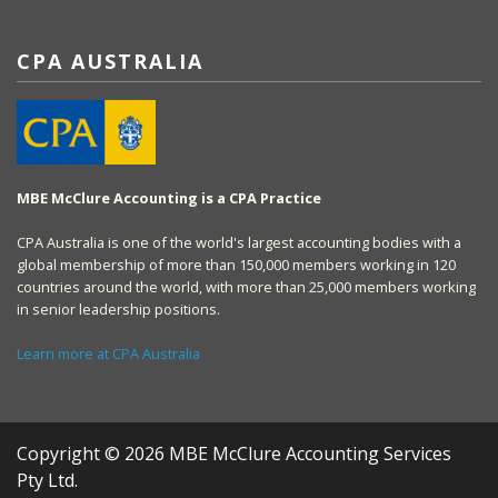
CPA AUSTRALIA
MBE McClure Accounting is a CPA Practice
CPA Australia is one of the world's largest accounting bodies with a
global membership of more than 150,000 members working in 120
countries around the world, with more than 25,000 members working
in senior leadership positions.
Learn more at CPA Australia
Copyright © 2026 MBE McClure Accounting Services
Pty Ltd.