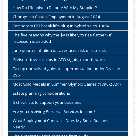
How Do I Resolve a Dispute With My Supplier?
Changes to Casual Employment in August 2024
Temporary FBT break lifts plug-in hybrid sales 130%
The five reasons why the $A is likely to rise further - if
recession is avoided
June quarter inflation data reduces risk of rate risk
‘Bleisure’ travel claims in ATO sights, experts warn
Taxing unrealised gains in superannuation under Division
296
Most Gold Medals in Summer Olympic Games (1896-2024)
Estate planning considerations
5 checklists to support your business
Are you receiving Personal Services Income?
What Employment Contracts Does My Small Business
Need?