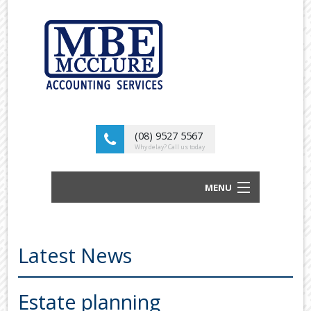
(08) 9527 5567
Why delay? Call us today
MENU
BUSINESS ACCOUNTANTS AND TAX
ADVISORS
Latest News
ABOUT US
OUR SERVICES
Estate planning