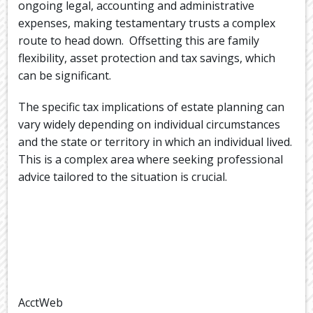
ongoing legal, accounting and administrative
expenses, making testamentary trusts a complex
route to head down. Offsetting this are family
flexibility, asset protection and tax savings, which
can be significant.
The specific tax implications of estate planning can
vary widely depending on individual circumstances
and the state or territory in which an individual lived.
This is a complex area where seeking professional
advice tailored to the situation is crucial.
AcctWeb