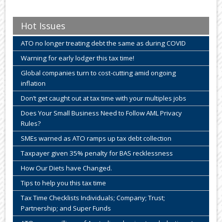
Hot Issues
ATO no longer treating debt the same as during COVID
Warning for early lodger this tax time!
Global companies turn to cost-cutting amid ongoing
inflation
Don’t get caught out at tax time with your multiples jobs
Does Your Small Business Need to Follow AML Privacy
Rules?
SMEs warned as ATO ramps up tax debt collection
Taxpayer given 35% penalty for BAS recklessness
How Our Diets have Changed.
Tips to help you this tax time
Tax Time Checklists Individuals; Company; Trust;
Partnership; and Super Funds