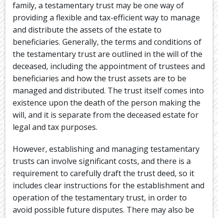
family, a testamentary trust may be one way of
providing a flexible and tax-efficient way to manage
and distribute the assets of the estate to
beneficiaries. Generally, the terms and conditions of
the testamentary trust are outlined in the will of the
deceased, including the appointment of trustees and
beneficiaries and how the trust assets are to be
managed and distributed. The trust itself comes into
existence upon the death of the person making the
will, and it is separate from the deceased estate for
legal and tax purposes.
However, establishing and managing testamentary
trusts can involve significant costs, and there is a
requirement to carefully draft the trust deed, so it
includes clear instructions for the establishment and
operation of the testamentary trust, in order to
avoid possible future disputes. There may also be