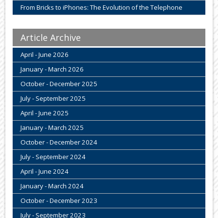
From Bricks to iPhones: The Evolution of the Telephone
Article Archive
April - June 2026
January - March 2026
October - December 2025
July - September 2025
April - June 2025
January - March 2025
October - December 2024
July - September 2024
April - June 2024
January - March 2024
October - December 2023
July - September 2023