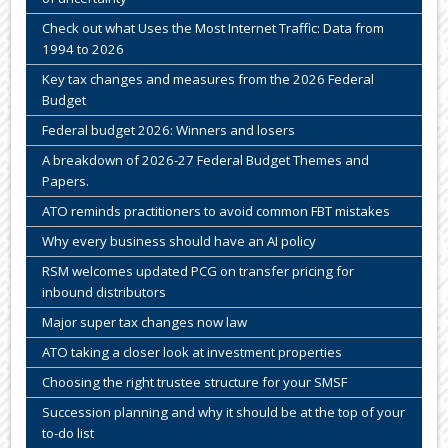
Check out what Uses the Most Internet Traffic: Data from
1994 to 2026
Key tax changes and measures from the 2026 Federal
Budget
Federal budget 2026: Winners and losers
A breakdown of 2026-27 Federal Budget Themes and
Papers.
ATO reminds practitioners to avoid common FBT mistakes
Why every business should have an AI policy
RSM welcomes updated PCG on transfer pricing for
inbound distributors
Major super tax changes now law
ATO taking a closer look at investment properties
Choosing the right trustee structure for your SMSF
Succession planning and why it should be at the top of your
to-do list