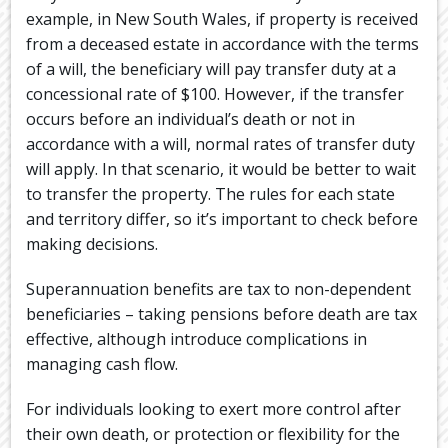
example, in New South Wales, if property is received
from a deceased estate in accordance with the terms
of a will, the beneficiary will pay transfer duty at a
concessional rate of $100. However, if the transfer
occurs before an individual’s death or not in
accordance with a will, normal rates of transfer duty
will apply. In that scenario, it would be better to wait
to transfer the property. The rules for each state
and territory differ, so it’s important to check before
making decisions.
Superannuation benefits are tax to non-dependent
beneficiaries – taking pensions before death are tax
effective, although introduce complications in
managing cash flow.
For individuals looking to exert more control after
their own death, or protection or flexibility for the