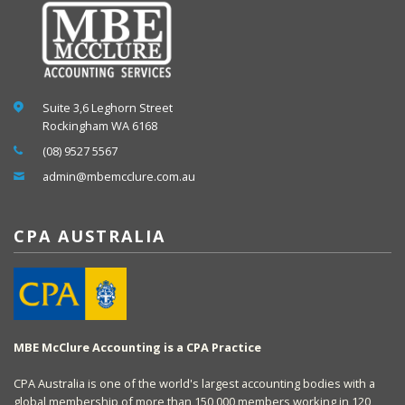
Suite 3,6 Leghorn Street
Rockingham WA 6168
(08) 9527 5567
admin@mbemcclure.com.au
CPA AUSTRALIA
MBE McClure Accounting is a CPA Practice
CPA Australia is one of the world's largest accounting bodies with a
global membership of more than 150,000 members working in 120