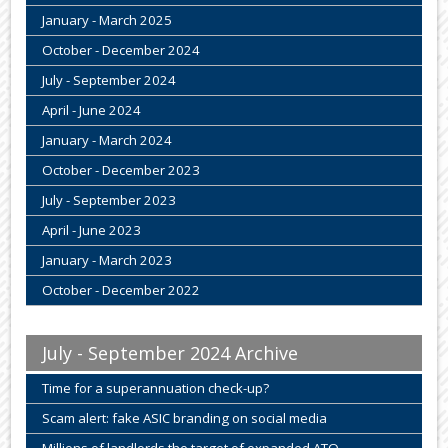
January - March 2025
October - December 2024
July - September 2024
April - June 2024
January - March 2024
October - December 2023
July - September 2023
April - June 2023
January - March 2023
October - December 2022
July - September 2024 Archive
Time for a superannuation check-up?
Scam alert: fake ASIC branding on social media