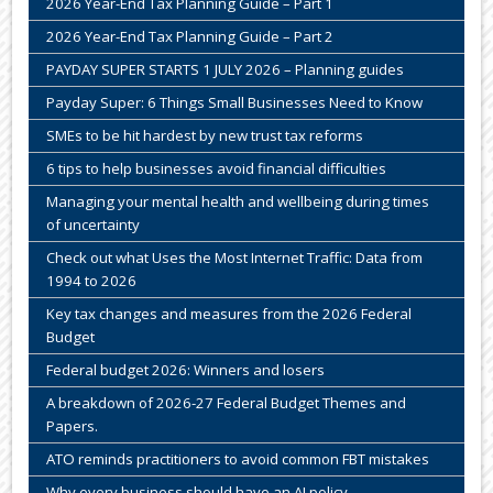
2026 Year-End Tax Planning Guide – Part 1
2026 Year-End Tax Planning Guide – Part 2
PAYDAY SUPER STARTS 1 JULY 2026 – Planning guides
Payday Super: 6 Things Small Businesses Need to Know
SMEs to be hit hardest by new trust tax reforms
6 tips to help businesses avoid financial difficulties
Managing your mental health and wellbeing during times
of uncertainty
Check out what Uses the Most Internet Traffic: Data from
1994 to 2026
Key tax changes and measures from the 2026 Federal
Budget
Federal budget 2026: Winners and losers
A breakdown of 2026-27 Federal Budget Themes and
Papers.
ATO reminds practitioners to avoid common FBT mistakes
Why every business should have an AI policy