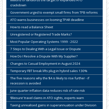
Millions of landlords the target of expanded ATO
crackdown
Government urged to exempt small firms from TPB reforms
ATO warns businesses on looming TPAR deadline
How to read a Balance Sheet
Unregistered or Registered Trade Marks?
Most Popular Operating Systems 1999 - 2022
7 Steps to Dealing With a Legal Issue or Dispute
How Do I Resolve a Dispute With My Supplier?
Changes to Casual Employment in August 2024
Temporary FBT break lifts plug-in hybrid sales 130%
The five reasons why the $A is likely to rise further - if
recession is avoided
June quarter inflation data reduces risk of rate risk
‘Bleisure’ travel claims in ATO sights, experts warn
Taxing unrealised gains in superannuation under Division