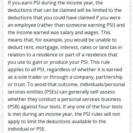
If you earn PSI during the income year, the
deductions that can be claimed will be limited to the
deductions that you could have claimed if you were
an employee (rather than someone earning PSI) and
the income earned was salary and wages. This
means that, for example, you would be unable to
deduct rent, mortgage, interest, rates or land tax in
relation to a residence or part of a residence that
you use to gain or produce your PSI. This rule
applies to all PSI, regardless of whether it is earned
as a sole trader or through a company, partnership
or trust. To avoid that outcome, individuals/personal
services entities (PSEs) can generally self-assess
whether they conduct a personal services business
(PSB) against four tests. If any one of the four tests
is met during an income year, the PSI rules will not
apply to limit the deductions available to the
individual or PSE.