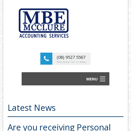
(08) 9527 5567
Why delay? Call us today
MENU
BUSINESS ACCOUNTANTS AND TAX
ADVISORS
Latest News
ABOUT US
OUR SERVICES
Are you receiving Personal