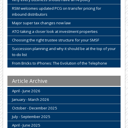
RSM welcomes updated PCG on transfer pricing for
inbound distributors
Major super tax changes now law
ATO taking a closer look at investment properties
Choosing the right trustee structure for your SMSF
Succession planning and why it should be at the top of your
to-do list
From Bricks to iPhones: The Evolution of the Telephone
Article Archive
April - June 2026
January - March 2026
October - December 2025
July - September 2025
April - June 2025