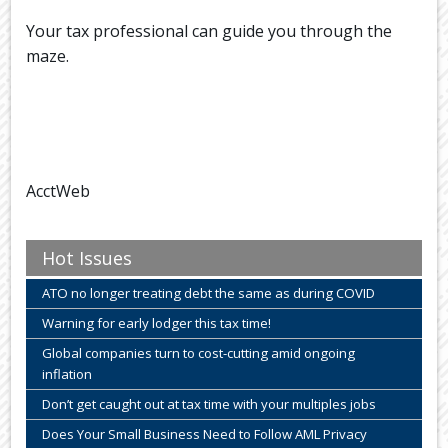
Your tax professional can guide you through the
maze.
AcctWeb
Hot Issues
ATO no longer treating debt the same as during COVID
Warning for early lodger this tax time!
Global companies turn to cost-cutting amid ongoing
inflation
Don’t get caught out at tax time with your multiples jobs
Does Your Small Business Need to Follow AML Privacy