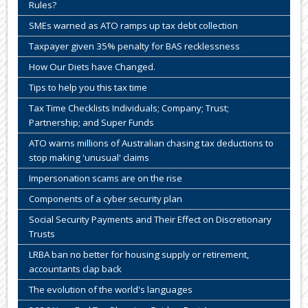
Rules?
SMEs warned as ATO ramps up tax debt collection
Taxpayer given 35% penalty for BAS recklessness
How Our Diets have Changed.
Tips to help you this tax time
Tax Time Checklists Individuals; Company; Trust;
Partnership; and Super Funds
ATO warns millions of Australian chasing tax deductions to
stop making 'unusual' claims
Impersonation scams are on the rise
Components of a cyber security plan
Social Security Payments and Their Effect on Discretionary
Trusts
LRBA ban no better for housing supply or retirement,
accountants clap back
The evolution of the world's languages