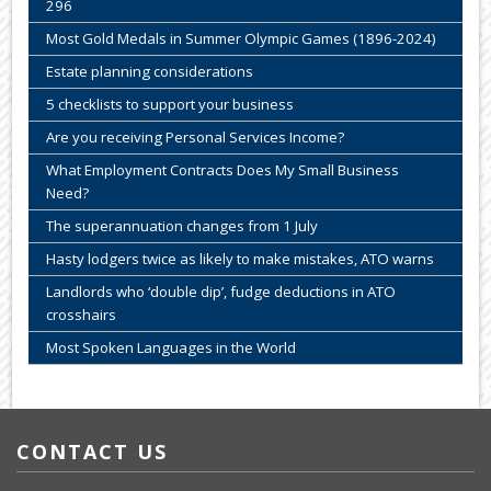
296
Most Gold Medals in Summer Olympic Games (1896-2024)
Estate planning considerations
5 checklists to support your business
Are you receiving Personal Services Income?
What Employment Contracts Does My Small Business
Need?
The superannuation changes from 1 July
Hasty lodgers twice as likely to make mistakes, ATO warns
Landlords who ‘double dip’, fudge deductions in ATO
crosshairs
Most Spoken Languages in the World
CONTACT US