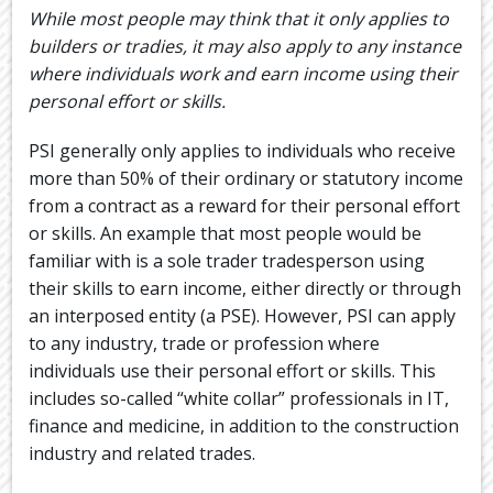
While most people may think that it only applies to
builders or tradies, it may also apply to any instance
where individuals work and earn income using their
personal effort or skills.
PSI generally only applies to individuals who receive
more than 50% of their ordinary or statutory income
from a contract as a reward for their personal effort
or skills. An example that most people would be
familiar with is a sole trader tradesperson using
their skills to earn income, either directly or through
an interposed entity (a PSE). However, PSI can apply
to any industry, trade or profession where
individuals use their personal effort or skills. This
includes so-called “white collar” professionals in IT,
finance and medicine, in addition to the construction
industry and related trades.