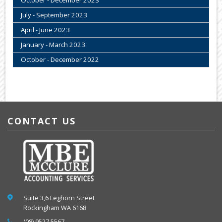
October - December 2023
July - September 2023
April - June 2023
January - March 2023
October - December 2022
CONTACT US
Suite 3,6 Leghorn Street
Rockingham WA 6168
(08) 9527 5567