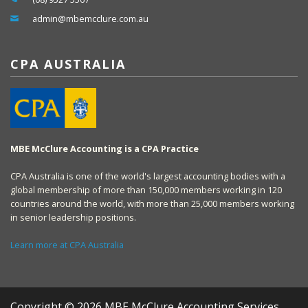
admin@mbemcclure.com.au
CPA AUSTRALIA
MBE McClure Accounting is a CPA Practice
CPA Australia is one of the world's largest accounting bodies with a
global membership of more than 150,000 members working in 120
countries around the world, with more than 25,000 members working
in senior leadership positions.
Learn more at CPA Australia
Copyright © 2026 MBE McClure Accounting Services