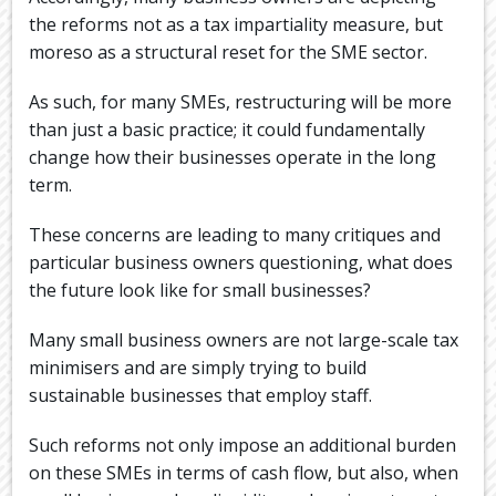
the reforms not as a tax impartiality measure, but
moreso as a structural reset for the SME sector.
As such, for many SMEs, restructuring will be more
than just a basic practice; it could fundamentally
change how their businesses operate in the long
term.
These concerns are leading to many critiques and
particular business owners questioning, what does
the future look like for small businesses?
Many small business owners are not large-scale tax
minimisers and are simply trying to build
sustainable businesses that employ staff.
Such reforms not only impose an additional burden
on these SMEs in terms of cash flow, but also, when