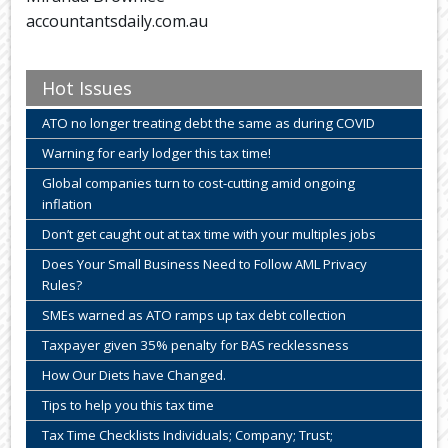
accountantsdaily.com.au
Hot Issues
ATO no longer treating debt the same as during COVID
Warning for early lodger this tax time!
Global companies turn to cost-cutting amid ongoing
inflation
Don’t get caught out at tax time with your multiples jobs
Does Your Small Business Need to Follow AML Privacy
Rules?
SMEs warned as ATO ramps up tax debt collection
Taxpayer given 35% penalty for BAS recklessness
How Our Diets have Changed.
Tips to help you this tax time
Tax Time Checklists Individuals; Company; Trust;