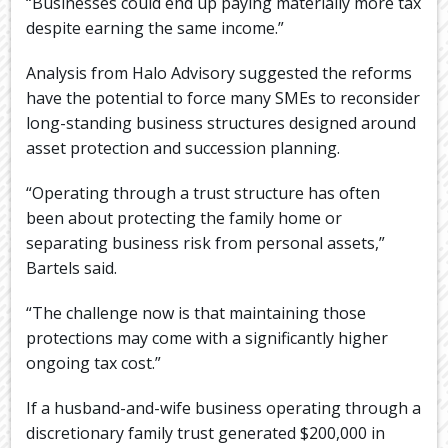
“Businesses could end up paying materially more tax
despite earning the same income.”
Analysis from Halo Advisory suggested the reforms
have the potential to force many SMEs to reconsider
long-standing business structures designed around
asset protection and succession planning.
“Operating through a trust structure has often
been about protecting the family home or
separating business risk from personal assets,”
Bartels said.
“The challenge now is that maintaining those
protections may come with a significantly higher
ongoing tax cost.”
If a husband-and-wife business operating through a
discretionary family trust generated $200,000 in