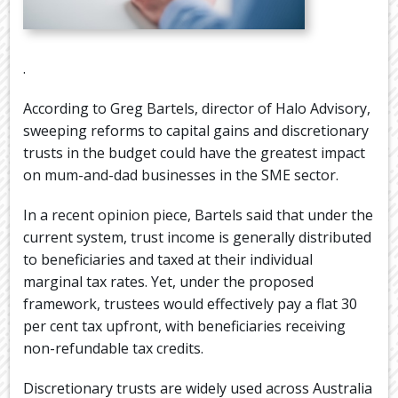
.
According to Greg Bartels, director of Halo Advisory,
sweeping reforms to capital gains and discretionary
trusts in the budget could have the greatest impact
on mum-and-dad businesses in the SME sector.
In a recent opinion piece, Bartels said that under the
current system, trust income is generally distributed
to beneficiaries and taxed at their individual
marginal tax rates. Yet, under the proposed
framework, trustees would effectively pay a flat 30
per cent tax upfront, with beneficiaries receiving
non-refundable tax credits.
Discretionary trusts are widely used across Australia