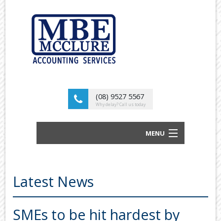
(08) 9527 5567
Why delay? Call us today
MENU
BUSINESS ACCOUNTANTS AND TAX
ADVISORS
Latest News
ABOUT US
OUR SERVICES
SMEs to be hit hardest by