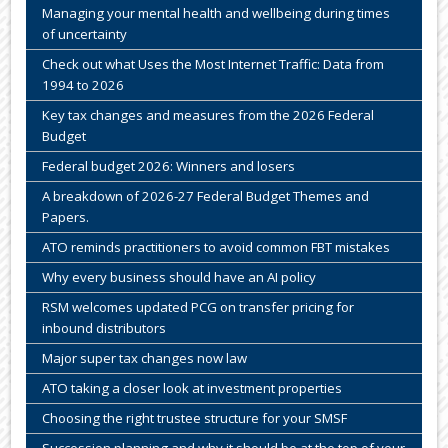
Managing your mental health and wellbeing during times
of uncertainty
Check out what Uses the Most Internet Traffic: Data from
1994 to 2026
Key tax changes and measures from the 2026 Federal
Budget
Federal budget 2026: Winners and losers
A breakdown of 2026-27 Federal Budget Themes and
Papers.
ATO reminds practitioners to avoid common FBT mistakes
Why every business should have an AI policy
RSM welcomes updated PCG on transfer pricing for
inbound distributors
Major super tax changes now law
ATO taking a closer look at investment properties
Choosing the right trustee structure for your SMSF
Succession planning and why it should be at the top of your