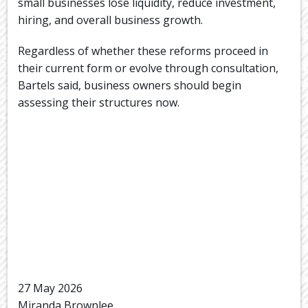
small businesses lose liquidity, reduce investment,
hiring, and overall business growth.
Regardless of whether these reforms proceed in
their current form or evolve through consultation,
Bartels said, business owners should begin
assessing their structures now.
27 May 2026
Miranda Brownlee