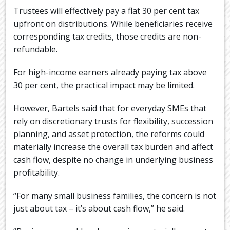
Trustees will effectively pay a flat 30 per cent tax
upfront on distributions. While beneficiaries receive
corresponding tax credits, those credits are non-
refundable.
For high-income earners already paying tax above
30 per cent, the practical impact may be limited.
However, Bartels said that for everyday SMEs that
rely on discretionary trusts for flexibility, succession
planning, and asset protection, the reforms could
materially increase the overall tax burden and affect
cash flow, despite no change in underlying business
profitability.
“For many small business families, the concern is not
just about tax – it’s about cash flow,” he said.