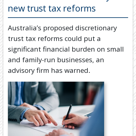
Back
new trust tax reforms
TOOLS & RESOURCES
TOOLS
SECURE FTP
&
Australia’s proposed discretionary
RESOURC
LATEST NEWS
trust tax reforms could put a
FINANCIA
PAYMENTS
VIDEOS
significant financial burden on small
GENERAL
and family-run businesses, an
CONTACT US
CALCULA
advisory firm has warned.
TAX
DEDUCTI
BY
JOB
TAX
DIARY
USEFUL
LINKS