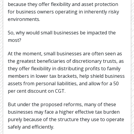
because they offer flexibility and asset protection
for business owners operating in inherently risky
environments.
So, why would small businesses be impacted the
most?
At the moment, small businesses are often seen as
the greatest beneficiaries of discretionary trusts, as
they offer flexibility in distributing profits to family
members in lower tax brackets, help shield business
assets from personal liabilities, and allow for a 50
per cent discount on CGT.
But under the proposed reforms, many of these
businesses may face a higher effective tax burden
purely because of the structure they use to operate
safely and efficiently.