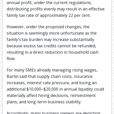
annual profit, under the current regulations,
distributing profits evenly may result in an effective
family tax rate of approximately 22 per cent.
However, under the proposed changes, the
situation is seemingly more unfortunate as the
family’s tax burden may increase substantially
because excess tax credits cannot be refunded,
resulting in a direct reduction in household cash
flow.
For many SMEs already managing rising wages,
Bartel said that supply chain costs, insurance
increases, interest rate pressure, and losing an
additional $10,000–$20,000 in annual liquidity could
materially affect hiring decisions, reinvestment
plans, and long-term business stability.
Accordingly, many business owners are depicting