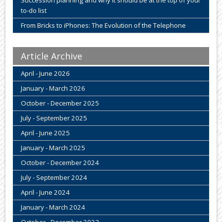
to-do list
From Bricks to iPhones: The Evolution of the Telephone
Article Archive
April - June 2026
January - March 2026
October - December 2025
July - September 2025
April - June 2025
January - March 2025
October - December 2024
July - September 2024
April - June 2024
January - March 2024