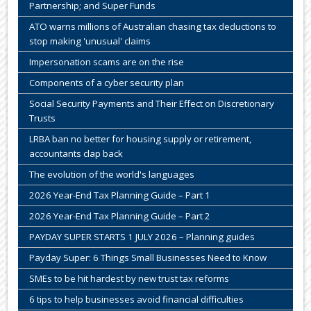
Partnership; and Super Funds
ATO warns millions of Australian chasing tax deductions to
stop making 'unusual' claims
Impersonation scams are on the rise
Components of a cyber security plan
Social Security Payments and Their Effect on Discretionary
Trusts
LRBA ban no better for housing supply or retirement,
accountants clap back
The evolution of the world's languages
2026 Year-End Tax Planning Guide – Part 1
2026 Year-End Tax Planning Guide – Part 2
PAYDAY SUPER STARTS 1 JULY 2026 – Planning guides
Payday Super: 6 Things Small Businesses Need to Know
SMEs to be hit hardest by new trust tax reforms
6 tips to help businesses avoid financial difficulties