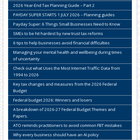
2026 Year-End Tax Planning Guide – Part 2
PAYDAY SUPER STARTS 1 JULY 2026 – Planning guides
Payday Super: 6 Things Small Businesses Need to Know
SMEs to be hit hardest by new trust tax reforms
6 tips to help businesses avoid financial difficulties
Managing your mental health and wellbeing during times
of uncertainty
Check out what Uses the Most Internet Traffic: Data from
1994 to 2026
Key tax changes and measures from the 2026 Federal
Budget
Federal budget 2026: Winners and losers
A breakdown of 2026-27 Federal Budget Themes and
Papers.
ATO reminds practitioners to avoid common FBT mistakes
Why every business should have an AI policy