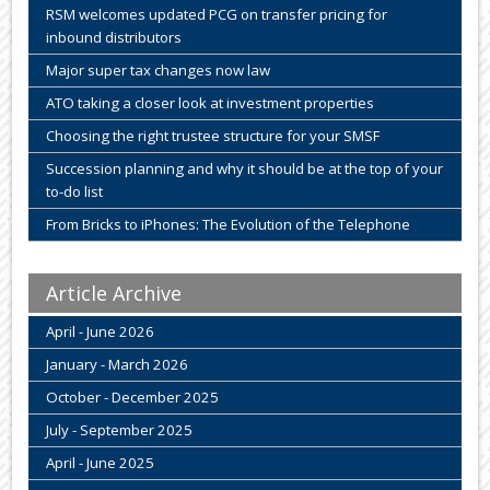
RSM welcomes updated PCG on transfer pricing for
inbound distributors
Major super tax changes now law
ATO taking a closer look at investment properties
Choosing the right trustee structure for your SMSF
Succession planning and why it should be at the top of your
to-do list
From Bricks to iPhones: The Evolution of the Telephone
Article Archive
April - June 2026
January - March 2026
October - December 2025
July - September 2025
April - June 2025