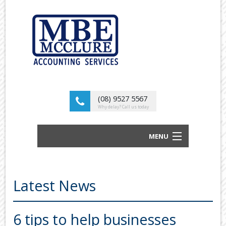
(08) 9527 5567
Why delay? Call us today
MENU
BUSINESS ACCOUNTANTS AND TAX
ADVISORS
Latest News
ABOUT US
OUR SERVICES
6 tips to help businesses