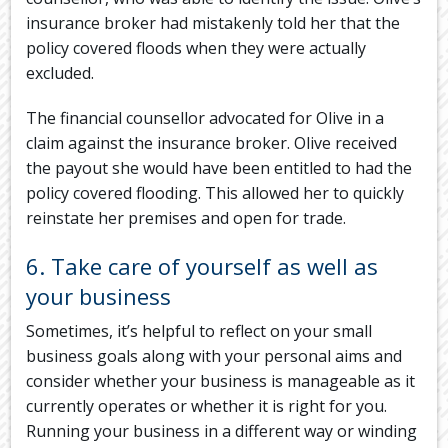
insurance broker had mistakenly told her that the
policy covered floods when they were actually
excluded.
The financial counsellor advocated for Olive in a
claim against the insurance broker. Olive received
the payout she would have been entitled to had the
policy covered flooding. This allowed her to quickly
reinstate her premises and open for trade.
6. Take care of yourself as well as
your business
Sometimes, it’s helpful to reflect on your small
business goals along with your personal aims and
consider whether your business is manageable as it
currently operates or whether it is right for you.
Running your business in a different way or winding