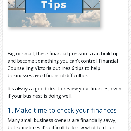
.
Big or small, these financial pressures can build up
and become something you can’t control. Financial
Counselling Victoria outlines 6 tips to help
businesses avoid financial difficulties.
It’s always a good idea to review your finances, even
if your business is doing well.
1. Make time to check your finances
Many small business owners are financially savvy,
but sometimes it’s difficult to know what to do or