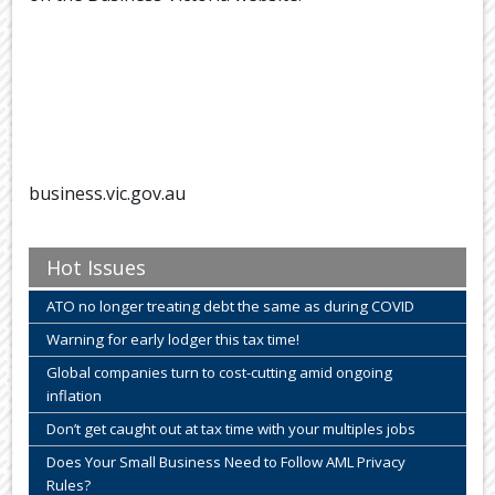
business.vic.gov.au
Hot Issues
ATO no longer treating debt the same as during COVID
Warning for early lodger this tax time!
Global companies turn to cost-cutting amid ongoing
inflation
Don’t get caught out at tax time with your multiples jobs
Does Your Small Business Need to Follow AML Privacy
Rules?