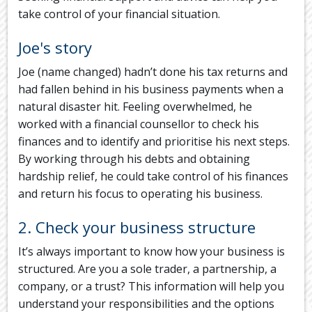
take control of your financial situation.
Joe's story
Joe (name changed) hadn’t done his tax returns and
had fallen behind in his business payments when a
natural disaster hit. Feeling overwhelmed, he
worked with a financial counsellor to check his
finances and to identify and prioritise his next steps.
By working through his debts and obtaining
hardship relief, he could take control of his finances
and return his focus to operating his business.
2. Check your business structure
It’s always important to know how your business is
structured. Are you a sole trader, a partnership, a
company, or a trust? This information will help you
understand your responsibilities and the options