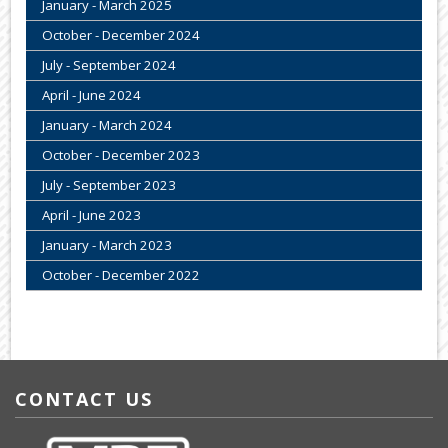
January - March 2025
October - December 2024
July - September 2024
April - June 2024
January - March 2024
October - December 2023
July - September 2023
April - June 2023
January - March 2023
October - December 2022
CONTACT US