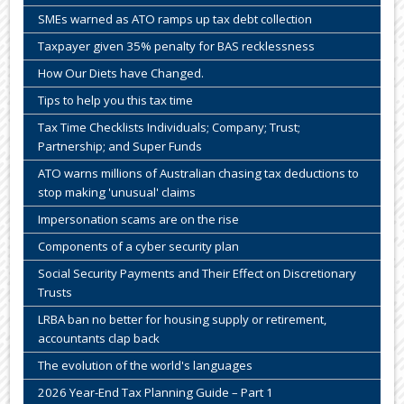
SMEs warned as ATO ramps up tax debt collection
Taxpayer given 35% penalty for BAS recklessness
How Our Diets have Changed.
Tips to help you this tax time
Tax Time Checklists Individuals; Company; Trust;
Partnership; and Super Funds
ATO warns millions of Australian chasing tax deductions to
stop making 'unusual' claims
Impersonation scams are on the rise
Components of a cyber security plan
Social Security Payments and Their Effect on Discretionary
Trusts
LRBA ban no better for housing supply or retirement,
accountants clap back
The evolution of the world's languages
2026 Year-End Tax Planning Guide – Part 1