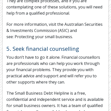
They are complex processes, and if you are
contemplating one of these solutions, you will need
help from a qualified professional.
For more information, visit the Australian Securities
& Investments Commission (ASIC) and
see: Protecting your small business.
5. Seek financial counselling
You don’t have to go it alone. Financial counsellors
are professionals who can help you work through
your financial problems. They provide you with
practical advice and support and will refer you to
other supports where they can.
The Small Business Debt Helpline is a free,
confidential and independent service and is available
for small business owners. It has a team of qualified