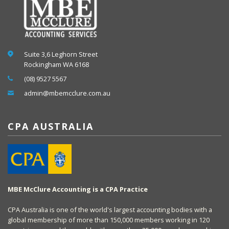
Suite 3,6 Leghorn Street
Rockingham WA 6168
(08) 9527 5567
admin@mbemcclure.com.au
CPA AUSTRALIA
MBE McClure Accounting is a CPA Practice
CPA Australia is one of the world's largest accounting bodies with a
global membership of more than 150,000 members working in 120