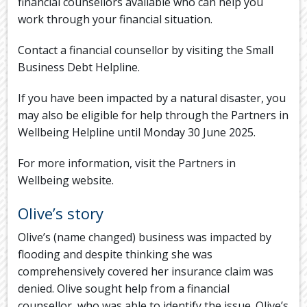
financial counsellors available who can help you
work through your financial situation.
Contact a financial counsellor by visiting the Small
Business Debt Helpline.
If you have been impacted by a natural disaster, you
may also be eligible for help through the Partners in
Wellbeing Helpline until Monday 30 June 2025.
For more information, visit the Partners in
Wellbeing website.
Olive’s story
Olive’s (name changed) business was impacted by
flooding and despite thinking she was
comprehensively covered her insurance claim was
denied. Olive sought help from a financial
counsellor, who was able to identify the issue. Olive’s