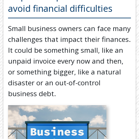
Back
avoid financial difficulties
TOOLS & RESOURCES
TOOLS
SECURE FTP
&
Small business owners can face many
RESOURC
LATEST NEWS
challenges that impact their finances.
FINANCIA
PAYMENTS
VIDEOS
It could be something small, like an
GENERAL
unpaid invoice every now and then,
CONTACT US
CALCULA
or something bigger, like a natural
TAX
disaster or an out-of-control
DEDUCTI
BY
business debt.
JOB
TAX
DIARY
USEFUL
LINKS