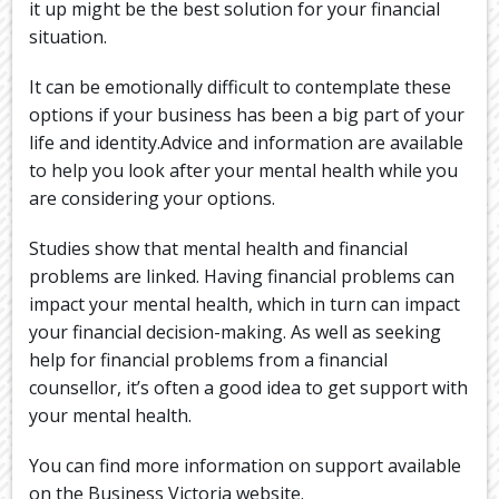
it up might be the best solution for your financial
situation.
It can be emotionally difficult to contemplate these
options if your business has been a big part of your
life and identity.Advice and information are available
to help you look after your mental health while you
are considering your options.
Studies show that mental health and financial
problems are linked. Having financial problems can
impact your mental health, which in turn can impact
your financial decision-making. As well as seeking
help for financial problems from a financial
counsellor, it’s often a good idea to get support with
your mental health.
You can find more information on support available
on the Business Victoria website.