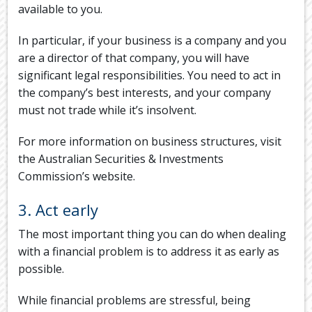
available to you.
In particular, if your business is a company and you
are a director of that company, you will have
significant legal responsibilities. You need to act in
the company’s best interests, and your company
must not trade while it’s insolvent.
For more information on business structures, visit
the Australian Securities & Investments
Commission’s website.
3. Act early
The most important thing you can do when dealing
with a financial problem is to address it as early as
possible.
While financial problems are stressful, being