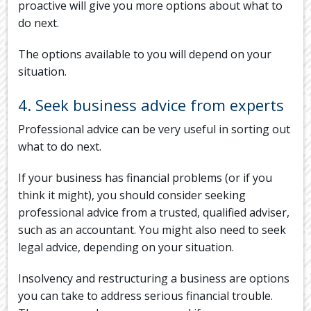
proactive will give you more options about what to
do next.
The options available to you will depend on your
situation.
4. Seek business advice from experts
Professional advice can be very useful in sorting out
what to do next.
If your business has financial problems (or if you
think it might), you should consider seeking
professional advice from a trusted, qualified adviser,
such as an accountant. You might also need to seek
legal advice, depending on your situation.
Insolvency and restructuring a business are options
you can take to address serious financial trouble.