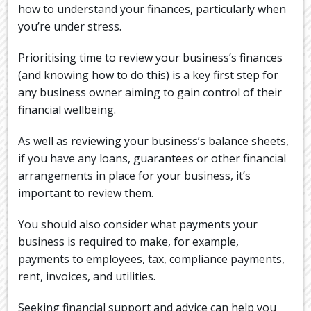
how to understand your finances, particularly when
you’re under stress.
Prioritising time to review your business’s finances
(and knowing how to do this) is a key first step for
any business owner aiming to gain control of their
financial wellbeing.
As well as reviewing your business’s balance sheets,
if you have any loans, guarantees or other financial
arrangements in place for your business, it’s
important to review them.
You should also consider what payments your
business is required to make, for example,
payments to employees, tax, compliance payments,
rent, invoices, and utilities.
Seeking financial support and advice can help you