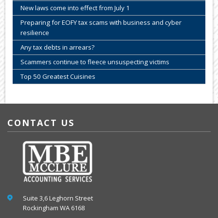
New laws come into effect from July 1
Preparing for EOFY tax scams with business and cyber
resilience
Any tax debts in arrears?
Scammers continue to fleece unsuspecting victims
Top 50 Greatest Cuisines
CONTACT US
Suite 3,6 Leghorn Street
Rockingham WA 6168