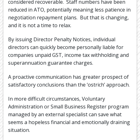
considered recoverable. Staff numbers have been
reduced in ATO, potentially meaning less patience in
negotiation repayment plans. But that is changing,
and it is not a time to relax.
By issuing Director Penalty Notices, individual
directors can quickly become personally liable for
companies unpaid GST, income tax withholding and
superannuation guarantee charges.
A proactive communication has greater prospect of
satisfactory conclusions than the ‘ostrich’ approach.
In more difficult circumstances, Voluntary
Administration or Small Business Register program
managed by an external specialist can save what
seems a hopeless financial and emotionally draining
situation.