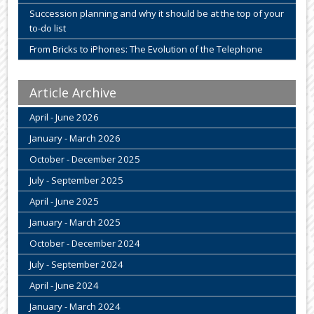
Succession planning and why it should be at the top of your
to-do list
From Bricks to iPhones: The Evolution of the Telephone
Article Archive
April - June 2026
January - March 2026
October - December 2025
July - September 2025
April - June 2025
January - March 2025
October - December 2024
July - September 2024
April - June 2024
January - March 2024