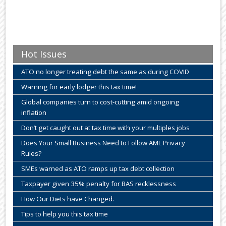
Hot Issues
ATO no longer treating debt the same as during COVID
Warning for early lodger this tax time!
Global companies turn to cost-cutting amid ongoing
inflation
Don’t get caught out at tax time with your multiples jobs
Does Your Small Business Need to Follow AML Privacy
Rules?
SMEs warned as ATO ramps up tax debt collection
Taxpayer given 35% penalty for BAS recklessness
How Our Diets have Changed.
Tips to help you this tax time