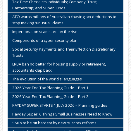
Tax Time Checklists Individuals; Company; Trust;
Partnership; and Super Funds
ATO warns millions of Australian chasing tax deductions to
stop making 'unusual' claims
Impersonation scams are on the rise
Components of a cyber security plan
Social Security Payments and Their Effect on Discretionary
Trusts
LRBA ban no better for housing supply or retirement,
accountants clap back
The evolution of the world's languages
2026 Year-End Tax Planning Guide – Part 1
2026 Year-End Tax Planning Guide – Part 2
PAYDAY SUPER STARTS 1 JULY 2026 – Planning guides
Payday Super: 6 Things Small Businesses Need to Know
SMEs to be hit hardest by new trust tax reforms