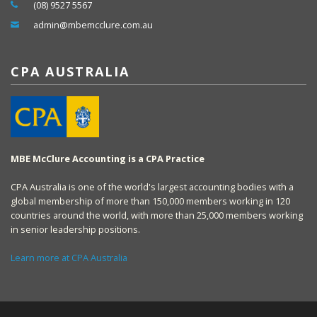
(08) 9527 5567
admin@mbemcclure.com.au
CPA AUSTRALIA
MBE McClure Accounting is a CPA Practice
CPA Australia is one of the world's largest accounting bodies with a
global membership of more than 150,000 members working in 120
countries around the world, with more than 25,000 members working
in senior leadership positions.
Learn more at CPA Australia