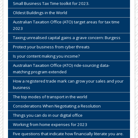
Small Business Tax Time toolkit for 2023.
Oldest Buildings in the World
Australian Taxation Office (ATO) target areas for tax time
2023
Taxing unrealised capital gains a grave concern: Burgess
Protect your business from cyber threats
Is your content making you income?
Australian Taxation Office (ATO) ride-sourcing data-
matching program extended
How a registered trade mark can grow your sales and your
business
The top modes of transport in the world
Considerations When Negotiating a Resolution
Things you can do in our digital office
Working from home expenses for 2023
Five questions that indicate how financially literate you are.