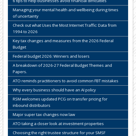
6 tips to help businesses avoid financial difficulties
Managing your mental health and wellbeing during times
of uncertainty
Check out what Uses the Most Internet Traffic: Data from
1994 to 2026
Key tax changes and measures from the 2026 Federal
Budget
Federal budget 2026: Winners and losers
A breakdown of 2026-27 Federal Budget Themes and
Papers.
ATO reminds practitioners to avoid common FBT mistakes
Why every business should have an AI policy
RSM welcomes updated PCG on transfer pricing for
inbound distributors
Major super tax changes now law
ATO taking a closer look at investment properties
Choosing the right trustee structure for your SMSF