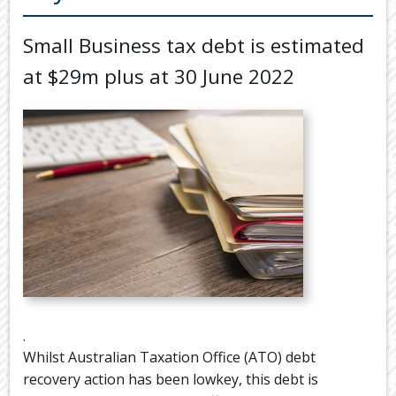
Back
TOOLS & RESOURCES
Small Business tax debt is estimated
TOOLS
SECURE FTP
&
at $29m plus at 30 June 2022
RESOURC
LATEST NEWS
FINANCIA
PAYMENTS
VIDEOS
GENERAL
CONTACT US
CALCULA
TAX
DEDUCTI
BY
JOB
TAX
DIARY
.
USEFUL
Whilst Australian Taxation Office (ATO) debt
LINKS
recovery action has been lowkey, this debt is