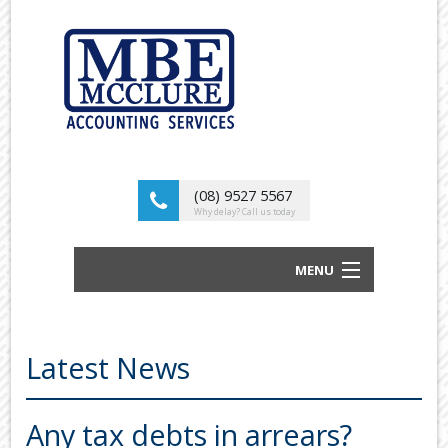
(08) 9527 5567
Why delay? Call us today
MENU
BUSINESS ACCOUNTANTS AND TAX
ADVISORS
Latest News
ABOUT US
OUR SERVICES
Any tax debts in arrears?