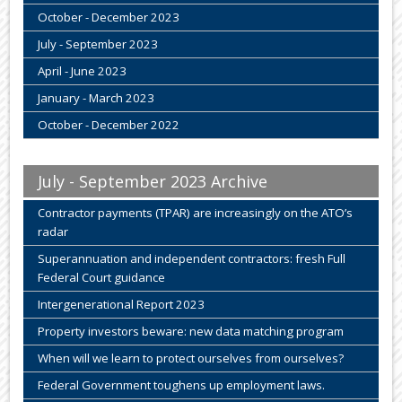
October - December 2023
July - September 2023
April - June 2023
January - March 2023
October - December 2022
July - September 2023 Archive
Contractor payments (TPAR) are increasingly on the ATO’s
radar
Superannuation and independent contractors: fresh Full
Federal Court guidance
Intergenerational Report 2023
Property investors beware: new data matching program
When will we learn to protect ourselves from ourselves?
Federal Government toughens up employment laws.