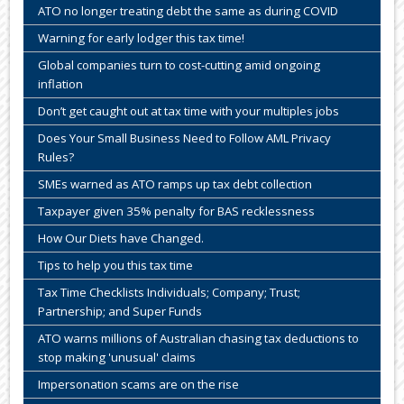
ATO no longer treating debt the same as during COVID
Warning for early lodger this tax time!
Global companies turn to cost-cutting amid ongoing
inflation
Don’t get caught out at tax time with your multiples jobs
Does Your Small Business Need to Follow AML Privacy
Rules?
SMEs warned as ATO ramps up tax debt collection
Taxpayer given 35% penalty for BAS recklessness
How Our Diets have Changed.
Tips to help you this tax time
Tax Time Checklists Individuals; Company; Trust;
Partnership; and Super Funds
ATO warns millions of Australian chasing tax deductions to
stop making 'unusual' claims
Impersonation scams are on the rise