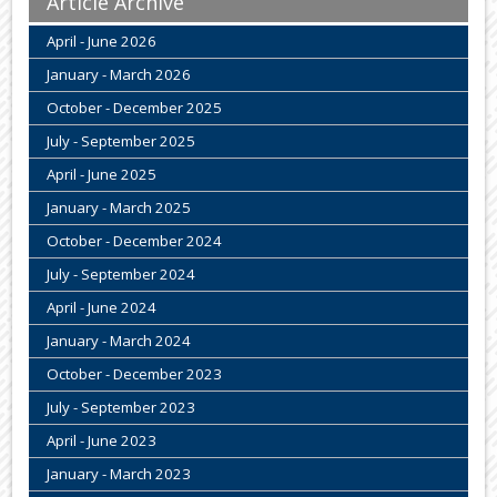
Article Archive
April - June 2026
January - March 2026
October - December 2025
July - September 2025
April - June 2025
January - March 2025
October - December 2024
July - September 2024
April - June 2024
January - March 2024
October - December 2023
July - September 2023
April - June 2023
January - March 2023