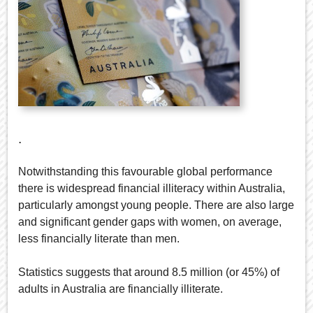
.
Notwithstanding this favourable global performance
there is widespread financial illiteracy within Australia,
particularly amongst young people. There are also large
and significant gender gaps with women, on average,
less financially literate than men.
Statistics suggests that around 8.5 million (or 45%) of
adults in Australia are financially illiterate.