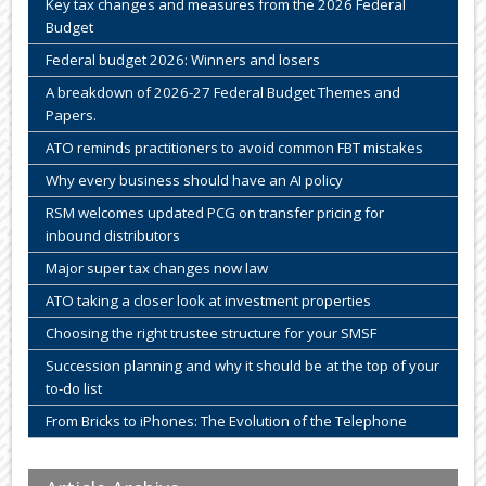
Key tax changes and measures from the 2026 Federal
Budget
Federal budget 2026: Winners and losers
A breakdown of 2026-27 Federal Budget Themes and
Papers.
ATO reminds practitioners to avoid common FBT mistakes
Why every business should have an AI policy
RSM welcomes updated PCG on transfer pricing for
inbound distributors
Major super tax changes now law
ATO taking a closer look at investment properties
Choosing the right trustee structure for your SMSF
Succession planning and why it should be at the top of your
to-do list
From Bricks to iPhones: The Evolution of the Telephone