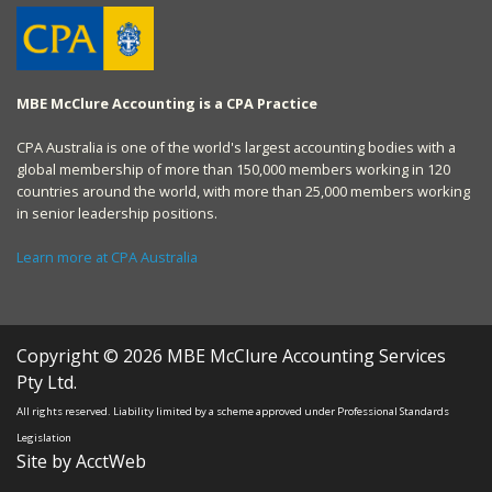
MBE McClure Accounting is a CPA Practice
CPA Australia is one of the world's largest accounting bodies with a
global membership of more than 150,000 members working in 120
countries around the world, with more than 25,000 members working
in senior leadership positions.
Learn more at CPA Australia
Copyright © 2026 MBE McClure Accounting Services
Pty Ltd.
All rights reserved. Liability limited by a scheme approved under Professional Standards
Legislation
Site by AcctWeb