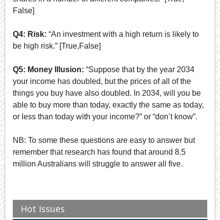
False]
Q4: Risk:
“An investment with a high return is likely to
be high risk.” [True,False]
Q5: Money Illusion:
“Suppose that by the year 2034
your income has doubled, but the prices of all of the
things you buy have also doubled. In 2034, will you be
able to buy more than today, exactly the same as today,
or less than today with your income?” or “don’t know”.
NB: To some these questions are easy to answer but
remember that research has found that around 8.5
million Australians will struggle to answer all five.
Hot Issues