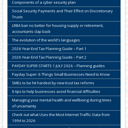
Components of a cyber security plan
Social Security Payments and Their Effect on Discretionary
Trusts
LRBA ban no better for housing supply or retirement,
accountants clap back
The evolution of the world's languages
2026 Year-End Tax Planning Guide – Part 1
2026 Year-End Tax Planning Guide – Part 2
PAYDAY SUPER STARTS 1 JULY 2026 – Planning guides
Payday Super: 6 Things Small Businesses Need to Know
SMEs to be hit hardest by new trust tax reforms
6 tips to help businesses avoid financial difficulties
Managing your mental health and wellbeing during times
of uncertainty
Check out what Uses the Most Internet Traffic: Data from
1994 to 2026