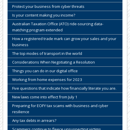
Protect your business from cyber threats
Is your content making you income?
Australian Taxation Office (ATO) ride-sourcing data-
matching program extended
How a registered trade mark can grow your sales and your
business
The top modes of transport in the world
Considerations When Negotiating a Resolution
Things you can do in our digital office
Working from home expenses for 2023
Five questions that indicate how financially literate you are.
New laws come into effect from July 1
Preparing for EOFY tax scams with business and cyber
resilience
Any tax debts in arrears?
Scammers continue to fleece unsuspecting victims