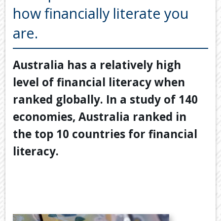
Back
how financially literate you
TOOLS & RESOURCES
TOOLS
are.
SECURE FTP
&
RESOURC
LATEST NEWS
Australia has a relatively high
FINANCIA
PAYMENTS
VIDEOS
level of financial literacy when
GENERAL
CONTACT US
ranked globally. In a study of 140
CALCULA
economies, Australia ranked in
TAX
DEDUCTI
the top 10 countries for financial
BY
literacy.
JOB
TAX
DIARY
USEFUL
LINKS