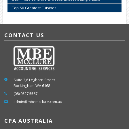
Top 50 Greatest Cuisines
CONTACT US
Suite 3,6 Leghorn Street
Rockingham WA 6168
(08) 9527 5567
admin@mbemcclure.com.au
CPA AUSTRALIA