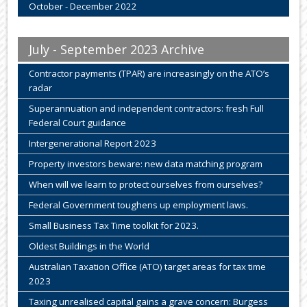
October - December 2022
July - September 2023 Archive
Contractor payments (TPAR) are increasingly on the ATO’s
radar
Superannuation and independent contractors: fresh Full
Federal Court guidance
Intergenerational Report 2023
Property investors beware: new data matching program
When will we learn to protect ourselves from ourselves?
Federal Government toughens up employment laws.
Small Business Tax Time toolkit for 2023.
Oldest Buildings in the World
Australian Taxation Office (ATO) target areas for tax time
2023
Taxing unrealised capital gains a grave concern: Burgess