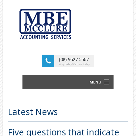
(08) 9527 5567
Why delay? Call us today
MENU
BUSINESS ACCOUNTANTS AND TAX
ADVISORS
Latest News
ABOUT US
OUR SERVICES
Five questions that indicate