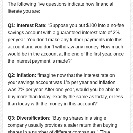
The following five questions indicate how financial
literate you are:
Q1: Interest Rate:
“Suppose you put $100 into a no-fee
savings account with a guaranteed interest rate of 2%
per year. You don’t make any further payments into this
account and you don’t withdraw any money. How much
would be in the account at the end of the first year, once
the interest payment is made?”
Q2: Inflation:
“Imagine now that the interest rate on
your savings account was 1% per year and inflation
was 2% per year. After one year, would you be able to
buy more than today, exactly the same as today, or less
than today with the money in this account?”
Q3: Diversification:
“Buying shares in a single
company usually provides a safer return than buying
shares in a number of different companies.” [True,