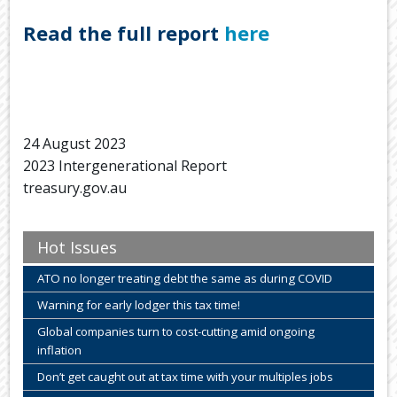
Read the full report
here
24 August 2023
2023 Intergenerational Report
treasury.gov.au
Hot Issues
ATO no longer treating debt the same as during COVID
Warning for early lodger this tax time!
Global companies turn to cost-cutting amid ongoing
inflation
Don’t get caught out at tax time with your multiples jobs