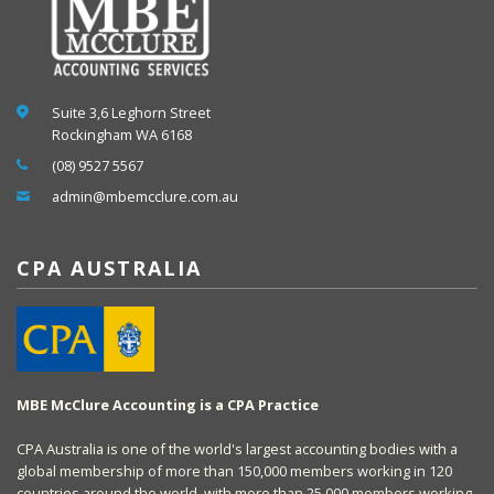
Suite 3,6 Leghorn Street
Rockingham WA 6168
(08) 9527 5567
admin@mbemcclure.com.au
CPA AUSTRALIA
MBE McClure Accounting is a CPA Practice
CPA Australia is one of the world's largest accounting bodies with a
global membership of more than 150,000 members working in 120
countries around the world, with more than 25,000 members working