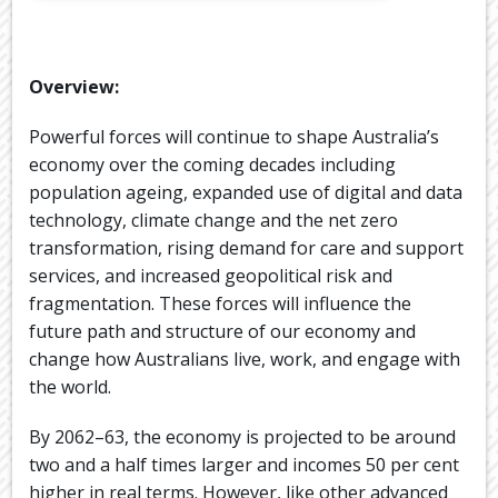
Overview:
Powerful forces will continue to shape Australia’s
economy over the coming decades including
population ageing, expanded use of digital and data
technology, climate change and the net zero
transformation, rising demand for care and support
services, and increased geopolitical risk and
fragmentation. These forces will influence the
future path and structure of our economy and
change how Australians live, work, and engage with
the world.
By 2062–63, the economy is projected to be around
two and a half times larger and incomes 50 per cent
higher in real terms. However, like other advanced