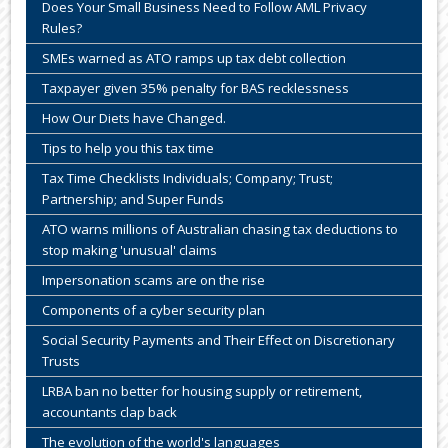
Does Your Small Business Need to Follow AML Privacy
Rules?
SMEs warned as ATO ramps up tax debt collection
Taxpayer given 35% penalty for BAS recklessness
How Our Diets have Changed.
Tips to help you this tax time
Tax Time Checklists Individuals; Company; Trust;
Partnership; and Super Funds
ATO warns millions of Australian chasing tax deductions to
stop making 'unusual' claims
Impersonation scams are on the rise
Components of a cyber security plan
Social Security Payments and Their Effect on Discretionary
Trusts
LRBA ban no better for housing supply or retirement,
accountants clap back
The evolution of the world's languages