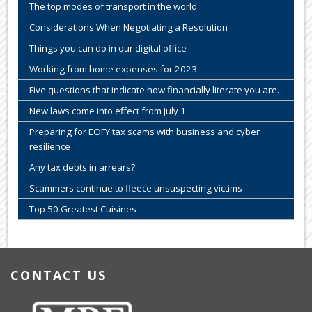
The top modes of transport in the world
Considerations When Negotiating a Resolution
Things you can do in our digital office
Working from home expenses for 2023
Five questions that indicate how financially literate you are.
New laws come into effect from July 1
Preparing for EOFY tax scams with business and cyber
resilience
Any tax debts in arrears?
Scammers continue to fleece unsuspecting victims
Top 50 Greatest Cuisines
CONTACT US