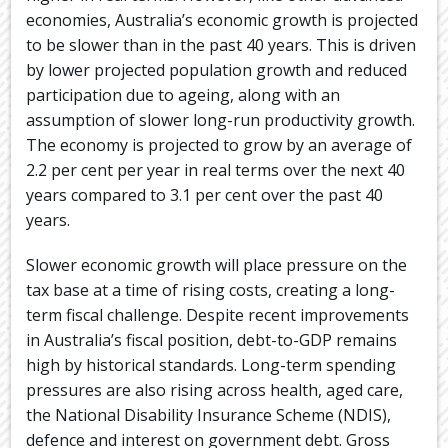
economies, Australia’s economic growth is projected
to be slower than in the past 40 years. This is driven
by lower projected population growth and reduced
participation due to ageing, along with an
assumption of slower long-run productivity growth.
The economy is projected to grow by an average of
2.2 per cent per year in real terms over the next 40
years compared to 3.1 per cent over the past 40
years.
Slower economic growth will place pressure on the
tax base at a time of rising costs, creating a long-
term fiscal challenge. Despite recent improvements
in Australia’s fiscal position, debt-to-GDP remains
high by historical standards. Long-term spending
pressures are also rising across health, aged care,
the National Disability Insurance Scheme (NDIS),
defence and interest on government debt. Gross