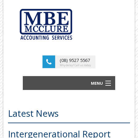
(08) 9527 5567
Why delay? Call us today
MENU
BUSINESS ACCOUNTANTS AND TAX
ADVISORS
Latest News
ABOUT US
OUR SERVICES
Intergenerational Report