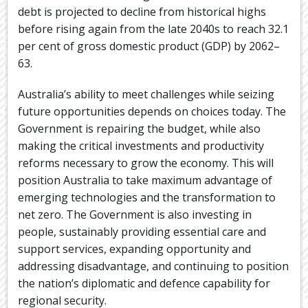
debt is projected to decline from historical highs
before rising again from the late 2040s to reach 32.1
per cent of gross domestic product (GDP) by 2062–
63.
Australia’s ability to meet challenges while seizing
future opportunities depends on choices today. The
Government is repairing the budget, while also
making the critical investments and productivity
reforms necessary to grow the economy. This will
position Australia to take maximum advantage of
emerging technologies and the transformation to
net zero. The Government is also investing in
people, sustainably providing essential care and
support services, expanding opportunity and
addressing disadvantage, and continuing to position
the nation’s diplomatic and defence capability for
regional security.