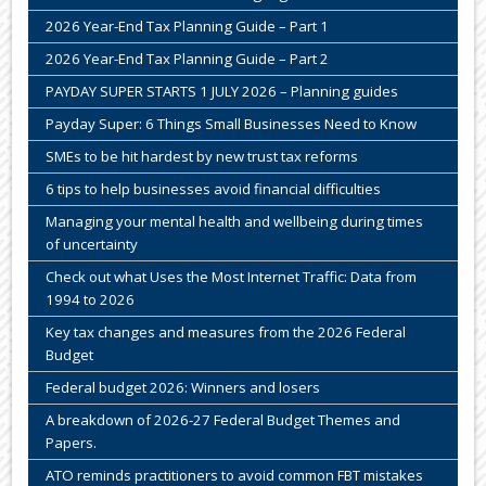
2026 Year-End Tax Planning Guide – Part 1
2026 Year-End Tax Planning Guide – Part 2
PAYDAY SUPER STARTS 1 JULY 2026 – Planning guides
Payday Super: 6 Things Small Businesses Need to Know
SMEs to be hit hardest by new trust tax reforms
6 tips to help businesses avoid financial difficulties
Managing your mental health and wellbeing during times
of uncertainty
Check out what Uses the Most Internet Traffic: Data from
1994 to 2026
Key tax changes and measures from the 2026 Federal
Budget
Federal budget 2026: Winners and losers
A breakdown of 2026-27 Federal Budget Themes and
Papers.
ATO reminds practitioners to avoid common FBT mistakes