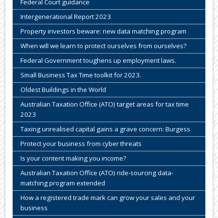
Federal Court guidance
Intergenerational Report 2023
Property investors beware: new data matching program
When will we learn to protect ourselves from ourselves?
Federal Government toughens up employment laws.
Small Business Tax Time toolkit for 2023.
Oldest Buildings in the World
Australian Taxation Office (ATO) target areas for tax time
2023
Taxing unrealised capital gains a grave concern: Burgess
Protect your business from cyber threats
Is your content making you income?
Australian Taxation Office (ATO) ride-sourcing data-
matching program extended
How a registered trade mark can grow your sales and your
business