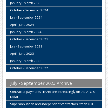
January - March 2025
October - December 2024
July - September 2024
April - June 2024
January - March 2024
October - December 2023
July - September 2023
April - June 2023
January - March 2023
October - December 2022
July - September 2023 Archive
Contractor payments (TPAR) are increasingly on the ATO’s
radar
Superannuation and independent contractors: fresh Full