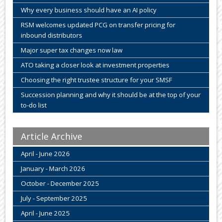
Why every business should have an AI policy
RSM welcomes updated PCG on transfer pricing for
inbound distributors
Major super tax changes now law
ATO taking a closer look at investment properties
Choosing the right trustee structure for your SMSF
Succession planning and why it should be at the top of your
to-do list
Article Archive
April - June 2026
January - March 2026
October - December 2025
July - September 2025
April - June 2025