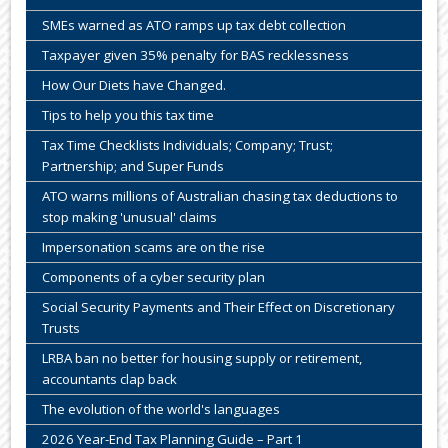
SMEs warned as ATO ramps up tax debt collection
Taxpayer given 35% penalty for BAS recklessness
How Our Diets have Changed.
Tips to help you this tax time
Tax Time Checklists Individuals; Company; Trust;
Partnership; and Super Funds
ATO warns millions of Australian chasing tax deductions to
stop making 'unusual' claims
Impersonation scams are on the rise
Components of a cyber security plan
Social Security Payments and Their Effect on Discretionary
Trusts
LRBA ban no better for housing supply or retirement,
accountants clap back
The evolution of the world's languages
2026 Year-End Tax Planning Guide – Part 1