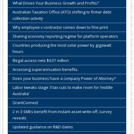
What Drives Your Business Growth and Profits?
Australian Taxation Office (ATO) shifting to firmer debt
collection activity
Why employee v contractor comes down to fine print
Sharing economy reporting regime for platform operators
Countries producing the most solar power by gigawatt
hours
Illegal access nets $637 million
Accessing superannuation benefits.
Does your business have a company Power of Attorney?
Labor tweaks stage 3 tax cuts to make room for ‘middle
Australia’
GrantConnect
2 in 3 SMEs benefit from instant asset write-off, survey
reveals
Updated guidance on R&D claims