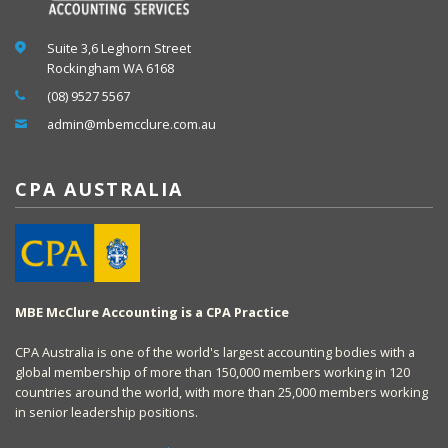
Suite 3,6 Leghorn Street
Rockingham WA 6168
(08) 9527 5567
admin@mbemcclure.com.au
CPA AUSTRALIA
MBE McClure Accounting is a CPA Practice
CPA Australia is one of the world's largest accounting bodies with a
global membership of more than 150,000 members working in 120
countries around the world, with more than 25,000 members working
in senior leadership positions.