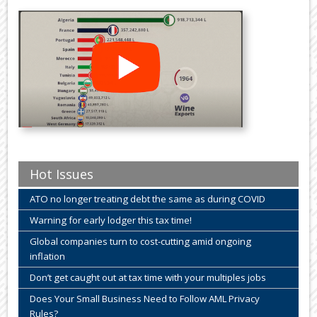
Hot Issues
ATO no longer treating debt the same as during COVID
Warning for early lodger this tax time!
Global companies turn to cost-cutting amid ongoing
inflation
Don’t get caught out at tax time with your multiples jobs
Does Your Small Business Need to Follow AML Privacy
Rules?