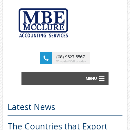
(08) 9527 5567
Why delay? Call us today
MENU
BUSINESS ACCOUNTANTS AND TAX
ADVISORS
Latest News
ABOUT US
OUR SERVICES
The Countries that Export