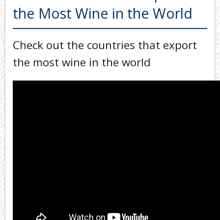
Back
the Most Wine in the World
TOOLS & RESOURCES
TOOLS
SECURE FTP
&
Check out the countries that export
RESOURC
LATEST NEWS
the most wine in the world
FINANCIA
PAYMENTS
VIDEOS
GENERAL
CONTACT US
CALCULA
TAX
DEDUCTI
BY
JOB
TAX
DIARY
USEFUL
LINKS