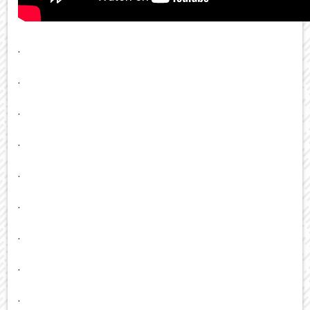
.
.
.
.
.
.
.
.
.