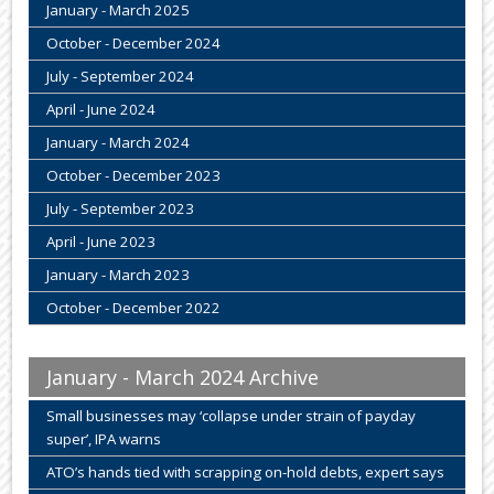
January - March 2025
October - December 2024
July - September 2024
April - June 2024
January - March 2024
October - December 2023
July - September 2023
April - June 2023
January - March 2023
October - December 2022
January - March 2024 Archive
Small businesses may ‘collapse under strain of payday
super’, IPA warns
ATO’s hands tied with scrapping on-hold debts, expert says