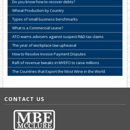
Do you know how to recover debts?
Wheat Production by Country
Types of small business benchmarks
What is a Commercial Lease?
ATO warns advisers against suspect R&D tax claims
The year of workplace law upheaval
How to Resolve Invoice Payment Disputes
Raft of revenue tweaks in MYEFO to raise millions
The Countries that Export the Most Wine in the World
CONTACT US