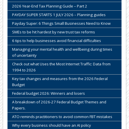
2026 Year-End Tax Planning Guide – Part 2
PAYDAY SUPER STARTS 1 JULY 2026 – Planning guides
Payday Super: 6 Things Small Businesses Need to Know
SMEs to be hit hardest by new trust tax reforms
6 tips to help businesses avoid financial difficulties
Managing your mental health and wellbeing during times
of uncertainty
Check out what Uses the Most Internet Traffic: Data from
1994 to 2026
Key tax changes and measures from the 2026 Federal
Budget
Federal budget 2026: Winners and losers
A breakdown of 2026-27 Federal Budget Themes and
Papers.
ATO reminds practitioners to avoid common FBT mistakes
Why every business should have an AI policy