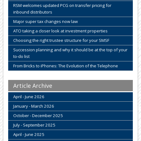
RSM welcomes updated PCG on transfer pricing for
inbound distributors
Major super tax changes now law
ATO taking a closer look at investment properties
Choosing the right trustee structure for your SMSF
Succession planning and why it should be at the top of your
to-do list
From Bricks to iPhones: The Evolution of the Telephone
Article Archive
April - June 2026
January - March 2026
October - December 2025
July - September 2025
April - June 2025