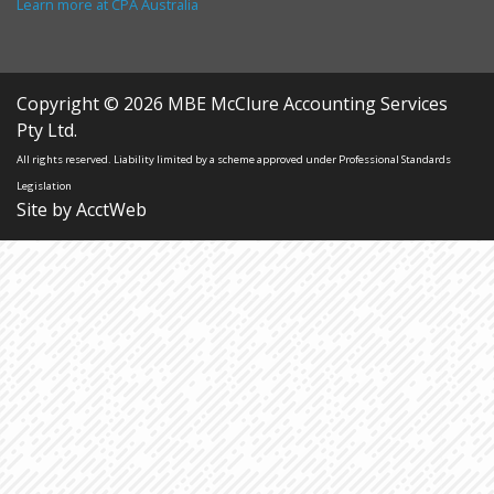
Learn more at CPA Australia
Copyright © 2026 MBE McClure Accounting Services
Pty Ltd.
All rights reserved. Liability limited by a scheme approved under Professional Standards
Legislation
Site by AcctWeb