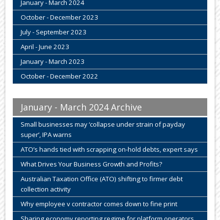
January - March 2024
October - December 2023
July - September 2023
April - June 2023
January - March 2023
October - December 2022
January - March 2024 Archive
Small businesses may ‘collapse under strain of payday
super’, IPA warns
ATO’s hands tied with scrapping on-hold debts, expert says
What Drives Your Business Growth and Profits?
Australian Taxation Office (ATO) shifting to firmer debt
collection activity
Why employee v contractor comes down to fine print
Sharing economy reporting regime for platform operators