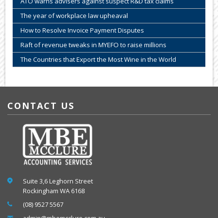
ATO warns advisers against suspect R&D tax claims
The year of workplace law upheaval
How to Resolve Invoice Payment Disputes
Raft of revenue tweaks in MYEFO to raise millions
The Countries that Export the Most Wine in the World
CONTACT US
Suite 3,6 Leghorn Street
Rockingham WA 6168
(08) 9527 5567