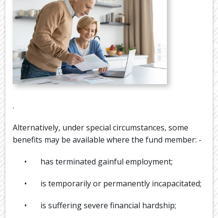
.
Alternatively, under special circumstances, some
benefits may be available where the fund member: -
• has terminated gainful employment;
• is temporarily or permanently incapacitated;
• is suffering severe financial hardship;