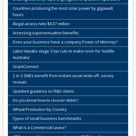
Countries producing the most solar power by gigawatt
hours
Illegal access nets $637 million
Accessing superannuation benefits.
Does your business have a company Power of Attorney?
Labor tweaks stage 3 tax cuts to make room for ‘middle
Australia’
GrantConnect
2 in 3 SMEs benefit from instant asset write-off, survey
reveals
Updated guidance on R&D claims
Do you know how to recover debts?
Wheat Production by Country
Types of small business benchmarks
What is a Commercial Lease?