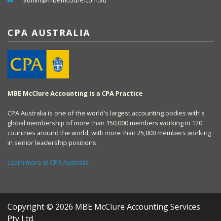
admin@mbemcclure.com.au
CPA AUSTRALIA
MBE McClure Accounting is a CPA Practice
CPA Australia is one of the world's largest accounting bodies with a
global membership of more than 150,000 members working in 120
countries around the world, with more than 25,000 members working
in senior leadership positions.
Learn more at CPA Australia
Copyright © 2026 MBE McClure Accounting Services
Pty Ltd.