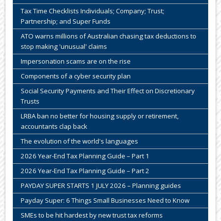
Tax Time Checklists Individuals; Company; Trust;
Partnership; and Super Funds
ATO warns millions of Australian chasing tax deductions to
stop making 'unusual' claims
Impersonation scams are on the rise
Components of a cyber security plan
Social Security Payments and Their Effect on Discretionary
Trusts
LRBA ban no better for housing supply or retirement,
accountants clap back
The evolution of the world's languages
2026 Year-End Tax Planning Guide – Part 1
2026 Year-End Tax Planning Guide – Part 2
PAYDAY SUPER STARTS 1 JULY 2026 – Planning guides
Payday Super: 6 Things Small Businesses Need to Know
SMEs to be hit hardest by new trust tax reforms