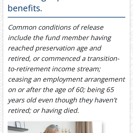
Back
benefits.
TOOLS & RESOURCES
TOOLS
SECURE FTP
&
Common conditions of release
RESOURC
LATEST NEWS
include the fund member having
FINANCIA
PAYMENTS
VIDEOS
reached preservation age and
GENERAL
retired, or commenced a transition-
CONTACT US
CALCULA
to-retirement income stream;
TAX
ceasing an employment arrangement
DEDUCTI
BY
on or after the age of 60; being 65
JOB
years old even though they haven’t
TAX
DIARY
retired; or having died.
USEFUL
LINKS