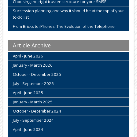
Choosing the right trustee structure for your SMSF
Succession planning and why it should be at the top of your
to-do list
From Bricks to iPhones: The Evolution of the Telephone
Article Archive
April - June 2026
January - March 2026
October - December 2025
July - September 2025
April - June 2025
January - March 2025
October - December 2024
July - September 2024
April - June 2024