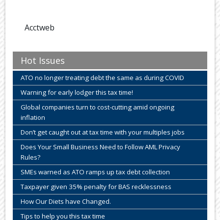
Acctweb
Hot Issues
ATO no longer treating debt the same as during COVID
Warning for early lodger this tax time!
Global companies turn to cost-cutting amid ongoing
inflation
Don’t get caught out at tax time with your multiples jobs
Does Your Small Business Need to Follow AML Privacy
Rules?
SMEs warned as ATO ramps up tax debt collection
Taxpayer given 35% penalty for BAS recklessness
How Our Diets have Changed.
Tips to help you this tax time