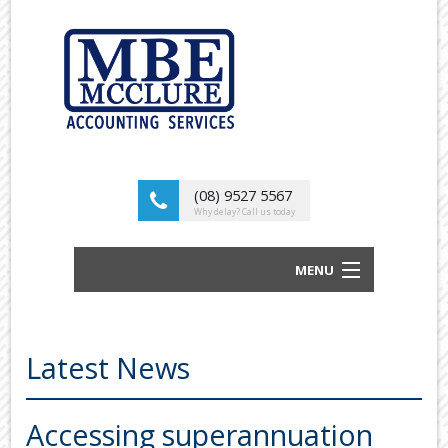
(08) 9527 5567
Why delay? Call us today
MENU
BUSINESS ACCOUNTANTS AND TAX
ADVISORS
Latest News
ABOUT US
OUR SERVICES
Accessing superannuation