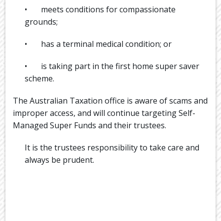
• meets conditions for compassionate
grounds;
• has a terminal medical condition; or
• is taking part in the first home super saver
scheme.
The Australian Taxation office is aware of scams and
improper access, and will continue targeting Self-
Managed Super Funds and their trustees.
It is the trustees responsibility to take care and
always be prudent.