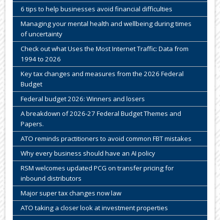
6 tips to help businesses avoid financial difficulties
Managing your mental health and wellbeing during times
of uncertainty
Check out what Uses the Most Internet Traffic: Data from
1994 to 2026
Key tax changes and measures from the 2026 Federal
Budget
Federal budget 2026: Winners and losers
A breakdown of 2026-27 Federal Budget Themes and
Papers.
ATO reminds practitioners to avoid common FBT mistakes
Why every business should have an AI policy
RSM welcomes updated PCG on transfer pricing for
inbound distributors
Major super tax changes now law
ATO taking a closer look at investment properties