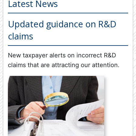
Latest News
ABOUT US
OUR SERVICES
Updated guidance on R&D
Back
claims
TOOLS & RESOURCES
TOOLS
SECURE FTP
&
New taxpayer alerts on incorrect R&D
RESOURC
LATEST NEWS
claims that are attracting our attention.
FINANCIA
PAYMENTS
VIDEOS
GENERAL
CONTACT US
CALCULA
TAX
DEDUCTI
BY
JOB
TAX