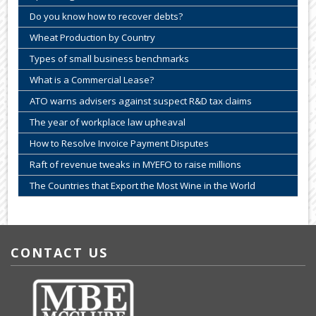
Do you know how to recover debts?
Wheat Production by Country
Types of small business benchmarks
What is a Commercial Lease?
ATO warns advisers against suspect R&D tax claims
The year of workplace law upheaval
How to Resolve Invoice Payment Disputes
Raft of revenue tweaks in MYEFO to raise millions
The Countries that Export the Most Wine in the World
CONTACT US