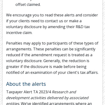
offset claimed.
We encourage you to read these alerts and consider
if your clients need to contact us or make a
voluntary disclosure by amending their R&D tax
incentive claim.
Penalties may apply to participants of these types of
arrangements. These penalties can be significantly
reduced if the amendment request is treated as a
voluntary disclosure. Generally, the reduction is
greater if the disclosure is made before being
notified of an examination of your client's tax affairs.
About the alerts
Taxpayer Alert TA 2023/4
Research and
development activities delivered by associated
entities
. We’ve identified arrangements where an