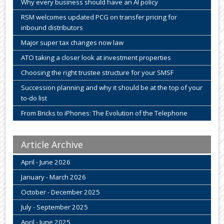
Why every business should have an AI policy
RSM welcomes updated PCG on transfer pricing for
inbound distributors
Major super tax changes now law
ATO taking a closer look at investment properties
Choosing the right trustee structure for your SMSF
Succession planning and why it should be at the top of your
to-do list
From Bricks to iPhones: The Evolution of the Telephone
Article Archive
April - June 2026
January - March 2026
October - December 2025
July - September 2025
April - June 2025