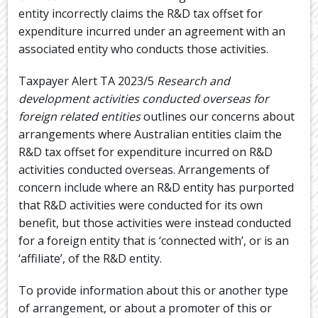
entity incorrectly claims the R&D tax offset for
expenditure incurred under an agreement with an
associated entity who conducts those activities.
Taxpayer Alert TA 2023/5
Research and
development activities conducted overseas for
foreign related entities
outlines our concerns about
arrangements where Australian entities claim the
R&D tax offset for expenditure incurred on R&D
activities conducted overseas. Arrangements of
concern include where an R&D entity has purported
that R&D activities were conducted for its own
benefit, but those activities were instead conducted
for a foreign entity that is ‘connected with’, or is an
‘affiliate’, of the R&D entity.
To provide information about this or another type
of arrangement, or about a promoter of this or