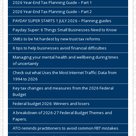
2026 Year-End Tax Planning Guide – Part 1
2026 Year-End Tax Planning Guide – Part 2
PAYDAY SUPER STARTS 1 JULY 2026 – Planning guides
Payday Super: 6 Things Small Businesses Need to Know
SMEs to be hit hardest by new trust tax reforms
6 tips to help businesses avoid financial difficulties
Managing your mental health and wellbeing during times
of uncertainty
Check out what Uses the Most Internet Traffic: Data from
1994 to 2026
Key tax changes and measures from the 2026 Federal
Budget
Federal budget 2026: Winners and losers
A breakdown of 2026-27 Federal Budget Themes and
Papers.
ATO reminds practitioners to avoid common FBT mistakes