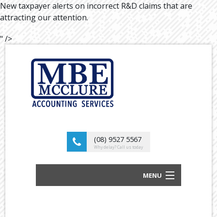
New taxpayer alerts on incorrect R&D claims that are
attracting our attention.
" />
(08) 9527 5567
Why delay? Call us today
MENU
BUSINESS ACCOUNTANTS AND TAX
ADVISORS