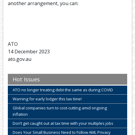
another arrangement, you can:
ATO
14 December 2023
ato.gov.au
Hot Issues
ATO no longer treating debt the same as during COVID
Warning for early lodger this tax time!
Global companies turn to cost-cutting amid ongoing
inflation
Don’t get caught out at tax time with your multiples jobs
Does Your Small Business Need to Follow AML Privacy