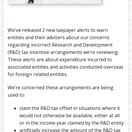
DIARY
USEFUL
.
LINKS
We've released 2 new taxpayer alerts to warn
entities and their advisers about our concerns
regarding incorrect Research and Development
(R&D) tax incentive arrangements we’re reviewing.
These alerts are about expenditure incurred to
associated entities and activities conducted overseas
for foreign related entities.
We’re concerned these arrangements are being
used to:
claim the R&D tax offset in situations where it
would not otherwise be available, either at all
or in the income year claimed by the R&D entity
artificially increase the amount of the R&D tax