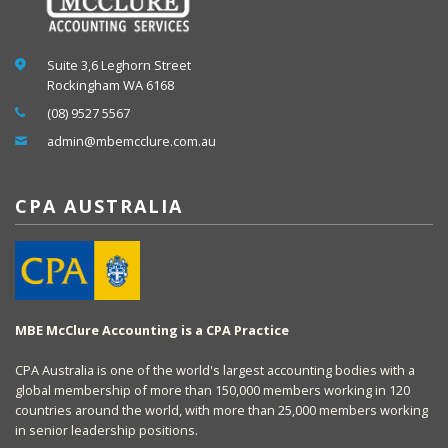
Suite 3,6 Leghorn Street
Rockingham WA 6168
(08) 9527 5567
admin@mbemcclure.com.au
CPA AUSTRALIA
MBE McClure Accounting is a CPA Practice
CPA Australia is one of the world's largest accounting bodies with a
global membership of more than 150,000 members working in 120
countries around the world, with more than 25,000 members working
in senior leadership positions.