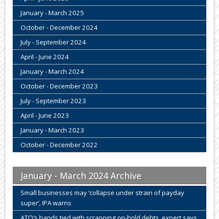
January - March 2025
October - December 2024
July - September 2024
April - June 2024
January - March 2024
October - December 2023
July - September 2023
April - June 2023
January - March 2023
October - December 2022
January - March 2024 Archive
Small businesses may ‘collapse under strain of payday
super’, IPA warns
ATO’s hands tied with scrapping on-hold debts, expert says