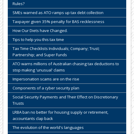
Rules?
SMEs warned as ATO ramps up tax debt collection
Taxpayer given 35% penalty for BAS recklessness
How Our Diets have Changed.
Tips to help you this tax time
Tax Time Checklists Individuals; Company; Trust;
Partnership; and Super Funds
ATO warns millions of Australian chasing tax deductions to
stop making 'unusual' claims
Impersonation scams are on the rise
Components of a cyber security plan
Social Security Payments and Their Effect on Discretionary
Trusts
LRBA ban no better for housing supply or retirement,
accountants clap back
The evolution of the world's languages