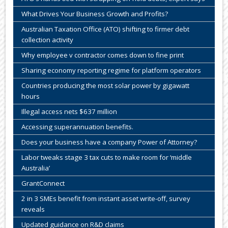
What Drives Your Business Growth and Profits?
Australian Taxation Office (ATO) shifting to firmer debt
collection activity
Why employee v contractor comes down to fine print
Sharing economy reporting regime for platform operators
Countries producing the most solar power by gigawatt
hours
Illegal access nets $637 million
Accessing superannuation benefits.
Does your business have a company Power of Attorney?
Labor tweaks stage 3 tax cuts to make room for ‘middle
Australia’
GrantConnect
2 in 3 SMEs benefit from instant asset write-off, survey
reveals
Updated guidance on R&D claims