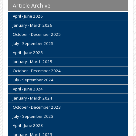
Article Archive
April - June 2026
January - March 2026
October - December 2025
July - September 2025
April - June 2025
January - March 2025
October - December 2024
July - September 2024
April - June 2024
January - March 2024
October - December 2023
July - September 2023
April - June 2023
January - March 2023