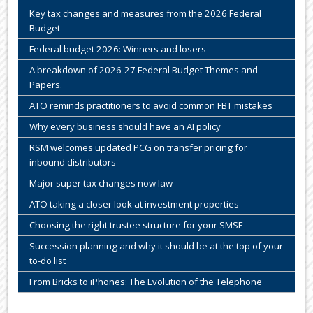
Key tax changes and measures from the 2026 Federal
Budget
Federal budget 2026: Winners and losers
A breakdown of 2026-27 Federal Budget Themes and
Papers.
ATO reminds practitioners to avoid common FBT mistakes
Why every business should have an AI policy
RSM welcomes updated PCG on transfer pricing for
inbound distributors
Major super tax changes now law
ATO taking a closer look at investment properties
Choosing the right trustee structure for your SMSF
Succession planning and why it should be at the top of your
to-do list
From Bricks to iPhones: The Evolution of the Telephone