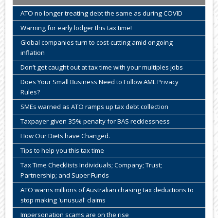
ATO no longer treating debt the same as during COVID
Warning for early lodger this tax time!
Global companies turn to cost-cutting amid ongoing
inflation
Don’t get caught out at tax time with your multiples jobs
Does Your Small Business Need to Follow AML Privacy
Rules?
SMEs warned as ATO ramps up tax debt collection
Taxpayer given 35% penalty for BAS recklessness
How Our Diets have Changed.
Tips to help you this tax time
Tax Time Checklists Individuals; Company; Trust;
Partnership; and Super Funds
ATO warns millions of Australian chasing tax deductions to
stop making 'unusual' claims
Impersonation scams are on the rise