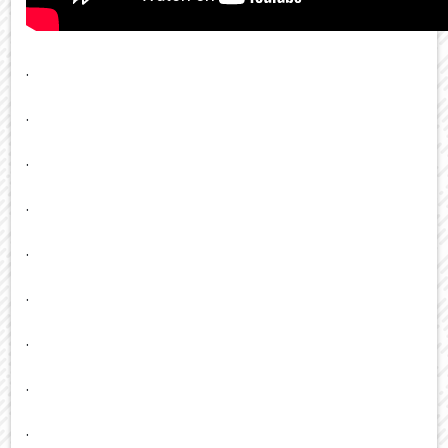
.
.
.
.
.
.
.
.
.