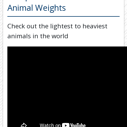
Back
Animal Weights
TOOLS & RESOURCES
TOOLS
SECURE FTP
&
Check out the lightest to heaviest
RESOURC
LATEST NEWS
animals in the world
FINANCIA
PAYMENTS
VIDEOS
GENERAL
CONTACT US
CALCULA
TAX
DEDUCTI
BY
JOB
TAX
DIARY
USEFUL
LINKS