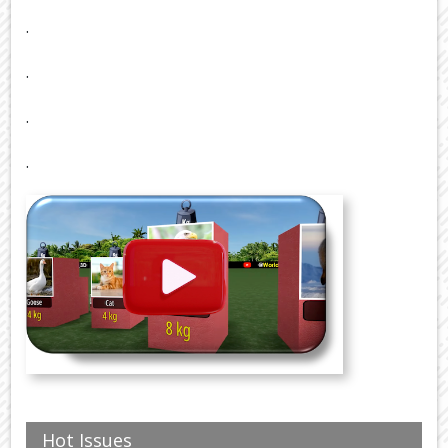
.
.
.
.
Hot Issues