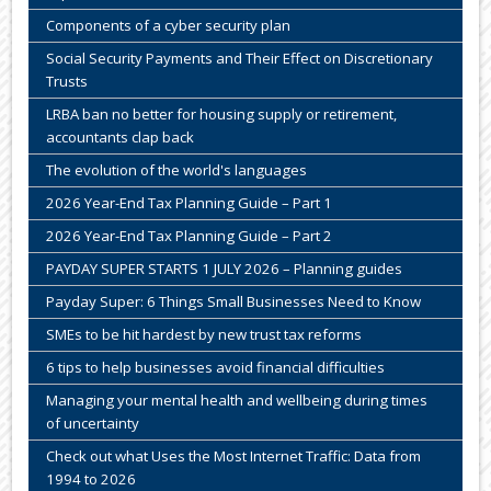
Components of a cyber security plan
Social Security Payments and Their Effect on Discretionary
Trusts
LRBA ban no better for housing supply or retirement,
accountants clap back
The evolution of the world's languages
2026 Year-End Tax Planning Guide – Part 1
2026 Year-End Tax Planning Guide – Part 2
PAYDAY SUPER STARTS 1 JULY 2026 – Planning guides
Payday Super: 6 Things Small Businesses Need to Know
SMEs to be hit hardest by new trust tax reforms
6 tips to help businesses avoid financial difficulties
Managing your mental health and wellbeing during times
of uncertainty
Check out what Uses the Most Internet Traffic: Data from
1994 to 2026