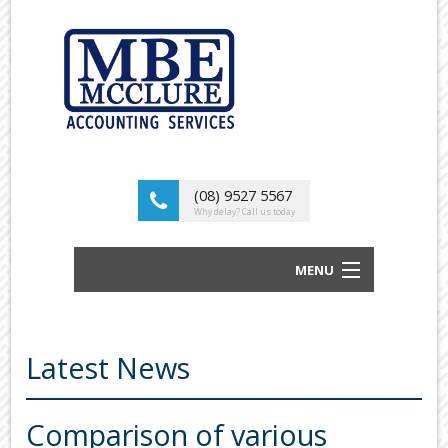
(08) 9527 5567
Why delay? Call us today
MENU
BUSINESS ACCOUNTANTS AND TAX
ADVISORS
Latest News
ABOUT US
OUR SERVICES
Comparison of various