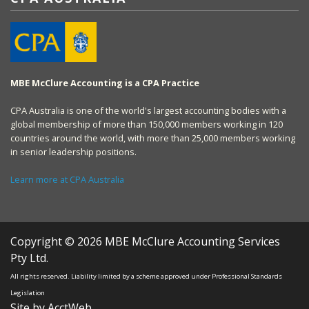
MBE McClure Accounting is a CPA Practice
CPA Australia is one of the world's largest accounting bodies with a
global membership of more than 150,000 members working in 120
countries around the world, with more than 25,000 members working
in senior leadership positions.
Learn more at CPA Australia
Copyright © 2026 MBE McClure Accounting Services
Pty Ltd.
All rights reserved. Liability limited by a scheme approved under Professional Standards
Legislation
Site by AcctWeb