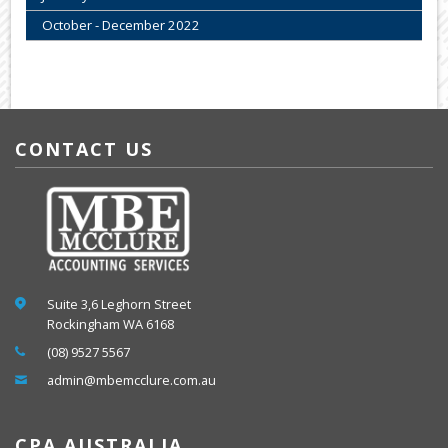
October - December 2022
CONTACT US
Suite 3,6 Leghorn Street
Rockingham WA 6168
(08) 9527 5567
admin@mbemcclure.com.au
CPA AUSTRALIA