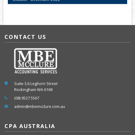
CONTACT US
Suite 3,6 Leghorn Street
Rockingham WA 6168
(08) 9527 5567
admin@mbemcclure.com.au
CPA AUSTRALIA