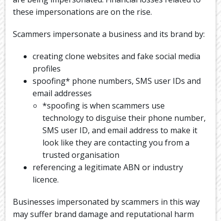
these impersonations are on the rise.
Scammers impersonate a business and its brand by:
creating clone websites and fake social media
profiles
spoofing* phone numbers, SMS user IDs and
email addresses
*spoofing is when scammers use
technology to disguise their phone number,
SMS user ID, and email address to make it
look like they are contacting you from a
trusted organisation
referencing a legitimate ABN or industry
licence.
Businesses impersonated by scammers in this way
may suffer brand damage and reputational harm