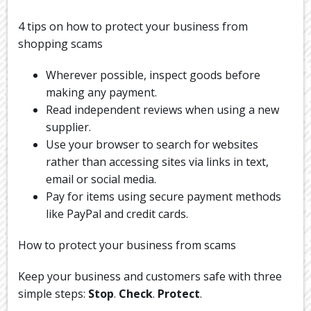
4 tips on how to protect your business from
shopping scams
Wherever possible, inspect goods before
making any payment.
Read independent reviews when using a new
supplier.
Use your browser to search for websites
rather than accessing sites via links in text,
email or social media.
Pay for items using secure payment methods
like PayPal and credit cards.
How to protect your business from scams
Keep your business and customers safe with three
simple steps:
Stop
.
Check
.
Protect
.