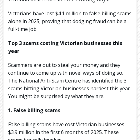
Victorians have lost $4.1 million to false billing scams
alone in 2025, proving that dodging fraud can be a
full-time job.
Top 3 scams costing Victorian businesses this
year
Scammers are out to steal your money and they
continue to come up with novel ways of doing so.
The National Anti-Scam Centre has identified the 3
scams hitting Victorian businesses hardest this year.
You might be surprised by what they are.
1. False billing scams
False billing scams have cost Victorian businesses
$3.9 million in the first 6 months of 2025. These