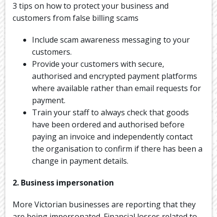
3 tips on how to protect your business and
customers from false billing scams
Include scam awareness messaging to your
customers.
Provide your customers with secure,
authorised and encrypted payment platforms
where available rather than email requests for
payment.
Train your staff to always check that goods
have been ordered and authorised before
paying an invoice and independently contact
the organisation to confirm if there has been a
change in payment details.
2. Business impersonation
More Victorian businesses are reporting that they
are being impersonated. Financial losses related to