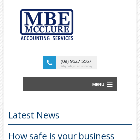
(08) 9527 5567
Why delay? Call us today
MENU
BUSINESS ACCOUNTANTS AND TAX
ADVISORS
Latest News
ABOUT US
OUR SERVICES
How safe is your business