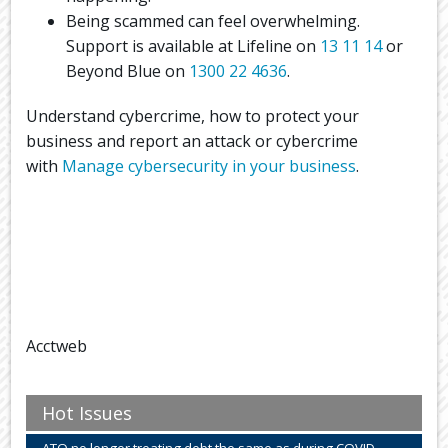
Being scammed can feel overwhelming.
Support is available at Lifeline on
13 11 14
or
Beyond Blue on
1300 22 4636
.
Understand cybercrime, how to protect your
business and report an attack or cybercrime
with
Manage cybersecurity in your business
.
Acctweb
Hot Issues