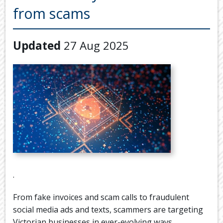
Back
from scams
TOOLS & RESOURCES
TOOLS
SECURE FTP
&
Updated
27 Aug 2025
RESOURC
LATEST NEWS
FINANCIA
PAYMENTS
VIDEOS
GENERAL
CONTACT US
CALCULA
TAX
DEDUCTI
BY
JOB
TAX
.
DIARY
From fake invoices and scam calls to fraudulent
USEFUL
LINKS
social media ads and texts, scammers are targeting
Victorian businesses in ever-evolving ways.