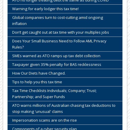
ATO no longer treating debt the same as during COVID
Warning for early lodger this tax time!
Global companies turn to cost-cutting amid ongoing
inflation
Don’t get caught out at tax time with your multiples jobs
Does Your Small Business Need to Follow AML Privacy
Rules?
SMEs warned as ATO ramps up tax debt collection
Taxpayer given 35% penalty for BAS recklessness
How Our Diets have Changed.
Tips to help you this tax time
Tax Time Checklists Individuals; Company; Trust;
Partnership; and Super Funds
ATO warns millions of Australian chasing tax deductions to
stop making 'unusual' claims
Impersonation scams are on the rise
Components of a cyber security plan