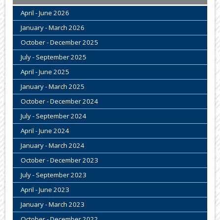
April - June 2026
January - March 2026
October - December 2025
July - September 2025
April - June 2025
January - March 2025
October - December 2024
July - September 2024
April - June 2024
January - March 2024
October - December 2023
July - September 2023
April - June 2023
January - March 2023
October - December 2022