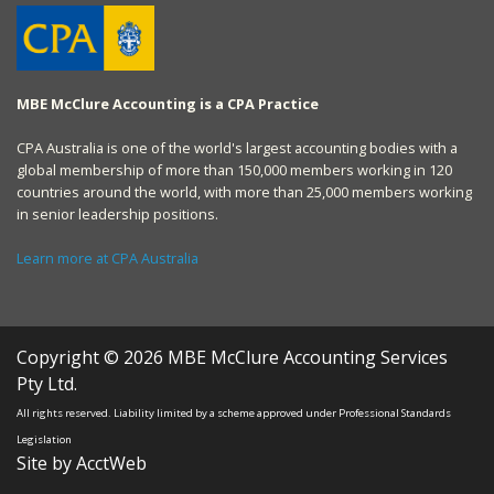
MBE McClure Accounting is a CPA Practice
CPA Australia is one of the world's largest accounting bodies with a
global membership of more than 150,000 members working in 120
countries around the world, with more than 25,000 members working
in senior leadership positions.
Learn more at CPA Australia
Copyright © 2026 MBE McClure Accounting Services
Pty Ltd.
All rights reserved. Liability limited by a scheme approved under Professional Standards
Legislation
Site by AcctWeb