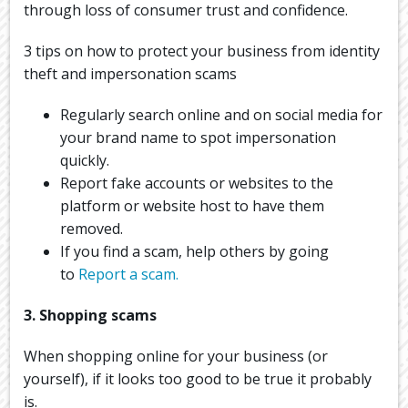
through loss of consumer trust and confidence.
3 tips on how to protect your business from identity
theft and impersonation scams
Regularly search online and on social media for
your brand name to spot impersonation
quickly.
Report fake accounts or websites to the
platform or website host to have them
removed.
If you find a scam, help others by going
to
Report a scam.
3. Shopping scams
When shopping online for your business (or
yourself), if it looks too good to be true it probably
is.