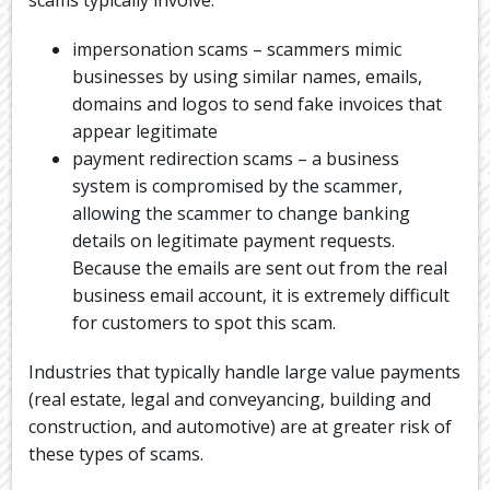
scams typically involve:
impersonation scams – scammers mimic
businesses by using similar names, emails,
domains and logos to send fake invoices that
appear legitimate
payment redirection scams – a business
system is compromised by the scammer,
allowing the scammer to change banking
details on legitimate payment requests.
Because the emails are sent out from the real
business email account, it is extremely difficult
for customers to spot this scam.
Industries that typically handle large value payments
(real estate, legal and conveyancing, building and
construction, and automotive) are at greater risk of
these types of scams.