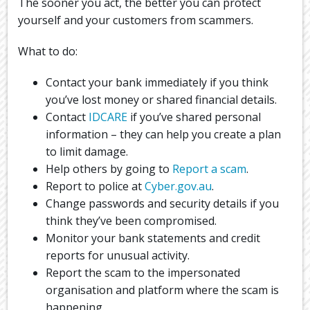
The sooner you act, the better you can protect
yourself and your customers from scammers.
What to do:
Contact your bank immediately if you think
you’ve lost money or shared financial details.
Contact
IDCARE
if you’ve shared personal
information – they can help you create a plan
to limit damage.
Help others by going to
Report a scam
.
Report to police at
Cyber.gov.au
.
Change passwords and security details if you
think they’ve been compromised.
Monitor your bank statements and credit
reports for unusual activity.
Report the scam to the impersonated
organisation and platform where the scam is
happening.