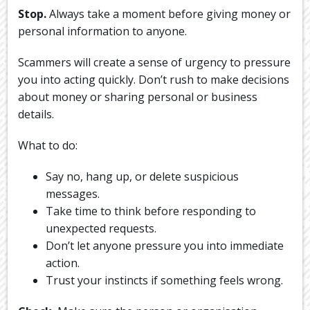
Stop.
Always take a moment before giving money or
personal information to anyone.
Scammers will create a sense of urgency to pressure
you into acting quickly. Don’t rush to make decisions
about money or sharing personal or business
details.
What to do:
Say no, hang up, or delete suspicious
messages.
Take time to think before responding to
unexpected requests.
Don’t let anyone pressure you into immediate
action.
Trust your instincts if something feels wrong.