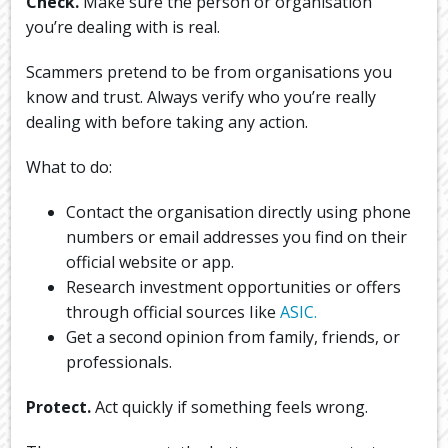
Check.
Make sure the person or organisation
you’re dealing with is real.
Scammers pretend to be from organisations you
know and trust. Always verify who you’re really
dealing with before taking any action.
What to do:
Contact the organisation directly using phone
numbers or email addresses you find on their
official website or app.
Research investment opportunities or offers
through official sources Iike
ASIC.
Get a second opinion from family, friends, or
professionals.
Protect.
Act quickly if something feels wrong.