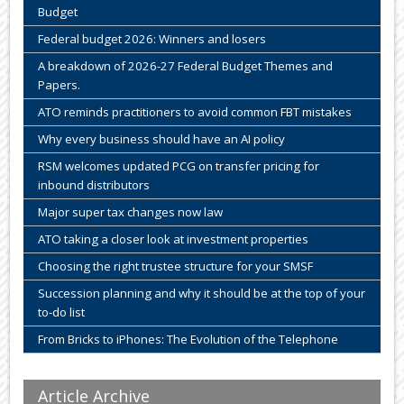
Budget
Federal budget 2026: Winners and losers
A breakdown of 2026-27 Federal Budget Themes and
Papers.
ATO reminds practitioners to avoid common FBT mistakes
Why every business should have an AI policy
RSM welcomes updated PCG on transfer pricing for
inbound distributors
Major super tax changes now law
ATO taking a closer look at investment properties
Choosing the right trustee structure for your SMSF
Succession planning and why it should be at the top of your
to-do list
From Bricks to iPhones: The Evolution of the Telephone
Article Archive