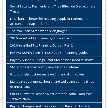
Social Security Payments and Their Effect on Discretionary
Trusts
LRBA ban no better for housing supply or retirement,
accountants clap back
The evolution of the world's languages
2026 Year-End Tax Planning Guide – Part 1
2026 Year-End Tax Planning Guide – Part 2
PAYDAY SUPER STARTS 1 JULY 2026 – Planning guides
Payday Super: 6 Things Small Businesses Need to Know
SMEs to be hit hardest by new trust tax reforms
6 tips to help businesses avoid financial difficulties
Managing your mental health and wellbeing during times
of uncertainty
Check out what Uses the Most Internet Traffic: Data from
1994 to 2026
Key tax changes and measures from the 2026 Federal