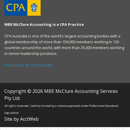
MBE McClure Accounting is a CPA Practice
CPA Australia is one of the world's largest accounting bodies with a
global membership of more than 150,000 members working in 120
countries around the world, with more than 25,000 members working
in senior leadership positions.
Learn more at CPA Australia
Copyright © 2026 MBE McClure Accounting Services
Pty Ltd.
All rights reserved. Liability limited by a scheme approved under Professional Standards
Legislation
Site by AcctWeb