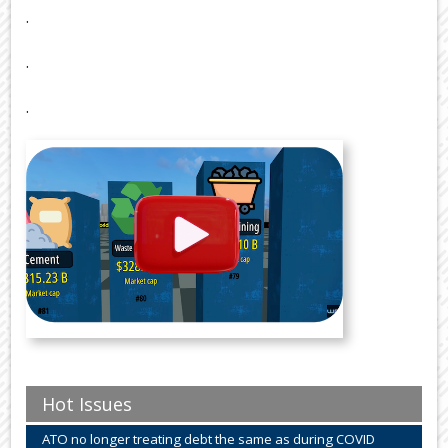
.
.
.
Hot Issues
ATO no longer treating debt the same as during COVID