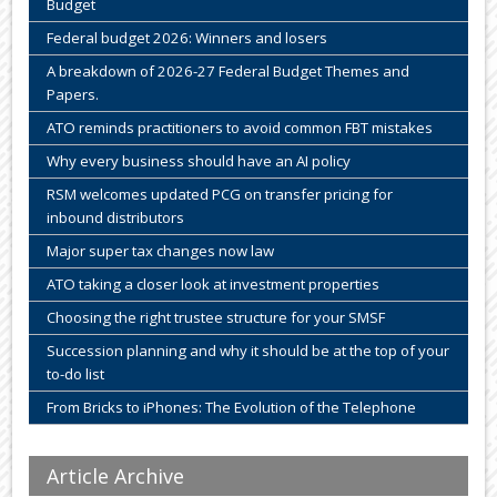
Budget
Federal budget 2026: Winners and losers
A breakdown of 2026-27 Federal Budget Themes and
Papers.
ATO reminds practitioners to avoid common FBT mistakes
Why every business should have an AI policy
RSM welcomes updated PCG on transfer pricing for
inbound distributors
Major super tax changes now law
ATO taking a closer look at investment properties
Choosing the right trustee structure for your SMSF
Succession planning and why it should be at the top of your
to-do list
From Bricks to iPhones: The Evolution of the Telephone
Article Archive