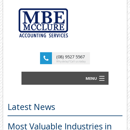
(08) 9527 5567
Why delay? Call us today
MENU
BUSINESS ACCOUNTANTS AND TAX
ADVISORS
Latest News
ABOUT US
OUR SERVICES
Most Valuable Industries in