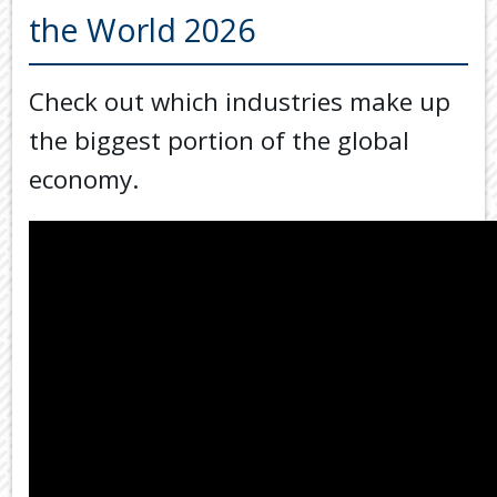
Back
the World 2026
TOOLS & RESOURCES
TOOLS
SECURE FTP
&
Check out which industries make up
RESOURC
LATEST NEWS
the biggest portion of the global
FINANCIA
PAYMENTS
VIDEOS
economy.
GENERAL
CONTACT US
CALCULA
TAX
DEDUCTI
BY
JOB
TAX
DIARY
USEFUL
LINKS