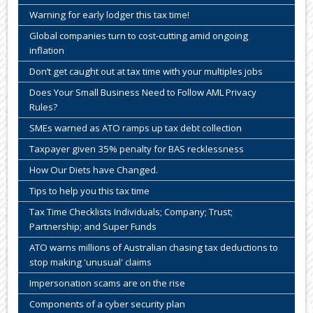
Warning for early lodger this tax time!
Global companies turn to cost-cutting amid ongoing
inflation
Don’t get caught out at tax time with your multiples jobs
Does Your Small Business Need to Follow AML Privacy
Rules?
SMEs warned as ATO ramps up tax debt collection
Taxpayer given 35% penalty for BAS recklessness
How Our Diets have Changed.
Tips to help you this tax time
Tax Time Checklists Individuals; Company; Trust;
Partnership; and Super Funds
ATO warns millions of Australian chasing tax deductions to
stop making 'unusual' claims
Impersonation scams are on the rise
Components of a cyber security plan