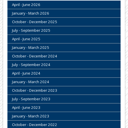
April - June 2026
January - March 2026
October - December 2025
July - September 2025
April - June 2025
January - March 2025
October - December 2024
July - September 2024
April - June 2024
January - March 2024
October - December 2023
July - September 2023
April - June 2023
January - March 2023
October - December 2022