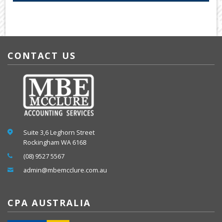
CONTACT US
Suite 3,6 Leghorn Street
Rockingham WA 6168
(08) 9527 5567
admin@mbemcclure.com.au
CPA AUSTRALIA