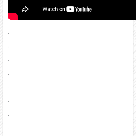
.
.
.
.
.
.
.
.