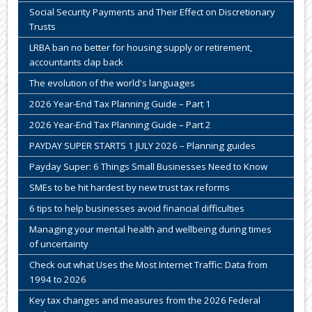
Social Security Payments and Their Effect on Discretionary
Trusts
LRBA ban no better for housing supply or retirement,
accountants clap back
The evolution of the world's languages
2026 Year-End Tax Planning Guide – Part 1
2026 Year-End Tax Planning Guide – Part 2
PAYDAY SUPER STARTS 1 JULY 2026 – Planning guides
Payday Super: 6 Things Small Businesses Need to Know
SMEs to be hit hardest by new trust tax reforms
6 tips to help businesses avoid financial difficulties
Managing your mental health and wellbeing during times
of uncertainty
Check out what Uses the Most Internet Traffic: Data from
1994 to 2026
Key tax changes and measures from the 2026 Federal