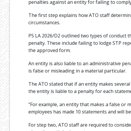
penalties against an entity for failing to compl
The first step explains how ATO staff determine
circumstances.
PS LA 2026/D2 outlined two types of conduct th
penalty. These include failing to lodge STP rep
the approved form.
An entity is also liable to an administrative pe
is false or misleading in a material particular.
The ATO stated that if an entity makes severa
the entity is liable to a penalty for each statem
"For example, an entity that makes a false or m
employees has made 10 statements and will be li
For step two, ATO staff are required to conside