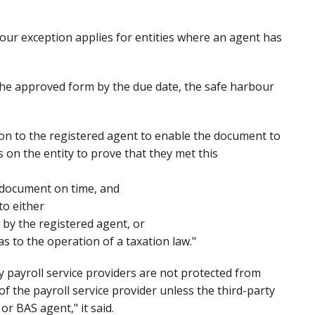
our exception applies for entities where an agent has
in the approved form by the due date, the safe harbour
ion to the registered agent to enable the document to
 on the entity to prove that they met this
 document on time, and
to either
 by the registered agent, or
s to the operation of a taxation law."
ty payroll service providers are not protected from
of the payroll service provider unless the third-party
or BAS agent," it said.