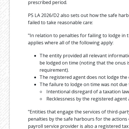
prescribed period.
PS LA 2026/D2 also sets out how the safe harb
failed to take reasonable care:
"In relation to penalties for failing to lodge 
applies where all of the following apply:
The entity provided all relevant informat
be lodged on time (noting that the onus is
requirement).
The registered agent does not lodge the
The failure to lodge on time was not due 
Intentional disregard of a taxation law
Recklessness by the registered agent a
"Entities that engage the services of third-par
penalties by the safe harbours for the actions 
payroll service provider is also a registered tax 