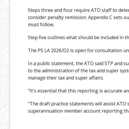
Steps three and four require ATO staff to det
consider penalty remission. Appendix C sets out
must follow.
Step five outlines what should be included in th
The PS LA 2026/D2 is open for consultation until
In a public statement, the ATO said STP and s
to the administration of the tax and super syste
manage their tax and super affairs.
"It's essential that this reporting is accurate an
"The draft practice statements will assist ATO 
superannuation member account reporting that 