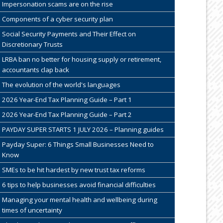
Impersonation scams are on the rise
Components of a cyber security plan
Social Security Payments and Their Effect on
Discretionary Trusts
LRBA ban no better for housing supply or retirement,
accountants clap back
The evolution of the world's languages
2026 Year-End Tax Planning Guide – Part 1
2026 Year-End Tax Planning Guide – Part 2
PAYDAY SUPER STARTS 1 JULY 2026 – Planning guides
Payday Super: 6 Things Small Businesses Need to
Know
SMEs to be hit hardest by new trust tax reforms
6 tips to help businesses avoid financial difficulties
Managing your mental health and wellbeing during
times of uncertainty