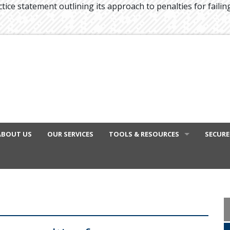
tice statement outlining its approach to penalties for failin
ABOUT US
OUR SERVICES
TOOLS & RESOURCES
SECURE
FINANCIAL VIDEOS
GENERAL CALCULATORS
TAX DEDUCTIONS BY JOB
TAX DIARY