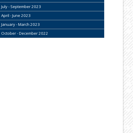
July - September 2023
April - June 2023
January - March 2023
October - December 2022