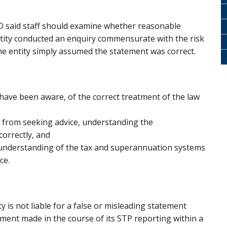
O said staff should examine whether reasonable
tity conducted an enquiry commensurate with the risk
the entity simply assumed the statement was correct.
have been aware, of the correct treatment of the law
 from seeking advice, understanding the
correctly, and
 understanding of the tax and superannuation systems
ce.
y is not liable for a false or misleading statement
tement made in the course of its STP reporting within a