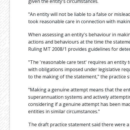
given the entity's circumstances.
"An entity will not be liable to a false or mis
took reasonable care in connection with making
When assessing an entity's behaviour in makin
actions and behaviours at the time the statem
Ruling MT 2008/1 provides guidelines for dete
"The 'reasonable care test' requires an entit
with obligations imposed under legislative re
to the making of the statement," the practice s
"Making a genuine attempt means that the enti
superannuation systems and actively attemptin
considering if a genuine attempt has been mad
entities in similar circumstances."
The draft practice statement said there were a