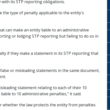
y with its STP reporting obligations.
 the type of penalty applicable to the entity's
at can make an entity liable to an administrative
orting or lodging STP reporting but failing to do so in
nalty if they make a statement in its STP reporting that
l false or misleading statements in the same document,
ent.
isleading statement relating to each of their 10
able to 10 administrative penalties," it said.
r whether the law protects the entity from penalties