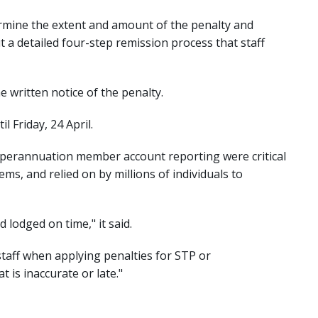
ermine the extent and amount of the penalty and
 a detailed four-step remission process that staff
e written notice of the penalty.
 Friday, 24 April.
uperannuation member account reporting were critical
ms, and relied on by millions of individuals to
d lodged on time," it said.
staff when applying penalties for STP or
is inaccurate or late."