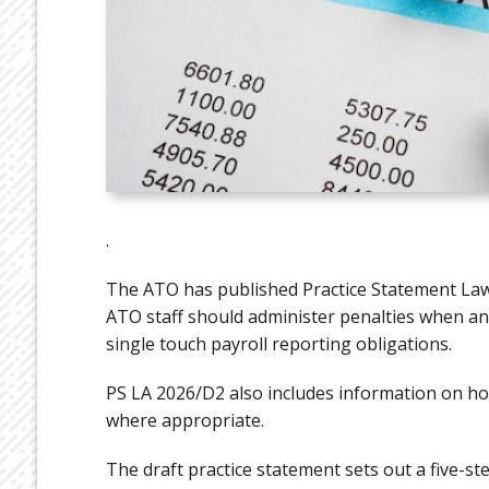
.
The ATO has published Practice Statement Law
ATO staff should administer penalties when an e
single touch payroll reporting obligations.
PS LA 2026/D2 also includes information on ho
where appropriate.
The draft practice statement sets out a five-st