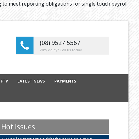
g to meet reporting obligations for single touch payroll.
(08) 9527 5567
Why delay? Call us today
 FTP
LATEST NEWS
PAYMENTS
Hot Issues
ATO no longer treating debt the same as during