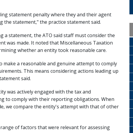
leading statement penalty where they and their agent
 the statement," the practice statement said.
g a statement, the ATO said staff must consider the
ent was made. It noted that Miscellaneous Taxation
rmining whether an entity took reasonable care.
y to make a reasonable and genuine attempt to comply
quirements. This means considering actions leading up
tatement said.
ty was actively engaged with the tax and
g to comply with their reporting obligations. When
e, we compare the entity's attempt with that of other
 range of factors that were relevant for assessing