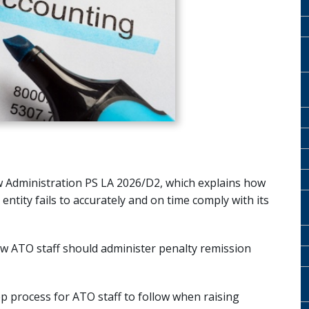
 Administration PS LA 2026/D2, which explains how
ntity fails to accurately and on time comply with its
w ATO staff should administer penalty remission
ep process for ATO staff to follow when raising