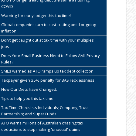
COVID
Warning for early lodger this tax time!
Global companies turn to cost-cutting amid ongoing
inflation
Don’t get caught out at tax time with your multiples
jobs
Does Your Small Business Need to Follow AML Privacy
Rules?
SMEs warned as ATO ramps up tax debt collection
Taxpayer given 35% penalty for BAS recklessness
How Our Diets have Changed.
Tips to help you this tax time
Tax Time Checklists Individuals; Company; Trust;
Partnership; and Super Funds
ATO warns millions of Australian chasing tax
deductions to stop making 'unusual' claims