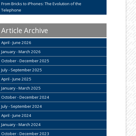
From Bricks to iPhones: The Evolution of the
Telephone
Article Archive
April - June 2026
January - March 2026
October - December 2025
July - September 2025
April - June 2025
January - March 2025
October - December 2024
July - September 2024
April - June 2024
January - March 2024
October - December 2023