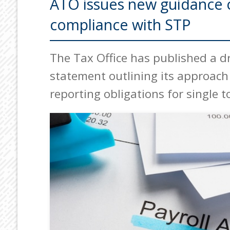
ATO issues new guidance o
compliance with STP
The Tax Office has published a dr
statement outlining its approach 
reporting obligations for single t