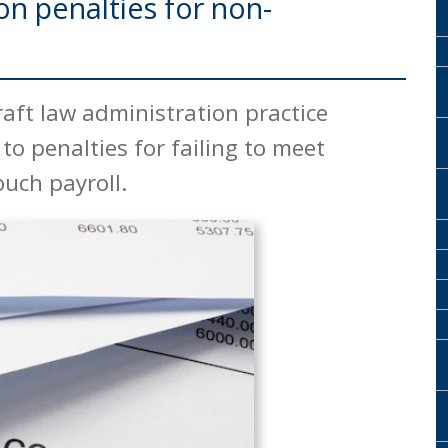
n penalties for non-
USEFUL LINKS
aft law administration practice
to penalties for failing to meet
ouch payroll.