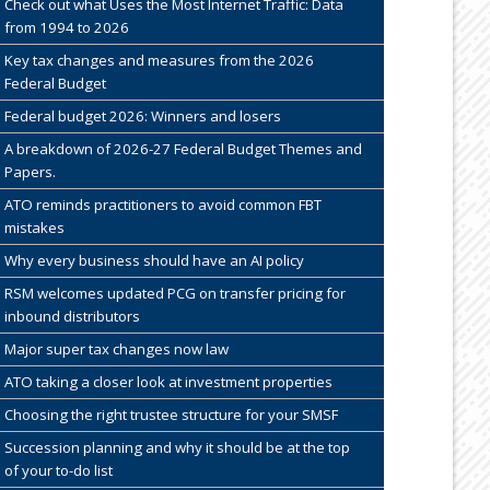
Check out what Uses the Most Internet Traffic: Data
from 1994 to 2026
Key tax changes and measures from the 2026
Federal Budget
Federal budget 2026: Winners and losers
A breakdown of 2026-27 Federal Budget Themes and
Papers.
ATO reminds practitioners to avoid common FBT
mistakes
Why every business should have an AI policy
RSM welcomes updated PCG on transfer pricing for
inbound distributors
Major super tax changes now law
ATO taking a closer look at investment properties
Choosing the right trustee structure for your SMSF
Succession planning and why it should be at the top
of your to-do list