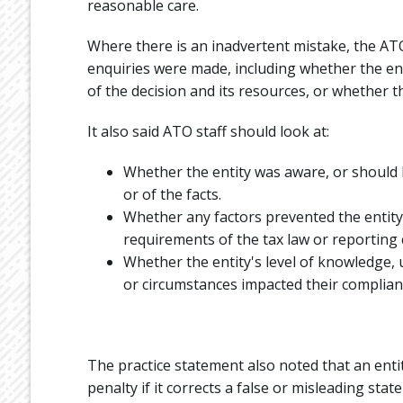
reasonable care.
Where there is an inadvertent mistake, the AT
enquiries were made, including whether the en
of the decision and its resources, or whether 
It also said ATO staff should look at:
Whether the entity was aware, or should 
or of the facts.
Whether any factors prevented the entity
requirements of the tax law or reporting 
Whether the entity's level of knowledge,
or circumstances impacted their complian
The practice statement also noted that an entit
penalty if it corrects a false or misleading sta