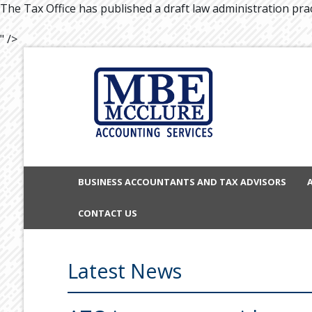
The Tax Office has published a draft law administration prac
" />
BUSINESS ACCOUNTANTS AND TAX ADVISORS
CONTACT US
Latest News