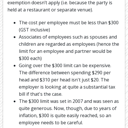
exemption doesn’t apply (i.e. because the party is
held at a restaurant or separate venue).
The cost per employee must be less than $300
(GST inclusive)
Associates of employees such as spouses and
children are regarded as employees (hence the
limit for an employee and partner would be
$300 each)
Going over the $300 limit can be expensive.
The difference between spending $290 per
head and $310 per head isn't just $20. The
employer is looking at quite a substantial tax
bill if that's the case.
The $300 limit was set in 2007 and was seen as
quite generous. Now, though, due to years of
inflation, $300 is quite easily reached, so an
employee needs to be careful.