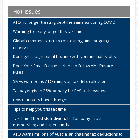
Hot Issues
ATO no longer treating debt the same as during COVID
Warning for early lodger this tax time!
Global companies turn to cost-cutting amid ongoing
inflation
Don’t get caught out at tax time with your multiples jobs
Does Your Small Business Need to Follow AML Privacy
Rules?
SMEs warned as ATO ramps up tax debt collection
Taxpayer given 35% penalty for BAS recklessness
How Our Diets have Changed.
Tips to help you this tax time
Tax Time Checklists Individuals; Company; Trust;
Partnership; and Super Funds
ATO warns millions of Australian chasing tax deductions to