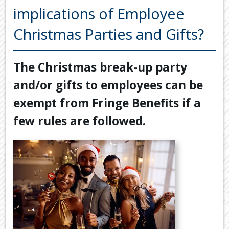
Back
implications of Employee
TOOLS & RESOURCES
TOOLS
Christmas Parties and Gifts?
SECURE FTP
&
RESOURC
LATEST NEWS
The Christmas break-up party
FINANCIA
PAYMENTS
VIDEOS
and/or gifts to employees can be
GENERAL
CONTACT US
exempt from Fringe Benefits if a
CALCULA
few rules are followed.
TAX
DEDUCTI
BY
JOB
TAX
DIARY
USEFUL
LINKS