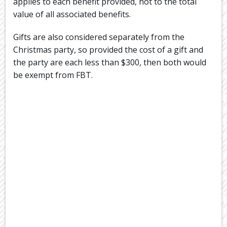
applies to each benefit provided, not to the total
value of all associated benefits.
Gifts are also considered separately from the
Christmas party, so provided the cost of a gift and
the party are each less than $300, then both would
be exempt from FBT.