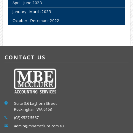
April - June 2023
January - March 2023
October - December 2022
CONTACT US
Suite 3,6 Leghorn Street
Rockingham WA 6168
(08) 9527 5567
admin@mbemcclure.com.au