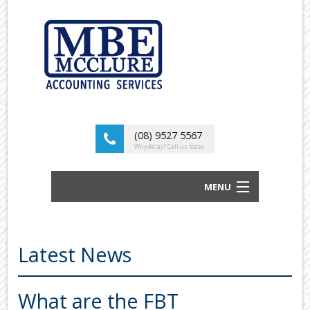
(08) 9527 5567
Why delay? Call us today
MENU
BUSINESS ACCOUNTANTS AND TAX
ADVISORS
Latest News
ABOUT US
OUR SERVICES
What are the FBT