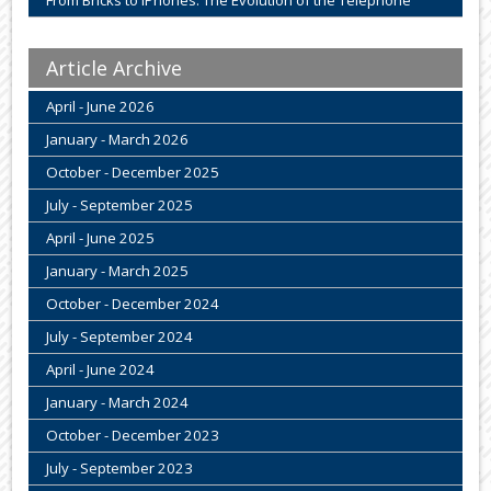
Article Archive
April - June 2026
January - March 2026
October - December 2025
July - September 2025
April - June 2025
January - March 2025
October - December 2024
July - September 2024
April - June 2024
January - March 2024
October - December 2023
July - September 2023