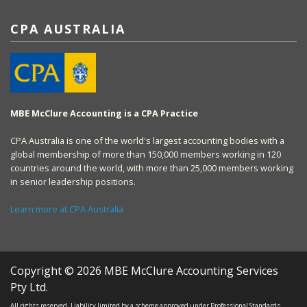
CPA AUSTRALIA
MBE McClure Accounting is a CPA Practice
CPA Australia is one of the world's largest accounting bodies with a
global membership of more than 150,000 members working in 120
countries around the world, with more than 25,000 members working
in senior leadership positions.
Learn more at CPA Australia
Copyright © 2026 MBE McClure Accounting Services
Pty Ltd.
All rights reserved. Liability limited by a scheme approved under Professional Standards