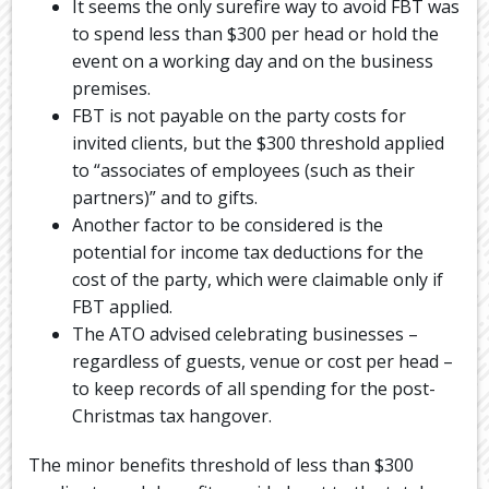
It seems the only surefire way to avoid FBT was
to spend less than $300 per head or hold the
event on a working day and on the business
premises.
FBT is not payable on the party costs for
invited clients, but the $300 threshold applied
to “associates of employees (such as their
partners)” and to gifts.
Another factor to be considered is the
potential for income tax deductions for the
cost of the party, which were claimable only if
FBT applied.
The ATO advised celebrating businesses –
regardless of guests, venue or cost per head –
to keep records of all spending for the post-
Christmas tax hangover.
The minor benefits threshold of less than $300