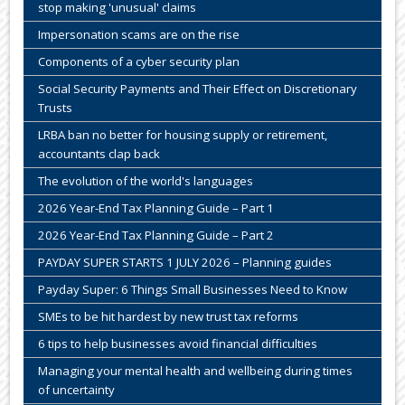
stop making 'unusual' claims
Impersonation scams are on the rise
Components of a cyber security plan
Social Security Payments and Their Effect on Discretionary
Trusts
LRBA ban no better for housing supply or retirement,
accountants clap back
The evolution of the world's languages
2026 Year-End Tax Planning Guide – Part 1
2026 Year-End Tax Planning Guide – Part 2
PAYDAY SUPER STARTS 1 JULY 2026 – Planning guides
Payday Super: 6 Things Small Businesses Need to Know
SMEs to be hit hardest by new trust tax reforms
6 tips to help businesses avoid financial difficulties
Managing your mental health and wellbeing during times
of uncertainty