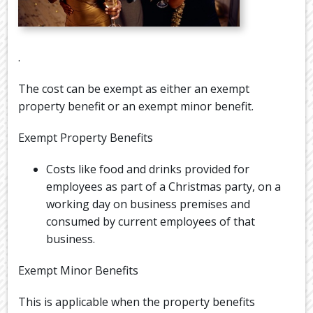
.
The cost can be exempt as either an exempt
property benefit or an exempt minor benefit.
Exempt Property Benefits
Costs like food and drinks provided for
employees as part of a Christmas party, on a
working day on business premises and
consumed by current employees of that
business.
Exempt Minor Benefits
This is applicable when the property benefits