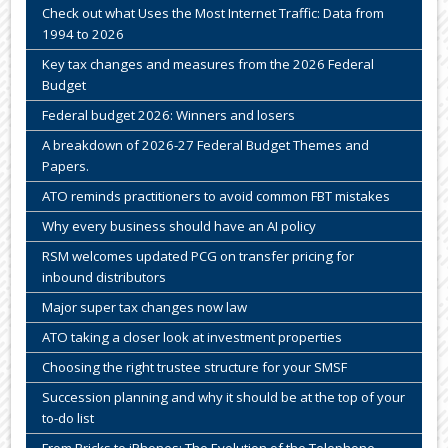
Check out what Uses the Most Internet Traffic: Data from
1994 to 2026
Key tax changes and measures from the 2026 Federal
Budget
Federal budget 2026: Winners and losers
A breakdown of 2026-27 Federal Budget Themes and
Papers.
ATO reminds practitioners to avoid common FBT mistakes
Why every business should have an AI policy
RSM welcomes updated PCG on transfer pricing for
inbound distributors
Major super tax changes now law
ATO taking a closer look at investment properties
Choosing the right trustee structure for your SMSF
Succession planning and why it should be at the top of your
to-do list
From Bricks to iPhones: The Evolution of the Telephone