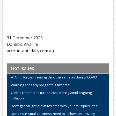
31 December 2025
Dominic Vivarini
accountantsdaily.com.au
Hot Issues
ATO no longer treating debt the same as during COVID
Warning for early lodger this tax time!
Global companies turn to cost-cutting amid ongoing
inflation
Don’t get caught out at tax time with your multiples jobs
Does Your Small Business Need to Follow AML Privacy