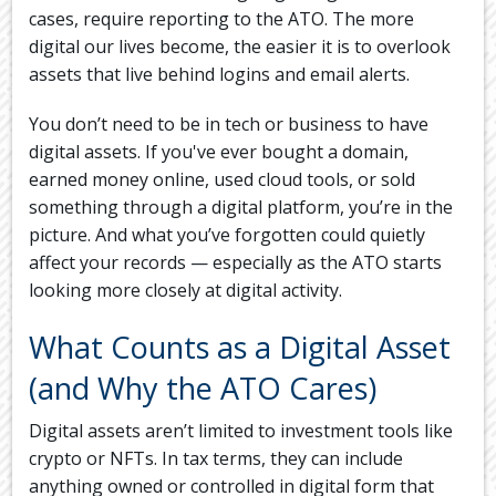
cases, require reporting to the ATO. The more
digital our lives become, the easier it is to overlook
assets that live behind logins and email alerts.
You don’t need to be in tech or business to have
digital assets. If you've ever bought a domain,
earned money online, used cloud tools, or sold
something through a digital platform, you’re in the
picture. And what you’ve forgotten could quietly
affect your records — especially as the ATO starts
looking more closely at digital activity.
What Counts as a Digital Asset
(and Why the ATO Cares)
Digital assets aren’t limited to investment tools like
crypto or NFTs. In tax terms, they can include
anything owned or controlled in digital form that