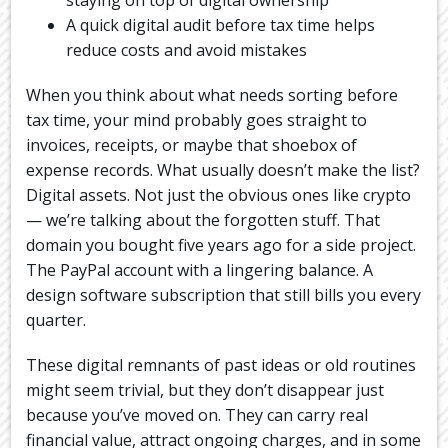
A quick digital audit before tax time helps
reduce costs and avoid mistakes
When you think about what needs sorting before
tax time, your mind probably goes straight to
invoices, receipts, or maybe that shoebox of
expense records. What usually doesn’t make the list?
Digital assets. Not just the obvious ones like crypto
— we’re talking about the forgotten stuff. That
domain you bought five years ago for a side project.
The PayPal account with a lingering balance. A
design software subscription that still bills you every
quarter.
These digital remnants of past ideas or old routines
might seem trivial, but they don’t disappear just
because you’ve moved on. They can carry real
financial value, attract ongoing charges, and in some