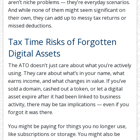
aren’t niche problems — they’re everyday scenarios.
And while none of them might seem significant on
their own, they can add up to messy tax returns or
missed deductions.
Tax Time Risks of Forgotten
Digital Assets
The ATO doesn’t just care about what you’re actively
using. They care about what’s in your name, what
earns income, and what changes in value. If you’ve
sold a domain, cashed out a token, or let a digital
asset expire after it had been linked to business
activity, there may be tax implications — even if you
forgot it was there.
You might be paying for things you no longer use,
like subscriptions or storage. You might also be