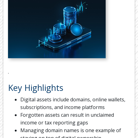
TAX
DIARY
USEFUL
LINKS
.
Key Highlights
Digital assets include domains, online wallets,
subscriptions, and income platforms
Forgotten assets can result in unclaimed
income or tax reporting gaps
Managing domain names is one example of
staying on top of digital ownership