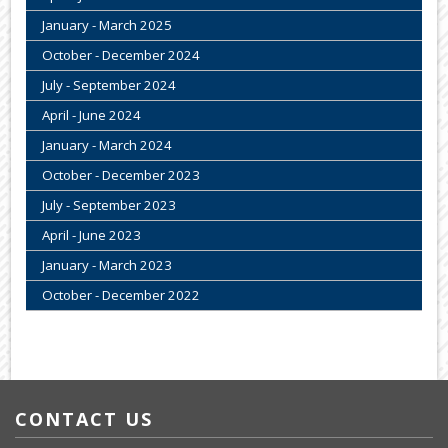
January - March 2025
October - December 2024
July - September 2024
April - June 2024
January - March 2024
October - December 2023
July - September 2023
April - June 2023
January - March 2023
October - December 2022
CONTACT US