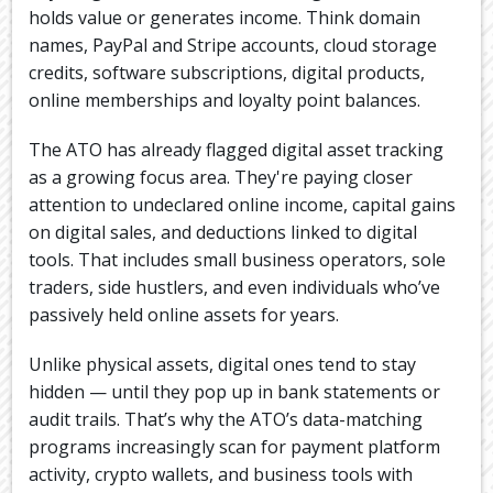
holds value or generates income. Think domain
names, PayPal and Stripe accounts, cloud storage
credits, software subscriptions, digital products,
online memberships and loyalty point balances.
The ATO has already flagged digital asset tracking
as a growing focus area. They're paying closer
attention to undeclared online income, capital gains
on digital sales, and deductions linked to digital
tools. That includes small business operators, sole
traders, side hustlers, and even individuals who’ve
passively held online assets for years.
Unlike physical assets, digital ones tend to stay
hidden — until they pop up in bank statements or
audit trails. That’s why the ATO’s data-matching
programs increasingly scan for payment platform
activity, crypto wallets, and business tools with