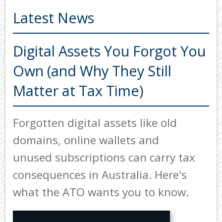
ADVISORS
Latest News
ABOUT US
OUR SERVICES
Digital Assets You Forgot You
Back
Own (and Why They Still
TOOLS & RESOURCES
TOOLS
Matter at Tax Time)
SECURE FTP
&
RESOURC
LATEST NEWS
Forgotten digital assets like old
FINANCIA
PAYMENTS
VIDEOS
domains, online wallets and
GENERAL
CONTACT US
unused subscriptions can carry tax
CALCULA
consequences in Australia. Here's
TAX
DEDUCTI
what the ATO wants you to know.
BY
JOB