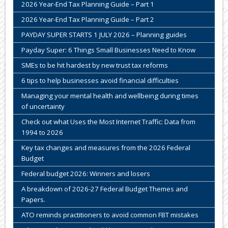
2026 Year-End Tax Planning Guide – Part 1
2026 Year-End Tax Planning Guide – Part 2
PAYDAY SUPER STARTS 1 JULY 2026 – Planning guides
Payday Super: 6 Things Small Businesses Need to Know
SMEs to be hit hardest by new trust tax reforms
6 tips to help businesses avoid financial difficulties
Managing your mental health and wellbeing during times
of uncertainty
Check out what Uses the Most Internet Traffic: Data from
1994 to 2026
Key tax changes and measures from the 2026 Federal
Budget
Federal budget 2026: Winners and losers
A breakdown of 2026-27 Federal Budget Themes and
Papers.
ATO reminds practitioners to avoid common FBT mistakes