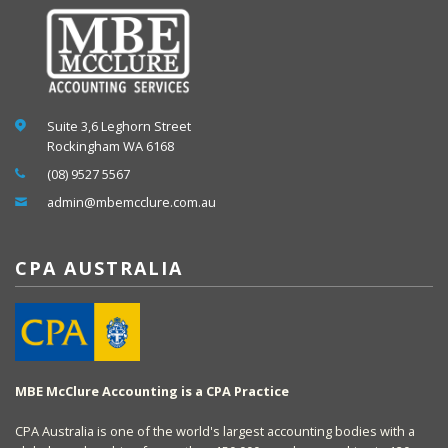
Suite 3,6 Leghorn Street
Rockingham WA 6168
(08) 9527 5567
admin@mbemcclure.com.au
CPA AUSTRALIA
MBE McClure Accounting is a CPA Practice
CPA Australia is one of the world's largest accounting bodies with a