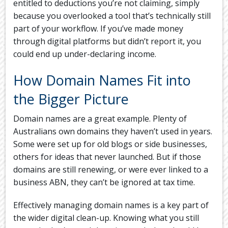
entitled to deductions you’re not claiming, simply
because you overlooked a tool that’s technically still
part of your workflow. If you’ve made money
through digital platforms but didn’t report it, you
could end up under-declaring income.
How Domain Names Fit into
the Bigger Picture
Domain names are a great example. Plenty of
Australians own domains they haven’t used in years.
Some were set up for old blogs or side businesses,
others for ideas that never launched. But if those
domains are still renewing, or were ever linked to a
business ABN, they can’t be ignored at tax time.
Effectively managing domain names is a key part of
the wider digital clean-up. Knowing what you still