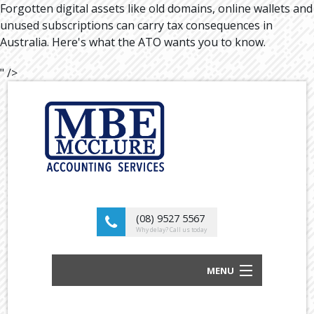
Forgotten digital assets like old domains, online wallets and
unused subscriptions can carry tax consequences in
Australia. Here's what the ATO wants you to know.
" />
(08) 9527 5567
Why delay? Call us today
MENU
BUSINESS ACCOUNTANTS AND TAX