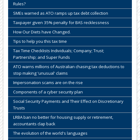
Rules?
SMEs warned as ATO ramps up tax debt collection
Taxpayer given 35% penalty for BAS recklessness
How Our Diets have Changed.
Tips to help you this tax time
Tax Time Checklists Individuals; Company; Trust;
Partnership; and Super Funds
ATO warns millions of Australian chasing tax deductions to
stop making 'unusual' claims
Impersonation scams are on the rise
Components of a cyber security plan
Social Security Payments and Their Effect on Discretionary
Trusts
LRBA ban no better for housing supply or retirement,
accountants clap back
The evolution of the world's languages