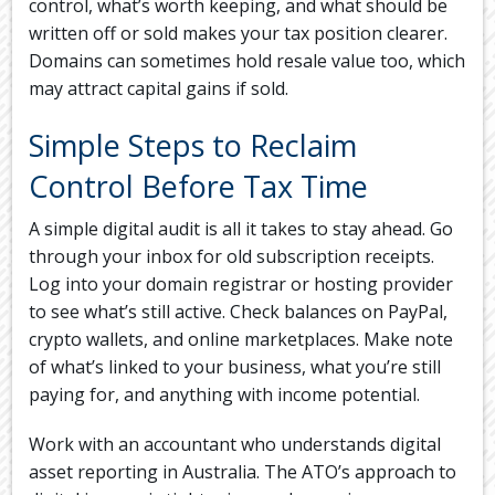
control, what’s worth keeping, and what should be
written off or sold makes your tax position clearer.
Domains can sometimes hold resale value too, which
may attract capital gains if sold.
Simple Steps to Reclaim
Control Before Tax Time
A simple digital audit is all it takes to stay ahead. Go
through your inbox for old subscription receipts.
Log into your domain registrar or hosting provider
to see what’s still active. Check balances on PayPal,
crypto wallets, and online marketplaces. Make note
of what’s linked to your business, what you’re still
paying for, and anything with income potential.
Work with an accountant who understands digital
asset reporting in Australia. The ATO’s approach to