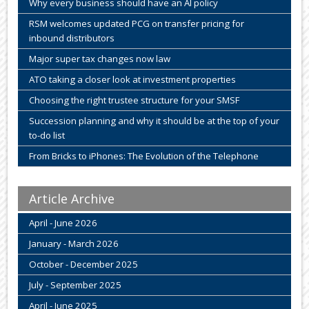
Why every business should have an AI policy
RSM welcomes updated PCG on transfer pricing for
inbound distributors
Major super tax changes now law
ATO taking a closer look at investment properties
Choosing the right trustee structure for your SMSF
Succession planning and why it should be at the top of your
to-do list
From Bricks to iPhones: The Evolution of the Telephone
Article Archive
April - June 2026
January - March 2026
October - December 2025
July - September 2025
April - June 2025