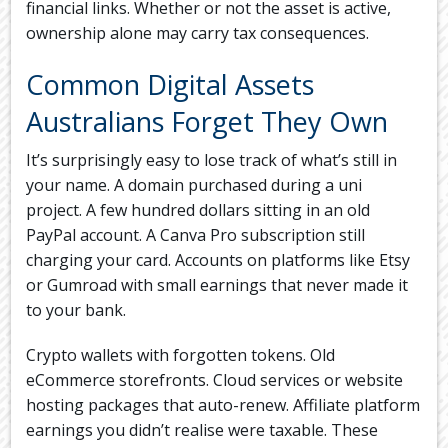
financial links. Whether or not the asset is active,
ownership alone may carry tax consequences.
Common Digital Assets
Australians Forget They Own
It’s surprisingly easy to lose track of what’s still in
your name. A domain purchased during a uni
project. A few hundred dollars sitting in an old
PayPal account. A Canva Pro subscription still
charging your card. Accounts on platforms like Etsy
or Gumroad with small earnings that never made it
to your bank.
Crypto wallets with forgotten tokens. Old
eCommerce storefronts. Cloud services or website
hosting packages that auto-renew. Affiliate platform
earnings you didn’t realise were taxable. These