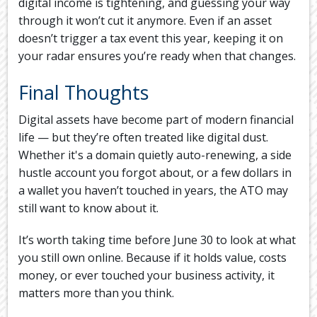
digital income is tightening, and guessing your way
through it won’t cut it anymore. Even if an asset
doesn’t trigger a tax event this year, keeping it on
your radar ensures you’re ready when that changes.
Final Thoughts
Digital assets have become part of modern financial
life — but they’re often treated like digital dust.
Whether it's a domain quietly auto-renewing, a side
hustle account you forgot about, or a few dollars in
a wallet you haven’t touched in years, the ATO may
still want to know about it.
It’s worth taking time before June 30 to look at what
you still own online. Because if it holds value, costs
money, or ever touched your business activity, it
matters more than you think.