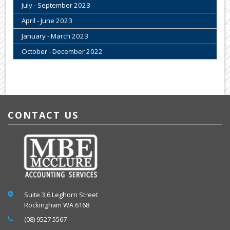
July - September 2023
April - June 2023
January - March 2023
October - December 2022
CONTACT US
Suite 3,6 Leghorn Street
Rockingham WA 6168
(08) 9527 5567