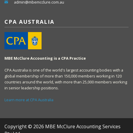
admin@mbemcclure.com.au
CPA AUSTRALIA
MBE McClure Accounting is a CPA Practice
CPA Australia is one of the world's largest accounting bodies with a
global membership of more than 150,000 members working in 120
countries around the world, with more than 25,000 members working
in senior leadership positions.
Learn more at CPA Australia
Copyright © 2026 MBE McClure Accounting Services