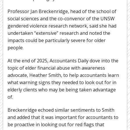
Professor Jan Breckenridge, head of the school of
social sciences and the co-convenor of the UNSW
gendered violence research network, said she had
undertaken “extensive” research and noted the
impacts could be particularly severe for older
people.
At the end of 2025, Accountants Daily dove into the
topic of elder financial abuse with awareness
advocate, Heather Smith, to help accountants learn
what warning signs they needed to look out for in
elderly clients who may be being taken advantage
of.
Breckenridge echoed similar sentiments to Smith
and added that it was important for accountants to
be proactive in looking out for red flags that