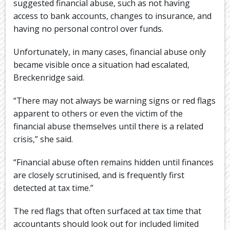
suggested financial abuse, such as not having
access to bank accounts, changes to insurance, and
having no personal control over funds.
Unfortunately, in many cases, financial abuse only
became visible once a situation had escalated,
Breckenridge said.
“There may not always be warning signs or red flags
apparent to others or even the victim of the
financial abuse themselves until there is a related
crisis,” she said.
“Financial abuse often remains hidden until finances
are closely scrutinised, and is frequently first
detected at tax time.”
The red flags that often surfaced at tax time that
accountants should look out for included limited