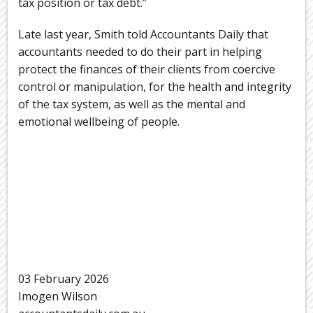
tax position or tax debt.”
Late last year, Smith told Accountants Daily that
accountants needed to do their part in helping
protect the finances of their clients from coercive
control or manipulation, for the health and integrity
of the tax system, as well as the mental and
emotional wellbeing of people.
03 February 2026
Imogen Wilson