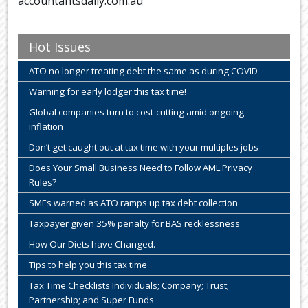
accountantsdaily.com.au
Hot Issues
ATO no longer treating debt the same as during COVID
Warning for early lodger this tax time!
Global companies turn to cost-cutting amid ongoing
inflation
Don’t get caught out at tax time with your multiples jobs
Does Your Small Business Need to Follow AML Privacy
Rules?
SMEs warned as ATO ramps up tax debt collection
Taxpayer given 35% penalty for BAS recklessness
How Our Diets have Changed.
Tips to help you this tax time
Tax Time Checklists Individuals; Company; Trust;
Partnership; and Super Funds