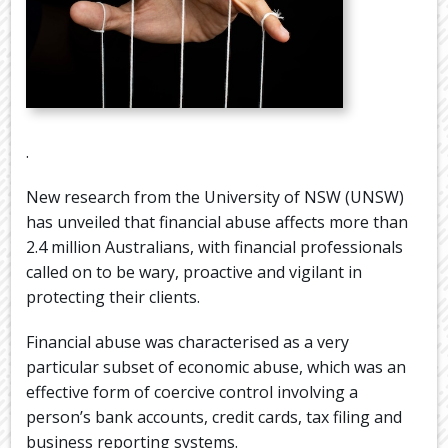
.
New research from the University of NSW (UNSW)
has unveiled that financial abuse affects more than
2.4 million Australians, with financial professionals
called on to be wary, proactive and vigilant in
protecting their clients.
Financial abuse was characterised as a very
particular subset of economic abuse, which was an
effective form of coercive control involving a
person’s bank accounts, credit cards, tax filing and
business reporting systems.