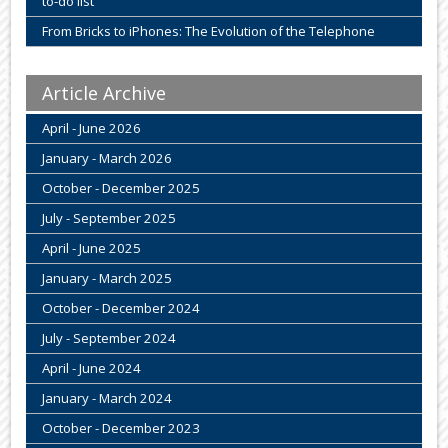
to-do list
From Bricks to iPhones: The Evolution of the Telephone
Article Archive
April - June 2026
January - March 2026
October - December 2025
July - September 2025
April - June 2025
January - March 2025
October - December 2024
July - September 2024
April - June 2024
January - March 2024
October - December 2023