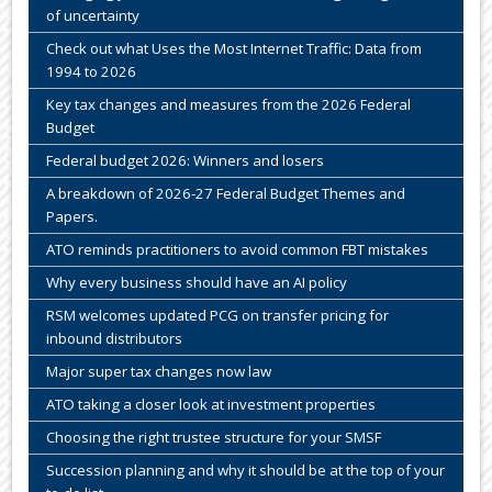
of uncertainty
Check out what Uses the Most Internet Traffic: Data from
1994 to 2026
Key tax changes and measures from the 2026 Federal
Budget
Federal budget 2026: Winners and losers
A breakdown of 2026-27 Federal Budget Themes and
Papers.
ATO reminds practitioners to avoid common FBT mistakes
Why every business should have an AI policy
RSM welcomes updated PCG on transfer pricing for
inbound distributors
Major super tax changes now law
ATO taking a closer look at investment properties
Choosing the right trustee structure for your SMSF
Succession planning and why it should be at the top of your