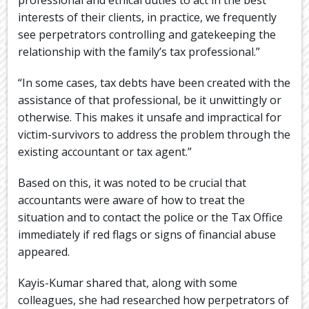
interests of their clients, in practice, we frequently
see perpetrators controlling and gatekeeping the
relationship with the family’s tax professional.”
“In some cases, tax debts have been created with the
assistance of that professional, be it unwittingly or
otherwise. This makes it unsafe and impractical for
victim-survivors to address the problem through the
existing accountant or tax agent.”
Based on this, it was noted to be crucial that
accountants were aware of how to treat the
situation and to contact the police or the Tax Office
immediately if red flags or signs of financial abuse
appeared.
Kayis-Kumar shared that, along with some
colleagues, she had researched how perpetrators of