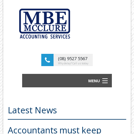
(08) 9527 5567
Why delay? Call us today
MENU
BUSINESS ACCOUNTANTS AND TAX
ADVISORS
Latest News
ABOUT US
OUR SERVICES
Accountants must keep