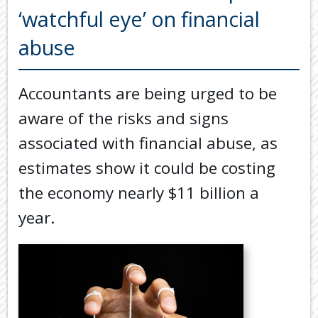
Back
‘watchful eye’ on financial
TOOLS & RESOURCES
TOOLS
abuse
SECURE FTP
&
RESOURC
LATEST NEWS
Accountants are being urged to be
FINANCIA
PAYMENTS
VIDEOS
aware of the risks and signs
GENERAL
CONTACT US
associated with financial abuse, as
CALCULA
estimates show it could be costing
TAX
DEDUCTI
the economy nearly $11 billion a
BY
year.
JOB
TAX
DIARY
USEFUL
LINKS