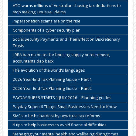
ATO warns millions of Australian chasing tax deductions to
stop making 'unusual' claims
Impersonation scams are on the rise
Components of a cyber security plan
Social Security Payments and Their Effect on Discretionary
Trusts
LRBA ban no better for housing supply or retirement,
accountants clap back
The evolution of the world's languages
2026 Year-End Tax Planning Guide – Part 1
2026 Year-End Tax Planning Guide – Part 2
PAYDAY SUPER STARTS 1 JULY 2026 – Planning guides
Payday Super: 6 Things Small Businesses Need to Know
SMEs to be hit hardest by new trust tax reforms
6 tips to help businesses avoid financial difficulties
Managing your mental health and wellbeing during times