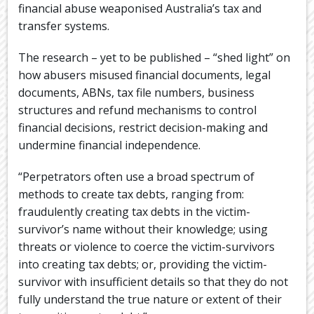
financial abuse weaponised Australia’s tax and
transfer systems.
The research – yet to be published – “shed light” on
how abusers misused financial documents, legal
documents, ABNs, tax file numbers, business
structures and refund mechanisms to control
financial decisions, restrict decision-making and
undermine financial independence.
“Perpetrators often use a broad spectrum of
methods to create tax debts, ranging from:
fraudulently creating tax debts in the victim-
survivor’s name without their knowledge; using
threats or violence to coerce the victim-survivors
into creating tax debts; or, providing the victim-
survivor with insufficient details so that they do not
fully understand the true nature or extent of their