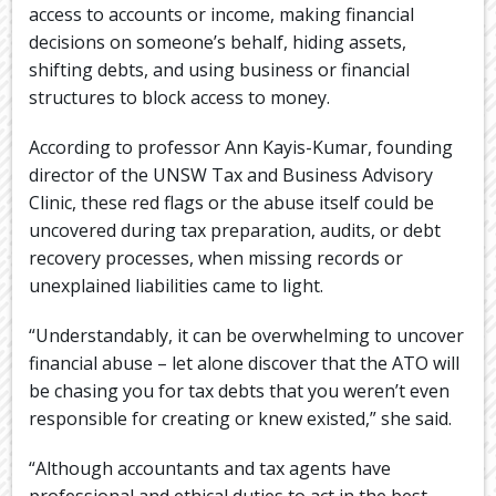
access to accounts or income, making financial
decisions on someone’s behalf, hiding assets,
shifting debts, and using business or financial
structures to block access to money.
According to professor Ann Kayis-Kumar, founding
director of the UNSW Tax and Business Advisory
Clinic, these red flags or the abuse itself could be
uncovered during tax preparation, audits, or debt
recovery processes, when missing records or
unexplained liabilities came to light.
“Understandably, it can be overwhelming to uncover
financial abuse – let alone discover that the ATO will
be chasing you for tax debts that you weren’t even
responsible for creating or knew existed,” she said.
“Although accountants and tax agents have
professional and ethical duties to act in the best